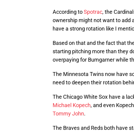
According to
Spotrac
, the Cardinal
ownership might not want to add a
have a strong rotation like I menti
Based on that and the fact that th
starting pitching more than they do
overpaying for Bumgarner while the
The Minnesota Twins now have some
need to deepen their rotation beh
The Chicago White Sox have a lack
Michael Kopech
, and even Kopech 
Tommy John
.
The Braves and Reds both have star