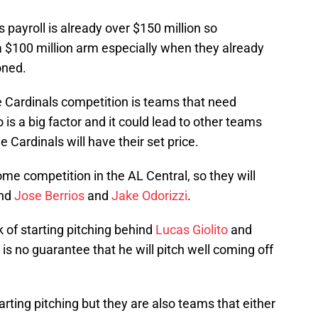
s payroll is already over $150 million so
 $100 million arm especially when they already
oned.
e Cardinals competition is teams that need
 is a big factor and it could lead to other teams
 Cardinals will have their set price.
 competition in the AL Central, so they will
ind
Jose Berrios
and
Jake Odorizzi
.
 of starting pitching behind
Lucas Giolito
and
is no guarantee that he will pitch well coming off
ting pitching but they are also teams that either