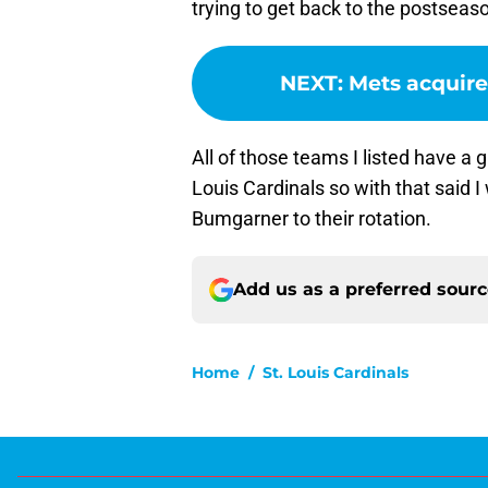
trying to get back to the postseas
NEXT
:
Mets acquire
All of those teams I listed have a
Louis Cardinals so with that said 
Bumgarner to their rotation.
Add us as a preferred sour
Home
/
St. Louis Cardinals