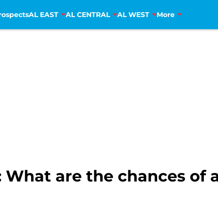
rospects
AL EAST
AL CENTRAL
AL WEST
More
ls: What are the chances o