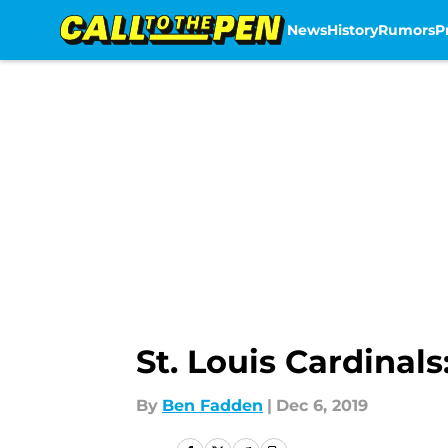
News
History
Rumors
P
Skip to main content
St. Louis Cardina
By
Ben Fadden
|
Dec 6, 2019