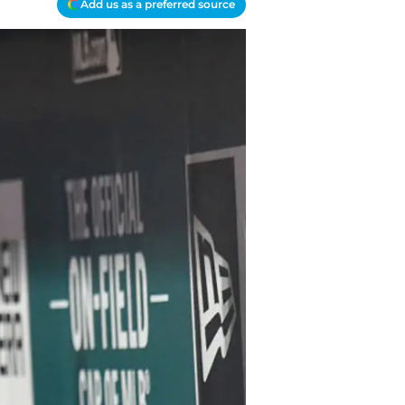
Add us as a preferred source