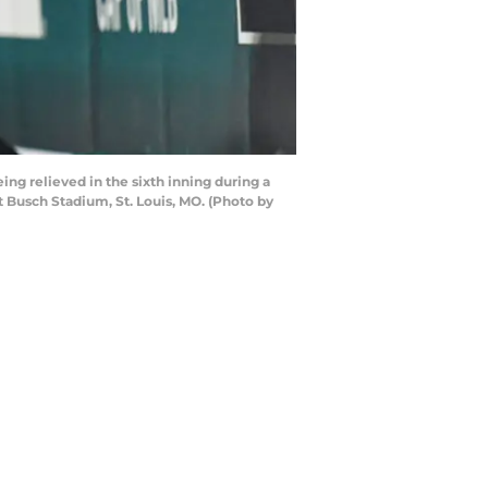
ng relieved in the sixth inning during a
 Busch Stadium, St. Louis, MO. (Photo by