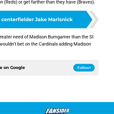
on (Reds) or get farther than they have (Braves).
 centerfielder Jake Marisnick
 greater need of Madison Bumgarner than the St
I wouldn’t bet on the Cardinals adding Madison
ce on
Google
Follow