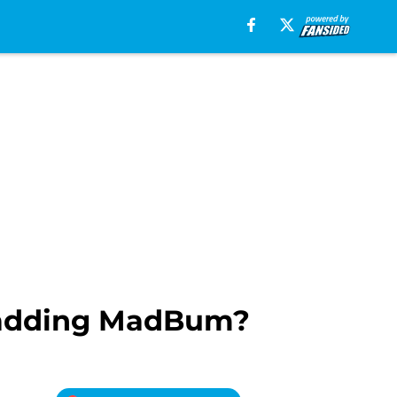
f adding MadBum?