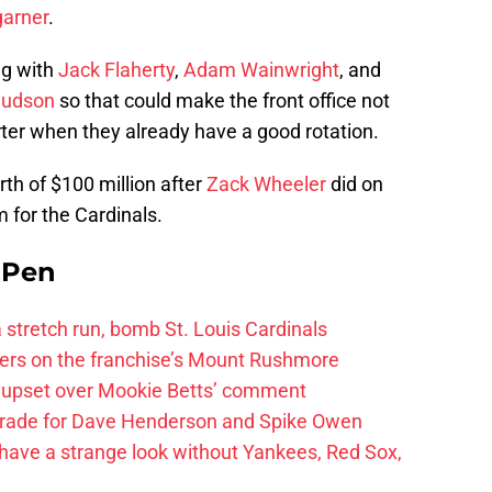
arner
.
ng with
Jack Flaherty
,
Adam Wainwright
, and
Hudson
so that could make the front office not
arter when they already have a good rotation.
rth of $100 million after
Zack Wheeler
did on
 for the Cardinals.
e Pen
 a stretch run, bomb St. Louis Cardinals
ayers on the franchise’s Mount Rushmore
 upset over Mookie Betts’ comment
trade for Dave Henderson and Spike Owen
have a strange look without Yankees, Red Sox,