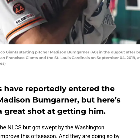
o Giants starting pitcher Madison Bumgarner (40) in the dugout after bei
 Francisco Giants and the St. Louis Cardinals on September 04, 2019, at
es)
s have reportedly entered the
 Madison Bumgarner, but here’s
 great shot at getting him.
the NLCS but got swept by the Washington
o improve this offseason. And they are doing so by