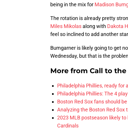
being in the mix for
Madison Bumg
The rotation is already pretty stro
Miles Mikolas
along with
Dakota 
feel so inclined to add another st
Bumgarner is likely going to get no
Wednesday, but that is the problem
More from
Call to th
Philadelphia Phillies, ready for
Philadelphia Phillies: The 4 pl
Boston Red Sox fans should be
Analyzing the Boston Red Sox 
2023 MLB postseason likely to 
Cardinals