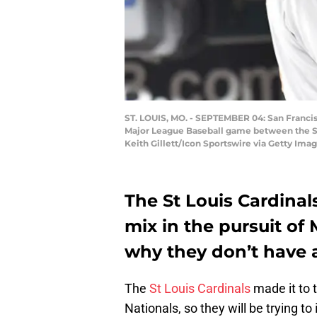
ST. LOUIS, MO. - SEPTEMBER 04: San Francisc
Major League Baseball game between the San
Keith Gillett/Icon Sportswire via Getty Imag
The St Louis Cardinal
mix in the pursuit of
why they don’t have a
The
St Louis Cardinals
made it to 
Nationals, so they will be trying t