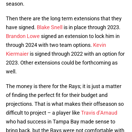
season.
Then there are the long term extensions that they
have signed.
Blake Snell
is in place through 2023.
Brandon Lowe
signed an extension to lock him in
through 2024 with two team options.
Kevin
Kiermaier
is signed through 2022 with an option for
2023. Other extensions could be forthcoming as
well.
The money is there for the Rays; it is just a matter
of finding the perfect fit for their budget and
projections. That is what makes their offseason so
difficult to project – a player like
Travis d’Arnaud
who had success in Tampa Bay made sense to
bring back, but the Rays were not comfortable with