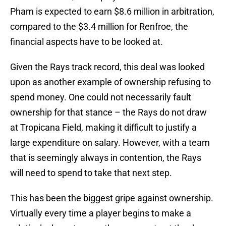
Pham is expected to earn $8.6 million in arbitration,
compared to the $3.4 million for Renfroe, the
financial aspects have to be looked at.
Given the Rays track record, this deal was looked
upon as another example of ownership refusing to
spend money. One could not necessarily fault
ownership for that stance – the Rays do not draw
at Tropicana Field, making it difficult to justify a
large expenditure on salary. However, with a team
that is seemingly always in contention, the Rays
will need to spend to take that next step.
This has been the biggest gripe against ownership.
Virtually every time a player begins to make a