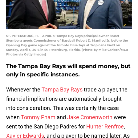
ST. PETERSBURG, FL - APRIL 3: Tampa Bay Rays principal owner Stuart
Sternberg greets Commissioner of Baseball Robert D. Manfred Jr. before the
Opening Day game against the Toronto Blue Jays at Tropicana Field on
Sunday, April 3, 2016 in St. Petersburg, Florida. (Photo by Mike Carlson/MLB
Photos via Getty Images)
The Tampa Bay Rays will spend money, but
only in specific instances.
Whenever the
Tampa Bay Rays
trade a player, the
financial implications are automatically brought
into consideration. This was certainly the case
when
Tommy Pham
and
Jake Cronenworth
were
sent to the San Diego Padres for
Hunter Renfroe
,
Xavier Edwards
, and a player to be named later. As