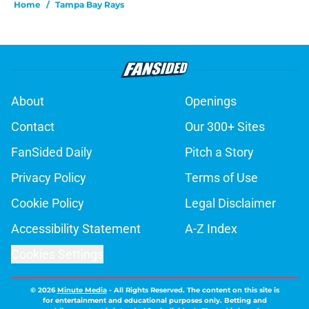
Home
/
Tampa Bay Rays
About
Openings
Contact
Our 300+ Sites
FanSided Daily
Pitch a Story
Privacy Policy
Terms of Use
Cookie Policy
Legal Disclaimer
Accessibility Statement
A-Z Index
Cookies Settings
© 2026
Minute Media
-
All Rights Reserved. The content on this site is
for entertainment and educational purposes only. Betting and