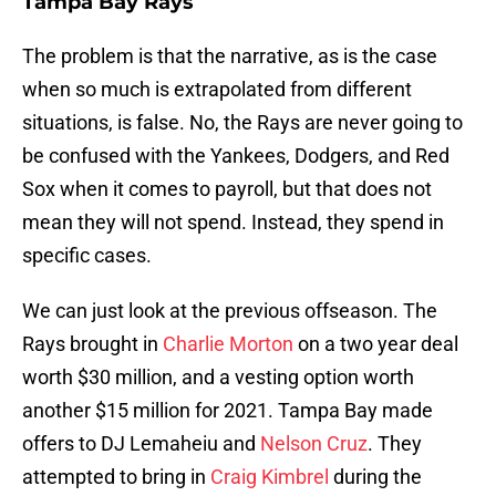
Tampa Bay Rays
The problem is that the narrative, as is the case
when so much is extrapolated from different
situations, is false. No, the Rays are never going to
be confused with the Yankees, Dodgers, and Red
Sox when it comes to payroll, but that does not
mean they will not spend. Instead, they spend in
specific cases.
We can just look at the previous offseason. The
Rays brought in
Charlie Morton
on a two year deal
worth $30 million, and a vesting option worth
another $15 million for 2021. Tampa Bay made
offers to DJ Lemaheiu and
Nelson Cruz
. They
attempted to bring in
Craig Kimbrel
during the