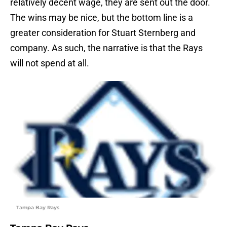
relatively decent wage, they are sent out the door.
The wins may be nice, but the bottom line is a
greater consideration for Stuart Sternberg and
company. As such, the narrative is that the Rays
will not spend at all.
Tampa Bay Rays