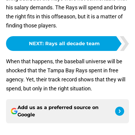
his salary demands. The Rays will spend and bring
the right fits in this offseason, but it is a matter of
finding those players.
NEXT
:
Rays all decade team
When that happens, the baseball universe will be
shocked that the Tampa Bay Rays spent in free
agency. Yet, their track record shows that they will
spend, but only in the right situation.
Add us as a preferred source on
Google