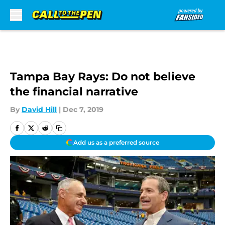
Skip to main content
Tampa Bay Rays: Do not believe
the financial narrative
By
David Hill
|
Dec 7, 2019
Add us as a preferred source