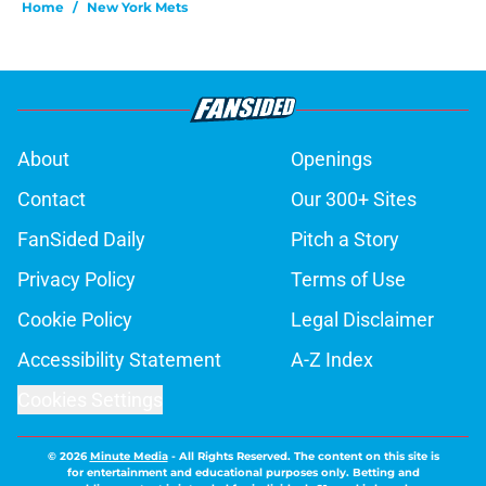
Home
/
New York Mets
About
Openings
Contact
Our 300+ Sites
FanSided Daily
Pitch a Story
Privacy Policy
Terms of Use
Cookie Policy
Legal Disclaimer
Accessibility Statement
A-Z Index
Cookies Settings
© 2026
Minute Media
-
All Rights Reserved. The content on this site is
for entertainment and educational purposes only. Betting and