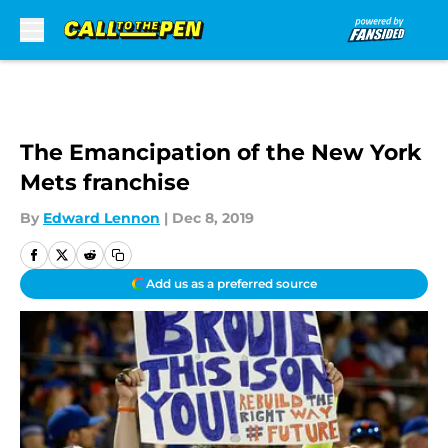
Skip to main content
The Emancipation of the New York
Mets franchise
By
Edward Lennon
|
Dec 8, 2019
Add us as a preferred source