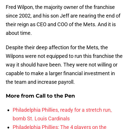
Fred Wilpon, the majority owner of the franchise
since 2002, and his son Jeff are nearing the end of
their reign as CEO and COO of the Mets. And it is
about time.
Despite their deep affection for the Mets, the
Wilpons were not equipped to run this franchise the
way it should have been. They were not willing or
capable to make a larger financial investment in
the team and increase payroll.
More from
Call to the Pen
Philadelphia Phillies, ready for a stretch run,
bomb St. Louis Cardinals
Philadelphia Phillies: The 4 players on the