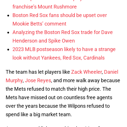
franchise’s Mount Rushmore
Boston Red Sox fans should be upset over
Mookie Betts’ comment
Analyzing the Boston Red Sox trade for Dave
Henderson and Spike Owen
2023 MLB postseason likely to have a strange
look without Yankees, Red Sox, Cardinals
The team has let players like
Zack Wheeler
,
Daniel
Murphy
,
Jose Reyes
, and more walk away because
the Mets refused to match their high price. The
Mets have missed out on countless free agents
over the years because the Wilpons refused to
spend like a big market team.