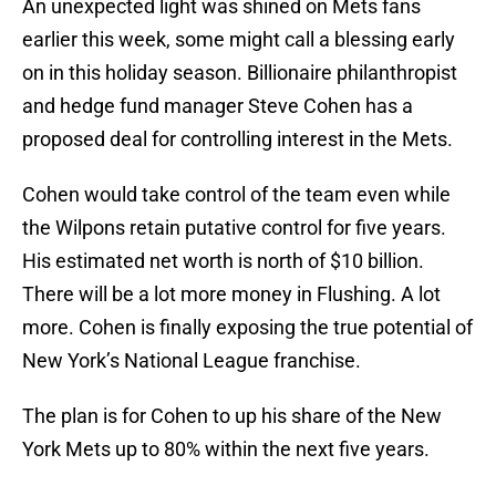
An unexpected light was shined on Mets fans
earlier this week, some might call a blessing early
on in this holiday season. Billionaire philanthropist
and hedge fund manager Steve Cohen has a
proposed deal for controlling interest in the Mets.
Cohen would take control of the team even while
the Wilpons retain putative control for five years.
His estimated net worth is north of $10 billion.
There will be a lot more money in Flushing. A lot
more. Cohen is finally exposing the true potential of
New York’s National League franchise.
The plan is for Cohen to up his share of the New
York Mets up to 80% within the next five years.