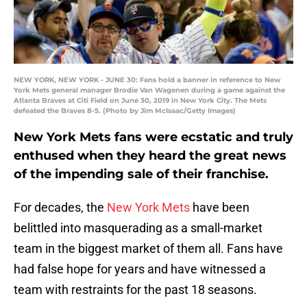
NEW YORK, NEW YORK - JUNE 30: Fans hold a banner in reference to New
York Mets general manager Brodie Van Wagenen during a game against the
Atlanta Braves at Citi Field on June 30, 2019 in New York City. The Mets
defeated the Braves 8-5. (Photo by Jim McIsaac/Getty Images)
New York Mets fans were ecstatic and truly
enthused when they heard the great news
of the impending sale of their franchise.
For decades, the
New York Mets
have been
belittled into masquerading as a small-market
team in the biggest market of them all. Fans have
had false hope for years and have witnessed a
team with restraints for the past 18 seasons.