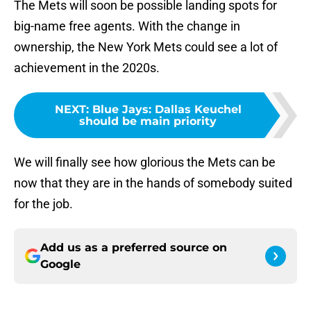
The Mets will soon be possible landing spots for
big-name free agents. With the change in
ownership, the New York Mets could see a lot of
achievement in the 2020s.
NEXT
:
Blue Jays: Dallas Keuchel
should be main priority
We will finally see how glorious the Mets can be
now that they are in the hands of somebody suited
for the job.
Add us as a preferred source on
Google