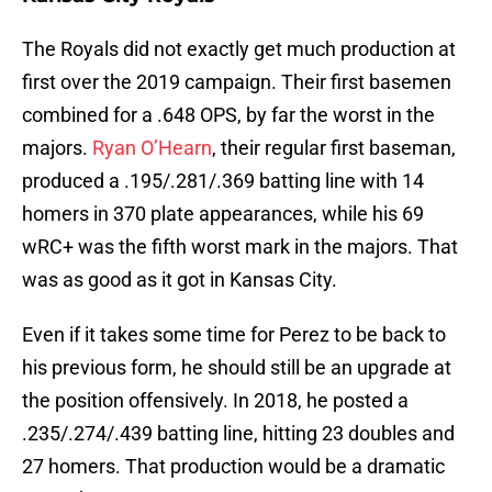
The Royals did not exactly get much production at
first over the 2019 campaign. Their first basemen
combined for a .648 OPS, by far the worst in the
majors.
Ryan O’Hearn
, their regular first baseman,
produced a .195/.281/.369 batting line with 14
homers in 370 plate appearances, while his 69
wRC+ was the fifth worst mark in the majors. That
was as good as it got in Kansas City.
Even if it takes some time for Perez to be back to
his previous form, he should still be an upgrade at
the position offensively. In 2018, he posted a
.235/.274/.439 batting line, hitting 23 doubles and
27 homers. That production would be a dramatic