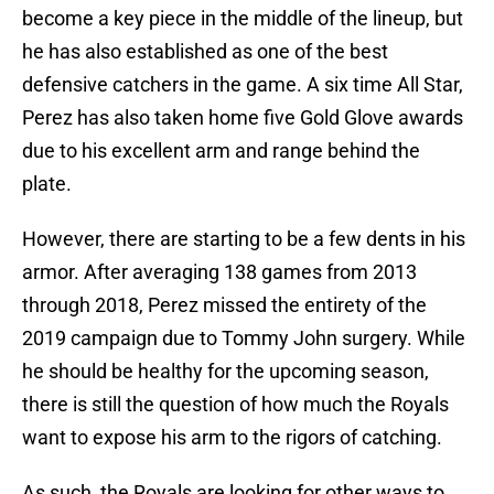
become a key piece in the middle of the lineup, but
he has also established as one of the best
defensive catchers in the game. A six time All Star,
Perez has also taken home five Gold Glove awards
due to his excellent arm and range behind the
plate.
However, there are starting to be a few dents in his
armor. After averaging 138 games from 2013
through 2018, Perez missed the entirety of the
2019 campaign due to Tommy John surgery. While
he should be healthy for the upcoming season,
there is still the question of how much the Royals
want to expose his arm to the rigors of catching.
As such, the Royals are looking for other ways to