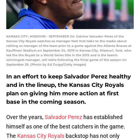
KANSAS CITY, MISSOURI - SEPTEMBER 24: Catcher Salvador Perez of the
Kansas City Royals watches as manager Ned Yost talks to the media about
retiring as manager of the team prior to a game against the Atlanta Braves at
Kauffman Stadium on September 24, 2019 in Kansas City, Missouri. Yost, who
led the the Royals to a World Series title in the 2015 and is the team's
winningest manager, will retire following the finial game of the season on
September 29. (Photo by Ed Zurga/Getty Images)
In an effort to keep Salvador Perez healthy
and in the lineup, the Kansas City Royals
plan on giving him more action at first
base in the coming season.
Over the years,
Salvador Perez
has established
himself as one of the best catchers in the game.
The
Kansas City Royals
backstop has not only