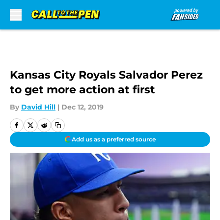
Skip to main content
Kansas City Royals Salvador Perez
to get more action at first
By
David Hill
|
Dec 12, 2019
Add us as a preferred source