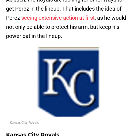
get Perez in the lineup. That includes the idea of
Perez
seeing extensive action at first
, as he would
not only be able to protect his arm, but keep his
power bat in the lineup.
Kansas City Royals
Kansas City Royals