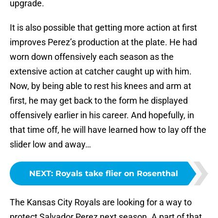
upgrade.
It is also possible that getting more action at first
improves Perez’s production at the plate. He had
worn down offensively each season as the
extensive action at catcher caught up with him.
Now, by being able to rest his knees and arm at
first, he may get back to the form he displayed
offensively earlier in his career. And hopefully, in
that time off, he will have learned how to lay off the
slider low and away…
NEXT
:
Royals take flier on Rosenthal
The Kansas City Royals are looking for a way to
protect Salvador Perez next season. A part of that