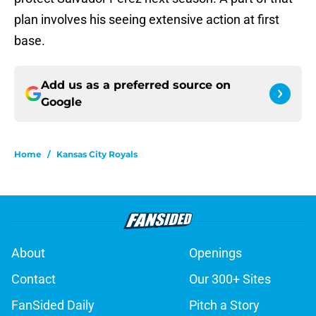
plan involves his seeing extensive action at first
base.
Add us as a preferred source on
Google
Home
/
Kansas City Royals
About
Openings
Contact
Our 300+ Sites
FanSided Daily
Pitch a Story