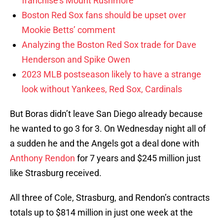
franchise’s Mount Rushmore
Boston Red Sox fans should be upset over
Mookie Betts’ comment
Analyzing the Boston Red Sox trade for Dave
Henderson and Spike Owen
2023 MLB postseason likely to have a strange
look without Yankees, Red Sox, Cardinals
But Boras didn’t leave San Diego already because
he wanted to go 3 for 3. On Wednesday night all of
a sudden he and the Angels got a deal done with
Anthony Rendon
for 7 years and $245 million just
like Strasburg received.
All three of Cole, Strasburg, and Rendon’s contracts
totals up to $814 million in just one week at the