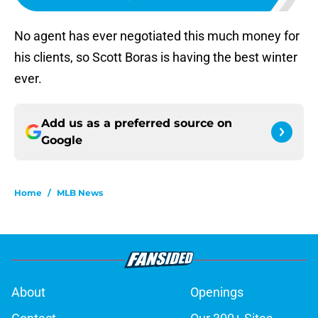
No agent has ever negotiated this much money for
his clients, so Scott Boras is having the best winter
ever.
Add us as a preferred source on
Google
Home
/
MLB News
About
Openings