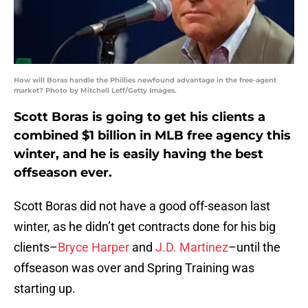
How will Boras handle the Phillies newfound advantage in the free-agent
market? Photo by Mitchell Leff/Getty Images.
Scott Boras is going to get his clients a
combined $1 billion in MLB free agency this
winter, and he is easily having the best
offseason ever.
Scott Boras did not have a good off-season last
winter, as he didn’t get contracts done for his big
clients–
Bryce Harper
and
J.D. Martinez
–until the
offseason was over and Spring Training was
starting up.