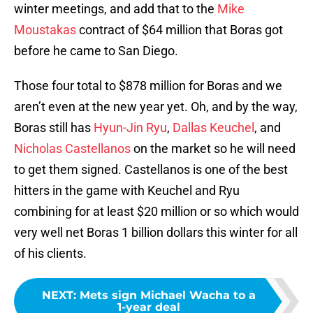
winter meetings, and add that to the
Mike
Moustakas
contract of $64 million that Boras got
before he came to San Diego.
Those four total to $878 million for Boras and we
aren’t even at the new year yet. Oh, and by the way,
Boras still has
Hyun-Jin Ryu
,
Dallas Keuchel
, and
Nicholas Castellanos
on the market so he will need
to get them signed. Castellanos is one of the best
hitters in the game with Keuchel and Ryu
combining for at least $20 million or so which would
very well net Boras 1 billion dollars this winter for all
of his clients.
NEXT
:
Mets sign Michael Wacha to a
1-year deal