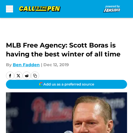
Skip to main content
MLB Free Agency: Scott Boras is
having the best winter of all time
By
Ben Fadden
|
Dec 12, 2019
Add us as a preferred source