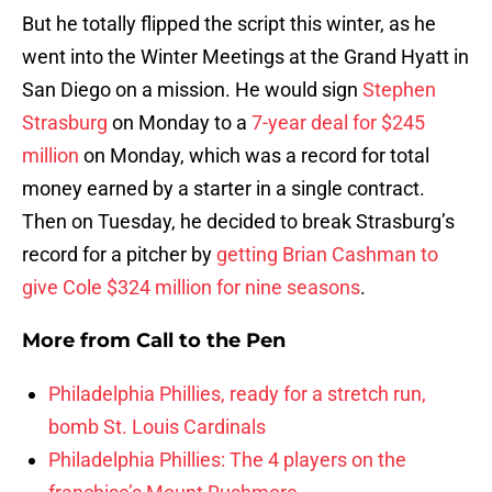
But he totally flipped the script this winter, as he
went into the Winter Meetings at the Grand Hyatt in
San Diego on a mission. He would sign
Stephen
Strasburg
on Monday to a
7-year deal for $245
million
on Monday, which was a record for total
money earned by a starter in a single contract.
Then on Tuesday, he decided to break Strasburg’s
record for a pitcher by
getting Brian Cashman to
give Cole $324 million for nine seasons
.
More from
Call to the Pen
Philadelphia Phillies, ready for a stretch run,
bomb St. Louis Cardinals
Philadelphia Phillies: The 4 players on the