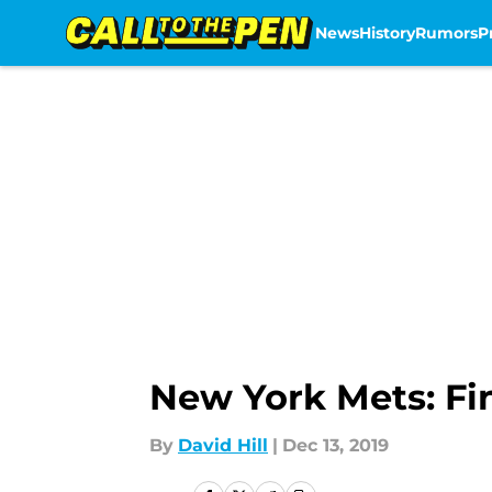
News
History
Rumors
P
Skip to main content
New York Mets: Fi
By
David Hill
|
Dec 13, 2019