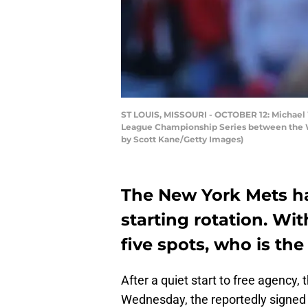
ST LOUIS, MISSOURI - OCTOBER 12: Michael Wa
League Championship Series between the Was
by Scott Kane/Getty Images)
The New York Mets ha
starting rotation. Wi
five spots, who is th
After a quiet start to free agency, 
Wednesday, the reportedly signed 