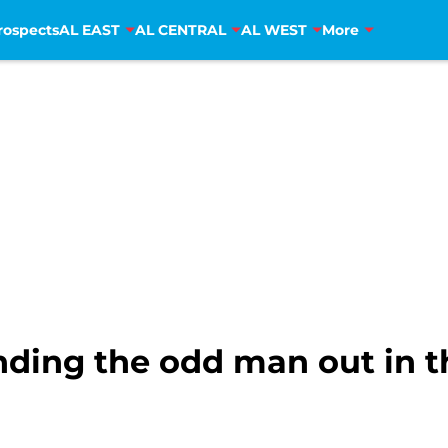
rospects
AL EAST
AL CENTRAL
AL WEST
More
nding the odd man out in t