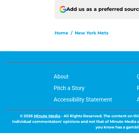
Add us as a preferred sour
Home
/
New York Mets
About
Pitch a Story
Accessibility Statement
© 2026
Minute Media
-
All Rights Reserved. The content on thi
individual commentators' opinions and not that of Minute Media or 
you know has a gambli