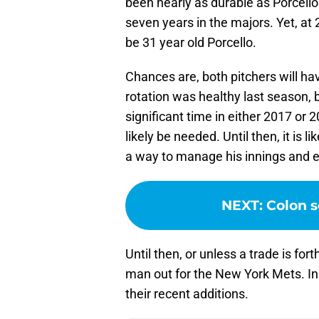
been nearly as durable as Porcello
seven years in the majors. Yet, at
be 31 year old Porcello.
Chances are, both pitchers will ha
rotation was healthy last season,
significant time in either 2017 or 2
likely be needed. Until then, it is l
a way to manage his innings and en
NEXT
:
Colon 
Until then, or unless a trade is for
man out for the New York Mets. In a
their recent additions.