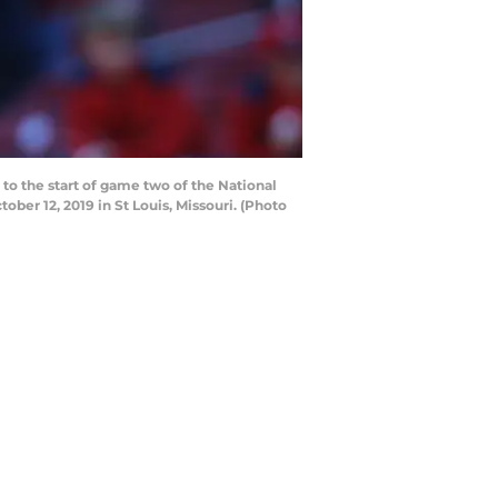
to the start of game two of the National
er 12, 2019 in St Louis, Missouri. (Photo