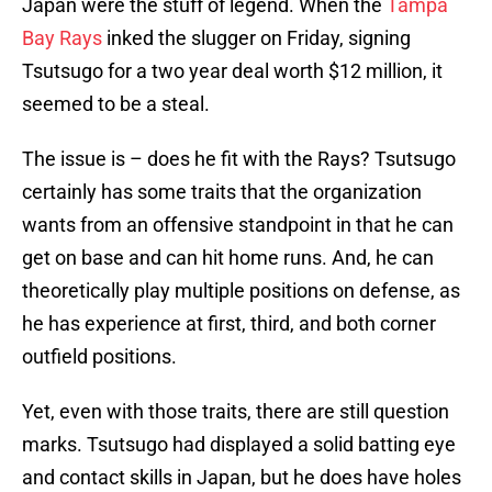
Japan were the stuff of legend. When the
Tampa
Bay Rays
inked the slugger on Friday, signing
Tsutsugo for a two year deal worth $12 million, it
seemed to be a steal.
The issue is – does he fit with the Rays? Tsutsugo
certainly has some traits that the organization
wants from an offensive standpoint in that he can
get on base and can hit home runs. And, he can
theoretically play multiple positions on defense, as
he has experience at first, third, and both corner
outfield positions.
Yet, even with those traits, there are still question
marks. Tsutsugo had displayed a solid batting eye
and contact skills in Japan, but he does have holes