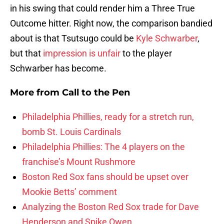
in his swing that could render him a Three True
Outcome hitter. Right now, the comparison bandied
about is that Tsutsugo could be
Kyle Schwarber
,
but that
impression is unfair
to the player
Schwarber has become.
More from
Call to the Pen
Philadelphia Phillies, ready for a stretch run,
bomb St. Louis Cardinals
Philadelphia Phillies: The 4 players on the
franchise’s Mount Rushmore
Boston Red Sox fans should be upset over
Mookie Betts’ comment
Analyzing the Boston Red Sox trade for Dave
Henderson and Spike Owen