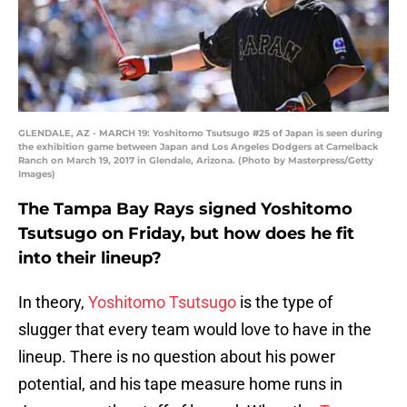
GLENDALE, AZ - MARCH 19: Yoshitomo Tsutsugo #25 of Japan is seen during
the exhibition game between Japan and Los Angeles Dodgers at Camelback
Ranch on March 19, 2017 in Glendale, Arizona. (Photo by Masterpress/Getty
Images)
The Tampa Bay Rays signed Yoshitomo
Tsutsugo on Friday, but how does he fit
into their lineup?
In theory,
Yoshitomo Tsutsugo
is the type of
slugger that every team would love to have in the
lineup. There is no question about his power
potential, and his tape measure home runs in