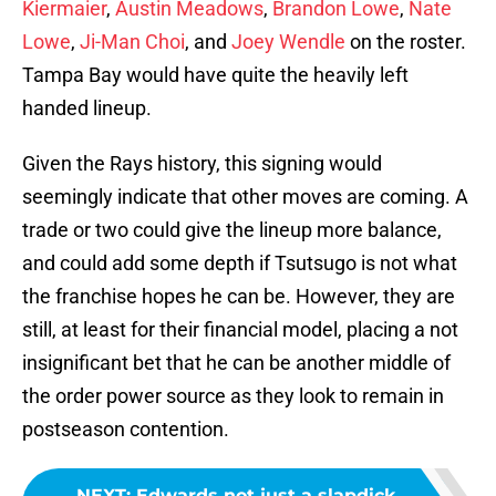
Kiermaier
,
Austin Meadows
,
Brandon Lowe
,
Nate
Lowe
,
Ji-Man Choi
, and
Joey Wendle
on the roster.
Tampa Bay would have quite the heavily left
handed lineup.
Given the Rays history, this signing would
seemingly indicate that other moves are coming. A
trade or two could give the lineup more balance,
and could add some depth if Tsutsugo is not what
the franchise hopes he can be. However, they are
still, at least for their financial model, placing a not
insignificant bet that he can be another middle of
the order power source as they look to remain in
postseason contention.
NEXT
:
Edwards not just a slapdick