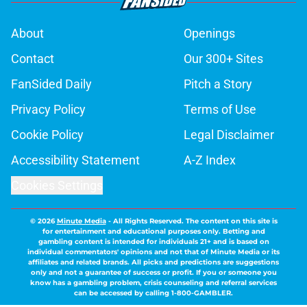
About
Openings
Contact
Our 300+ Sites
FanSided Daily
Pitch a Story
Privacy Policy
Terms of Use
Cookie Policy
Legal Disclaimer
Accessibility Statement
A-Z Index
Cookies Settings
© 2026
Minute Media
-
All Rights Reserved. The content on this site is
for entertainment and educational purposes only. Betting and
gambling content is intended for individuals 21+ and is based on
individual commentators' opinions and not that of Minute Media or its
affiliates and related brands. All picks and predictions are suggestions
only and not a guarantee of success or profit. If you or someone you
know has a gambling problem, crisis counseling and referral services
can be accessed by calling 1-800-GAMBLER.