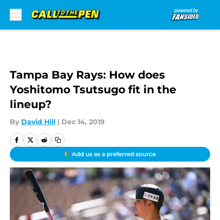
Skip to main content
Tampa Bay Rays: How does
Yoshitomo Tsutsugo fit in the
lineup?
By
David Hill
|
Dec 14, 2019
Add us as a preferred source