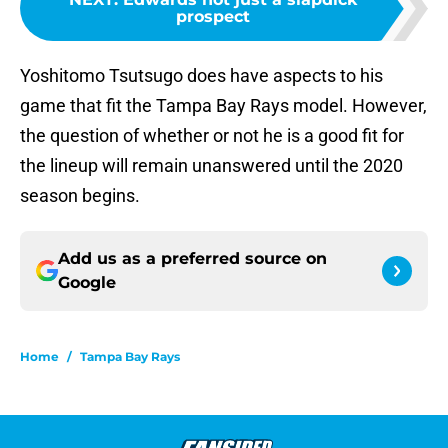
prospect
Yoshitomo Tsutsugo does have aspects to his
game that fit the Tampa Bay Rays model. However,
the question of whether or not he is a good fit for
the lineup will remain unanswered until the 2020
season begins.
Add us as a preferred source on
Google
Home
/
Tampa Bay Rays