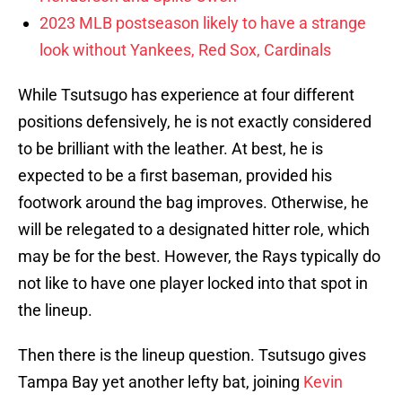
2023 MLB postseason likely to have a strange
look without Yankees, Red Sox, Cardinals
While Tsutsugo has experience at four different
positions defensively, he is not exactly considered
to be brilliant with the leather. At best, he is
expected to be a first baseman, provided his
footwork around the bag improves. Otherwise, he
will be relegated to a designated hitter role, which
may be for the best. However, the Rays typically do
not like to have one player locked into that spot in
the lineup.
Then there is the lineup question. Tsutsugo gives
Tampa Bay yet another lefty bat, joining
Kevin