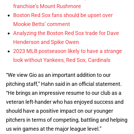
franchise’s Mount Rushmore
Boston Red Sox fans should be upset over
Mookie Betts’ comment
Analyzing the Boston Red Sox trade for Dave
Henderson and Spike Owen
2023 MLB postseason likely to have a strange
look without Yankees, Red Sox, Cardinals
“We view Gio as an important addition to our
pitching staff,” Hahn said in an official statement.
“He brings an impressive resume to our club as a
veteran left-hander who has enjoyed success and
should have a positive impact on our younger
pitchers in terms of competing, battling and helping
us win games at the major league level.”