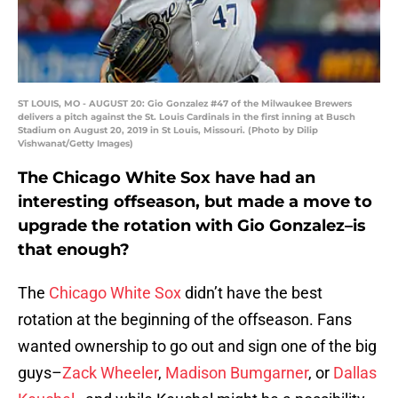
ST LOUIS, MO - AUGUST 20: Gio Gonzalez #47 of the Milwaukee Brewers
delivers a pitch against the St. Louis Cardinals in the first inning at Busch
Stadium on August 20, 2019 in St Louis, Missouri. (Photo by Dilip
Vishwanat/Getty Images)
The Chicago White Sox have had an
interesting offseason, but made a move to
upgrade the rotation with Gio Gonzalez–is
that enough?
The
Chicago White Sox
didn’t have the best
rotation at the beginning of the offseason. Fans
wanted ownership to go out and sign one of the big
guys–
Zack Wheeler
,
Madison Bumgarner
, or
Dallas