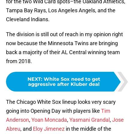
for the two Wild Card spots–the Oakland Athletics,
Tampa Bay Rays, Los Angeles Angels, and the
Cleveland Indians.
The division is still out of reach in my opinion right
now because the Minnesota Twins are bringing
back a majority of their AL Central winning team
from 2018.
NEXT
:
White Sox need to get
aggressive after Kluber deal
The Chicago White Sox lineup looks very scary
going into Opening Day with players like
Tim
Anderson
,
Yoan Moncada
,
Yasmani Grandal
,
Jose
Abreu
, and
Eloy Jimenez
in the middle of the