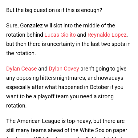
But the big question is if this is enough?
Sure, Gonzalez will slot into the middle of the
rotation behind
Lucas Giolito
and
Reynaldo Lopez
,
but then there is uncertainty in the last two spots in
the rotation.
Dylan Cease
and
Dylan Covey
aren’t going to give
any opposing hitters nightmares, and nowadays
especially after what happened in October if you
want to be a playoff team you need a strong
rotation.
The American League is top-heavy, but there are
still many teams ahead of the White Sox on paper