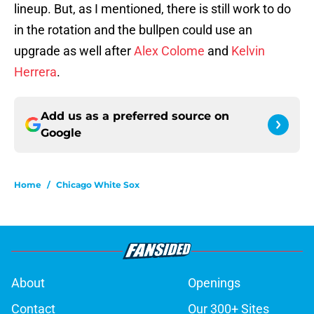
lineup. But, as I mentioned, there is still work to do
in the rotation and the bullpen could use an
upgrade as well after
Alex Colome
and
Kelvin
Herrera
.
Add us as a preferred source on
Google
Home
/
Chicago White Sox
About
Openings
Contact
Our 300+ Sites