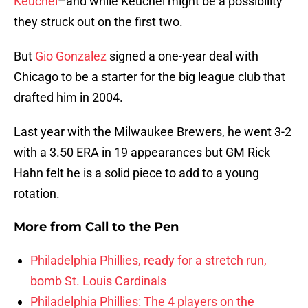
Keuchel
–and while Keuchel might be a possibility
they struck out on the first two.
But
Gio Gonzalez
signed a one-year deal with
Chicago to be a starter for the big league club that
drafted him in 2004.
Last year with the Milwaukee Brewers, he went 3-2
with a 3.50 ERA in 19 appearances but GM Rick
Hahn felt he is a solid piece to add to a young
rotation.
More from
Call to the Pen
Philadelphia Phillies, ready for a stretch run,
bomb St. Louis Cardinals
Philadelphia Phillies: The 4 players on the