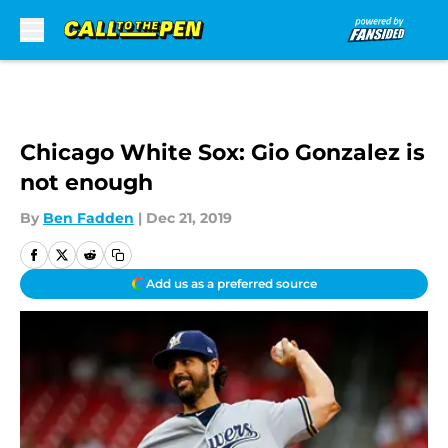
Skip to main content
Chicago White Sox: Gio Gonzalez is
not enough
By
Ben Fadden
|
Dec 21, 2019
Add us as a preferred source