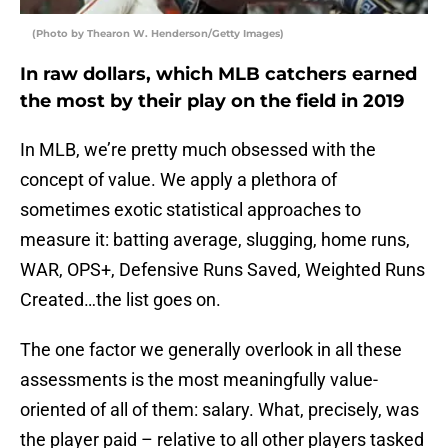
(Photo by Thearon W. Henderson/Getty Images)
In raw dollars, which MLB catchers earned
the most by their play on the field in 2019
In MLB, we’re pretty much obsessed with the
concept of value. We apply a plethora of
sometimes exotic statistical approaches to
measure it: batting average, slugging, home runs,
WAR, OPS+, Defensive Runs Saved, Weighted Runs
Created…the list goes on.
The one factor we generally overlook in all these
assessments is the most meaningfully value-
oriented of all of them: salary. What, precisely, was
the player paid – relative to all other players tasked