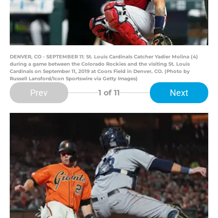
DENVER, CO - SEPTEMBER 11: St. Louis Cardinals Catcher Yadier Molina (4)
during a game between the Colorado Rockies and the visiting St. Louis
Cardinals on September 11, 2019 at Coors Field in Denver, CO. (Photo by
Russell Lansford/Icon Sportswire via Getty Images)
Prev
Next
1
of 11