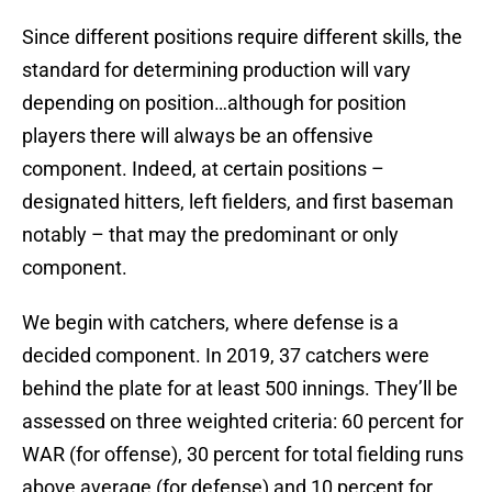
Since different positions require different skills, the
standard for determining production will vary
depending on position…although for position
players there will always be an offensive
component. Indeed, at certain positions –
designated hitters, left fielders, and first baseman
notably – that may the predominant or only
component.
We begin with catchers, where defense is a
decided component. In 2019, 37 catchers were
behind the plate for at least 500 innings. They’ll be
assessed on three weighted criteria: 60 percent for
WAR (for offense), 30 percent for total fielding runs
above average (for defense) and 10 percent for