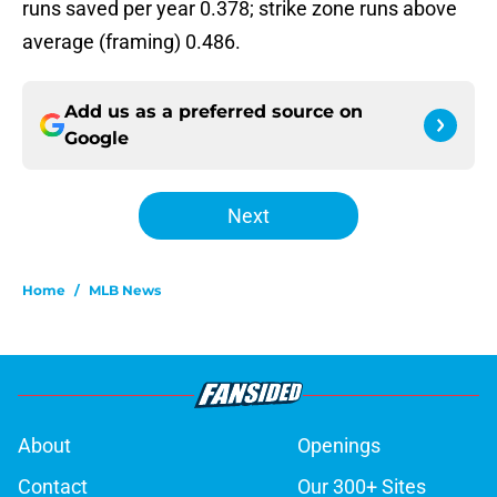
runs saved per year 0.378; strike zone runs above
average (framing) 0.486.
Add us as a preferred source on
Google
Next
Home
/
MLB News
About
Openings
Contact
Our 300+ Sites