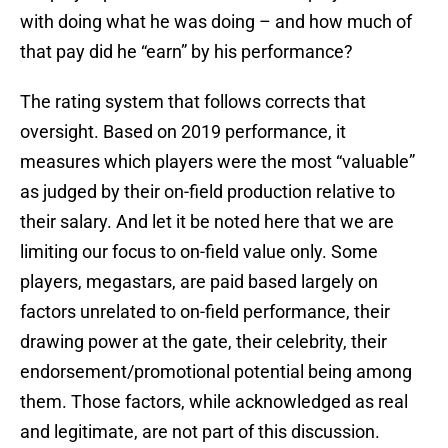
with doing what he was doing – and how much of
that pay did he “earn” by his performance?
The rating system that follows corrects that
oversight. Based on 2019 performance, it
measures which players were the most “valuable”
as judged by their on-field production relative to
their salary. And let it be noted here that we are
limiting our focus to on-field value only. Some
players, megastars, are paid based largely on
factors unrelated to on-field performance, their
drawing power at the gate, their celebrity, their
endorsement/promotional potential being among
them. Those factors, while acknowledged as real
and legitimate, are not part of this discussion.