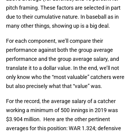
pitch framing. These factors are selected in part
due to their cumulative nature. In baseball as in
many other things, showing up is a big deal.
For each component, we’ll compare their
performance against both the group average
performance and the group average salary, and
translate it to a dollar value. In the end, we’ll not
only know who the “most valuable” catchers were
but also precisely what that “value” was.
For the record, the average salary of a catcher
working a minimum of 500 innings in 2019 was
$3.904 million. Here are the other pertinent
averages for this position: WAR 1.324; defensive