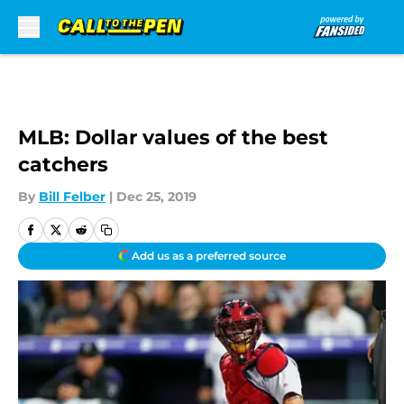
Skip to main content
MLB: Dollar values of the best
catchers
By
Bill Felber
|
Dec 25, 2019
Add us as a preferred source