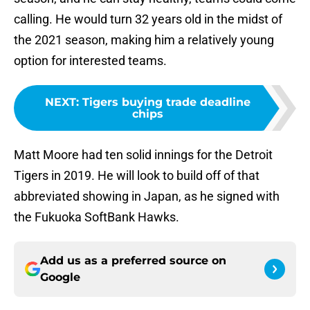
calling. He would turn 32 years old in the midst of
the 2021 season, making him a relatively young
option for interested teams.
NEXT
:
Tigers buying trade deadline
chips
Matt Moore had ten solid innings for the Detroit
Tigers in 2019. He will look to build off of that
abbreviated showing in Japan, as he signed with
the Fukuoka SoftBank Hawks.
Add us as a preferred source on
Google