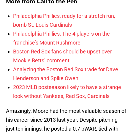
More from
Call to the Pen
Philadelphia Phillies, ready for a stretch run,
bomb St. Louis Cardinals
Philadelphia Phillies: The 4 players on the
franchise’s Mount Rushmore
Boston Red Sox fans should be upset over
Mookie Betts’ comment
Analyzing the Boston Red Sox trade for Dave
Henderson and Spike Owen
2023 MLB postseason likely to have a strange
look without Yankees, Red Sox, Cardinals
Amazingly, Moore had the most valuable season of
his career since 2013 last year. Despite pitching
just ten innings, he posted a 0.7 bWAR, tied with