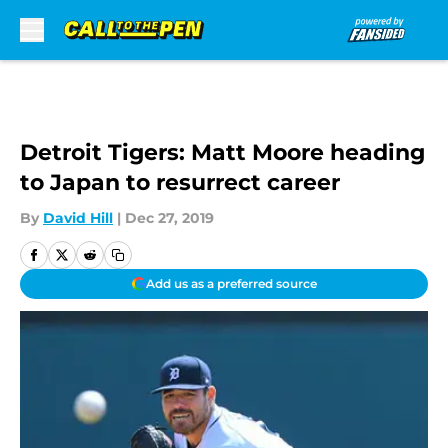
Skip to main content
Detroit Tigers: Matt Moore heading
to Japan to resurrect career
By
David Hill
|
Dec 27, 2019
Add us as a preferred source