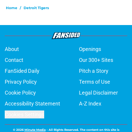
Home
/
Detroit Tigers
About
Openings
Contact
Our 300+ Sites
FanSided Daily
Pitch a Story
Privacy Policy
Terms of Use
Cookie Policy
Legal Disclaimer
Accessibility Statement
A-Z Index
Cookies Settings
© 2026
Minute Media
-
All Rights Reserved. The content on this site is