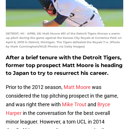
DETROIT, MI - APRIL 06: Matt Moore #51 of the Detroit Tigers throws a warm-
up pitch during the game against the Kansas City Royals at Comerica Park on
April 6, 2019 in Detroit, Michigan. The Tigers defeated the Royals 7-4. (Photo
by Mark Cunningham/MLB Photos via Getty Images)
After a brief tenure with the Detroit Tigers,
former top prospect Matt Moore is heading
to Japan to try to resurrect his career.
Prior to the 2012 season,
Matt Moore
was
considered the top pitching prospect in the game,
and was right there with
Mike Trout
and
Bryce
Harper
in the conversation for the best overall
minor leaguer. However, a torn UCL in 2014