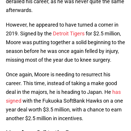
derailed his career, as he was never quite the same
afterwards.
However, he appeared to have turned a corner in
2019. Signed by the
Detroit Tigers
for $2.5 million,
Moore was putting together a solid beginning to the
season before he was once again felled by injury,
missing most of the year due to knee surgery.
Once again, Moore is needing to resurrect his
career. This time, instead of taking a make good
deal in the majors, he is heading to Japan. He
has
signed
with the Fukuoka SoftBank Hawks on a one
year deal worth $3.5 million, with a chance to earn
another $2.5 million in incentives.