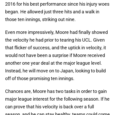
2016 for his best performance since his injury woes
began. He allowed just three hits and a walk in
those ten innings, striking out nine.
Even more impressively, Moore had finally showed
the velocity he had prior to tearing his UCL. Given
that flicker of success, and the uptick in velocity, it
would not have been a surprise if Moore received
another one year deal at the major league level.
Instead, he will move on to Japan, looking to build
off of those promising ten innings.
Chances are, Moore has two tasks in order to gain
major league interest for the following season. If he
can prove that his velocity is back over a full
season, and he can stay healthy, teams could come