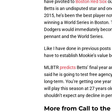
have pivoted to
Boston Red Sox
ou
Betts is an undisputed star and one
2015, he’s been the best player 
winning a World Series in Boston. 
Dodgers would immediately become
pennant and the World Series.
Like I have done in previous post
have to establish Mookie’s value 
MLBTR
predicts
Betts’ final year 
said he is going to test free agen
long-term. You’re getting one year
will play this season at 27 years o
shouldn’t expect any decline in p
More from
Call to th