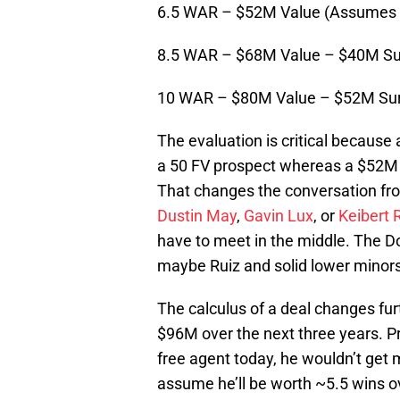
6.5 WAR – $52M Value (Assumes
8.5 WAR – $68M Value – $40M Su
10 WAR – $80M Value – $52M Sur
The evaluation is critical becaus
a 50 FV prospect whereas a $52M 
That changes the conversation f
Dustin May
,
Gavin Lux
, or
Keibert 
have to meet in the middle. The Do
maybe Ruiz and solid lower minors 
The calculus of a deal changes fur
$96M over the next three years. Pr
free agent today, he wouldn’t get 
assume he’ll be worth ~5.5 wins o