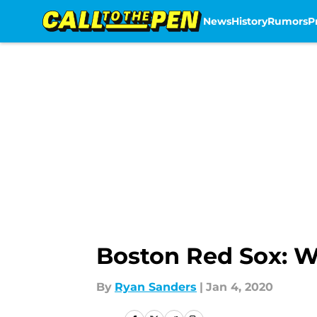
News
History
Rumors
P
Skip to main content
Boston Red Sox: W
By
Ryan Sanders
|
Jan 4, 2020