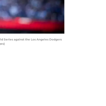
d Series against the Los Angeles Dodgers
ges)