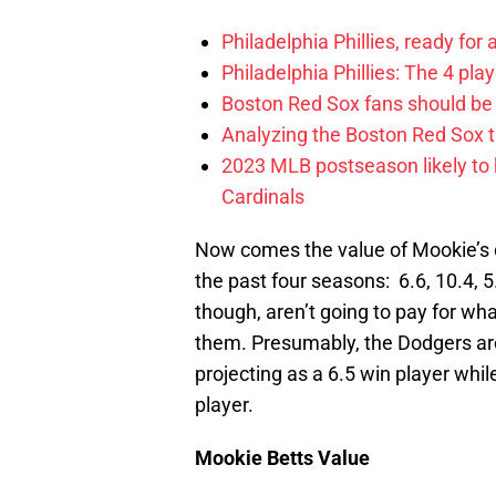
Philadelphia Phillies, ready for
Philadelphia Phillies: The 4 pl
Boston Red Sox fans should be
Analyzing the Boston Red Sox 
2023 MLB postseason likely to 
Cardinals
Now comes the value of Mookie’s on
the past four seasons: 6.6, 10.4, 5
though, aren’t going to pay for wha
them. Presumably, the Dodgers are
projecting as a 6.5 win player whi
player.
Mookie Betts Value