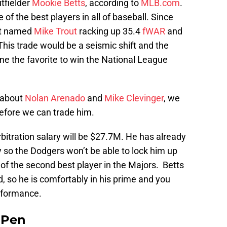
tfielder
Mookie Betts
, according to
MLB.com
.
 of the best players in all of baseball. Since
not named
Mike Trout
racking up 35.4
fWAR
and
This trade would be a seismic shift and the
 the favorite to win the National League
s about
Nolan Arenado
and
Mike Clevinger
, we
before we can trade him.
arbitration salary will be $27.7M. He has already
cy so the Dodgers won’t be able to lock him up
 of the second best player in the Majors. Betts
ld, so he is comfortably in his prime and you
erformance.
e Pen