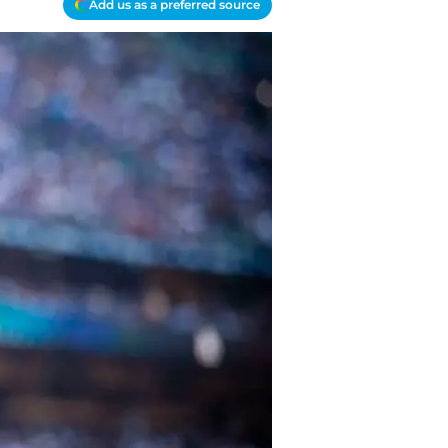
Add us as a preferred source