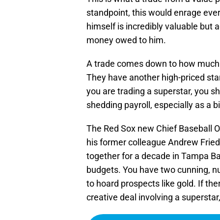
standpoint, this would enrage ever
himself is incredibly valuable but 
money owed to him.
A trade comes down to how much do
They have another high-priced star
you are trading a superstar, you sh
shedding payroll, especially as a 
The Red Sox new Chief Baseball Off
his former colleague Andrew Fri
together for a decade in Tampa Ba
budgets. You have two cunning, n
to hoard prospects like gold. If ther
creative deal involving a superstar,