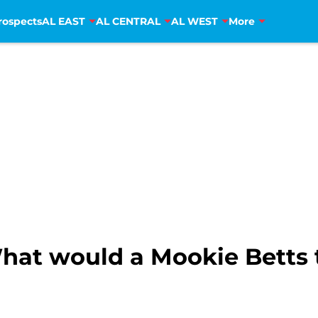
rospects
AL EAST
AL CENTRAL
AL WEST
More
hat would a Mookie Betts t