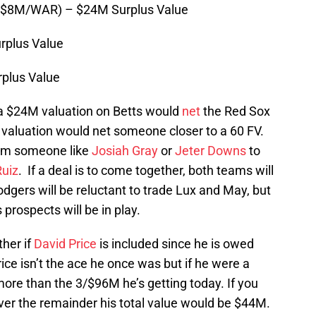
 $8M/WAR) – $24M Surplus Value
rplus Value
plus Value
e a $24M valuation on Betts would
net
the Red Sox
valuation would net someone closer to a 60 FV.
rom someone like
Josiah Gray
or
Jeter Downs
to
Ruiz
. If a deal is to come together, both teams will
dgers will be reluctant to trade Lux and May, but
prospects will be in play.
ther if
David Price
is included since he is owed
ice isn’t the ace he once was but if he were a
more than the 3/$96M he’s getting today. If you
ver the remainder his total value would be $44M.