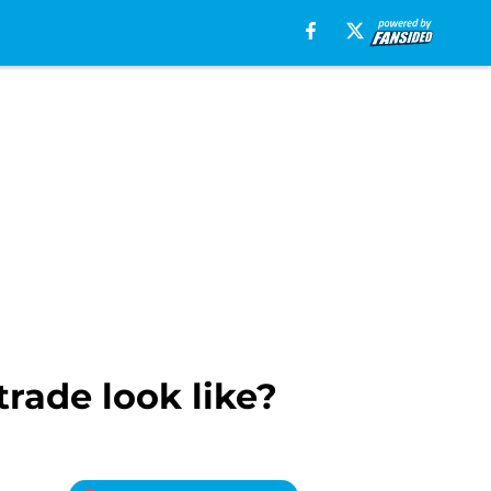
rade look like?