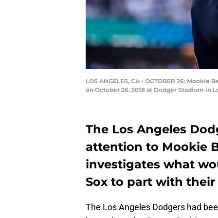
LOS ANGELES, CA - OCTOBER 26: Mookie Bett
on October 26, 2018 at Dodger Stadium in Lo
The Los Angeles Dodg
attention to Mookie B
investigates what wou
Sox to part with their
The Los Angeles Dodgers had been