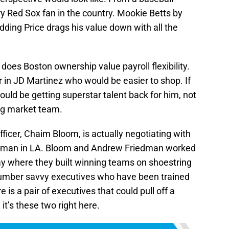
y Red Sox fan in the country. Mookie Betts by
adding Price drags his value down with all the
es Boston ownership value payroll flexibility.
 in JD Martinez who would be easier to shop. If
ould be getting superstar talent back for him, not
big market team.
icer, Chaim Bloom, is actually negotiating with
edman in LA. Bloom and Andrew Friedman worked
y where they built winning teams on shoestring
umber savvy executives who have been trained
e is a pair of executives that could pull off a
 it’s these two right here.