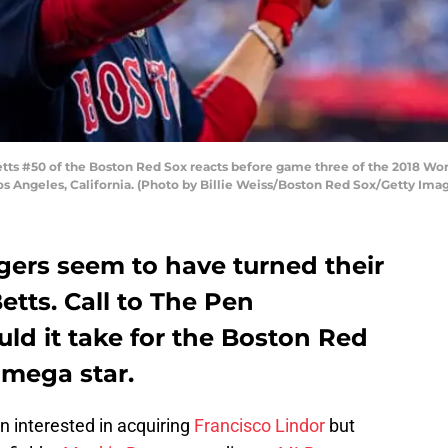
s #50 of the Boston Red Sox reacts before game three of the 2018 Worl
s Angeles, California. (Photo by Billie Weiss/Boston Red Sox/Getty Ima
ers seem to have turned their
etts. Call to The Pen
ld it take for the Boston Red
 mega star.
 interested in acquiring
Francisco Lindor
but