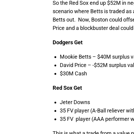
So the Red Sox end up $52M in nega
scenario where Betts is traded as 
Betts out. Now, Boston could offse
Price and a blockbuster deal could 
Dodgers Get
Mookie Betts – $40M surplus v
David Price – -$52M surplus va
$30M Cash
Red Sox Get
Jeter Downs
35 FV player (A-Ball reliever wit
35 FV player (AAA performer wi
This is what a trade from a value 