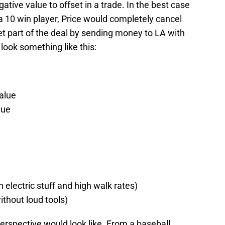
tive value to offset in a trade. In the best case
a 10 win player, Price would completely cancel
t part of the deal by sending money to LA with
look something like this:
alue
lue
h electric stuff and high walk rates)
thout loud tools)
perspective would look like. From a baseball