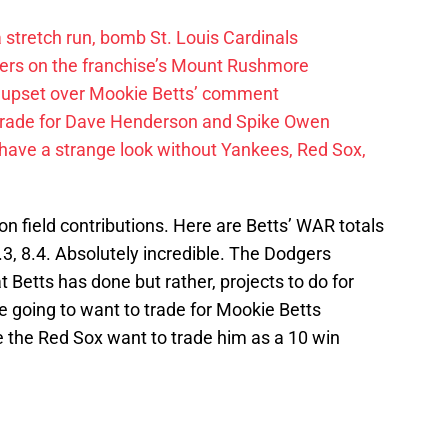
 a stretch run, bomb St. Louis Cardinals
ayers on the franchise’s Mount Rushmore
 upset over Mookie Betts’ comment
trade for Dave Henderson and Spike Owen
have a strange look without Yankees, Red Sox,
 field contributions. Here are Betts’ WAR totals
.3, 8.4. Absolutely incredible. The Dodgers
t Betts has done but rather, projects to do for
 going to want to trade for Mookie Betts
le the Red Sox want to trade him as a 10 win