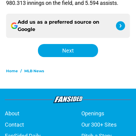
980.313 innings on the field, and 5.594 assists.
Add us as a preferred source on
Google
Next
Home
/
MLB News
About
Openings
Contact
Our 300+ Sites
FanSided Daily
Pitch a Story