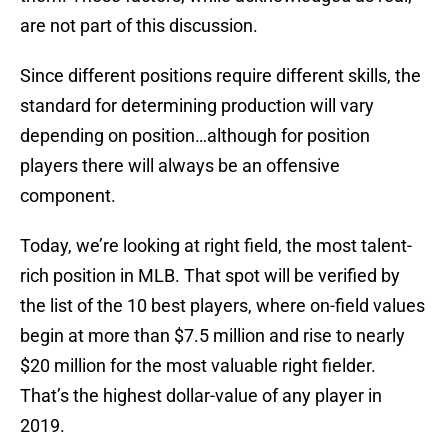
are not part of this discussion.
Since different positions require different skills, the
standard for determining production will vary
depending on position…although for position
players there will always be an offensive
component.
Today, we’re looking at right field, the most talent-
rich position in MLB. That spot will be verified by
the list of the 10 best players, where on-field values
begin at more than $7.5 million and rise to nearly
$20 million for the most valuable right fielder.
That’s the highest dollar-value of any player in
2019.