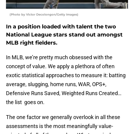
(Photo by Victor Decolongon/Getty Images)
In a position loaded with talent the two
National League stars stand out amongst
MLB right fielders.
In MLB, we’re pretty much obsessed with the
concept of value. We apply a plethora of often
exotic statistical approaches to measure it: batting
average, slugging, home runs, WAR, OPS+,
Defensive Runs Saved, Weighted Runs Created…
the list goes on.
The one factor we generally overlook in all these
assessments is the most meaningfully value-