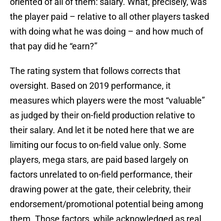
oriented of all of them: salary. What, precisely, was
the player paid – relative to all other players tasked
with doing what he was doing – and how much of
that pay did he “earn?”
The rating system that follows corrects that
oversight. Based on 2019 performance, it
measures which players were the most “valuable”
as judged by their on-field production relative to
their salary. And let it be noted here that we are
limiting our focus to on-field value only. Some
players, mega stars, are paid based largely on
factors unrelated to on-field performance, their
drawing power at the gate, their celebrity, their
endorsement/promotional potential being among
them. Those factors, while acknowledged as real,