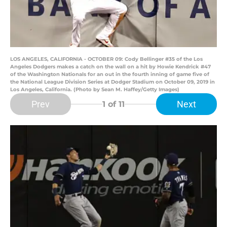
LOS ANGELES, CALIFORNIA - OCTOBER 09: Cody Bellinger #35 of the Los
Angeles Dodgers makes a catch on the wall on a hit by Howie Kendrick #47
of the Washington Nationals for an out in the fourth inning of game five of
the National League Division Series at Dodger Stadium on October 09, 2019 in
Los Angeles, California. (Photo by Sean M. Haffey/Getty Images)
Prev
Next
1
of 11