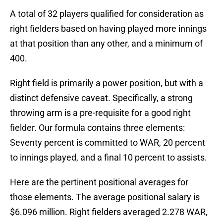
A total of 32 players qualified for consideration as
right fielders based on having played more innings
at that position than any other, and a minimum of
400.
Right field is primarily a power position, but with a
distinct defensive caveat. Specifically, a strong
throwing arm is a pre-requisite for a good right
fielder. Our formula contains three elements:
Seventy percent is committed to WAR, 20 percent
to innings played, and a final 10 percent to assists.
Here are the pertinent positional averages for
those elements. The average positional salary is
$6.096 million. Right fielders averaged 2.278 WAR,