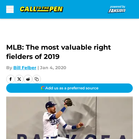
Skip to main content
MLB: The most valuable right
fielders of 2019
By
Bill Felber
|
Jan 4, 2020
Add us as a preferred source