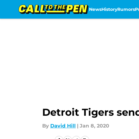
News
History
Rumors
P
Skip to main content
Detroit Tigers se
By
David Hill
|
Jan 8, 2020