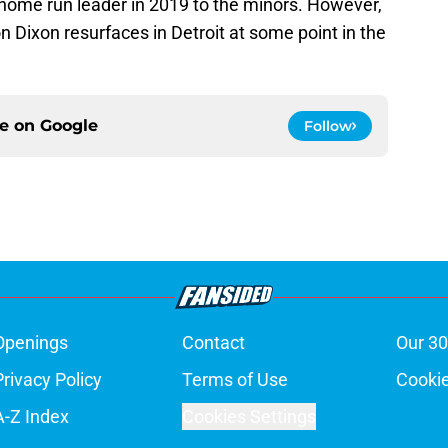
 home run leader in 2019 to the minors. However,
on Dixon resurfaces in Detroit at some point in the
ce on
Google
Follow
Openings
Contact
Our 30
Privacy Policy
Terms of Use
Cookie
A-Z Index
Cookies Settings