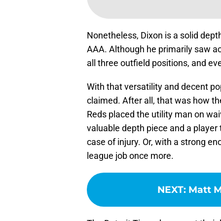
Nonetheless, Dixon is a solid depth
AAA. Although he primarily saw acti
all three outfield positions, and
With that versatility and decent po
claimed. After all, that was how t
Reds placed the utility man on waiv
valuable depth piece and a player t
case of injury. Or, with a strong e
league job once more.
NEXT
:
Matt M