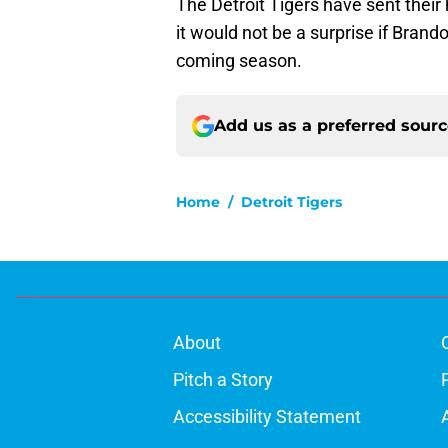
The Detroit Tigers have sent their
it would not be a surprise if Brand
coming season.
Add us as a preferred sour
Home
/
Detroit Tigers
About
Pitch a Story
Accessibility Statement