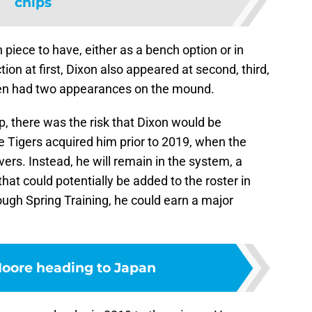
chips
 piece to have, either as a bench option or in
on at first, Dixon also appeared at second, third,
 even had two appearances on the mound.
p, there was the risk that Dixon would be
he Tigers acquired him prior to 2019, when the
ers. Instead, he will remain in the system, a
hat could potentially be added to the roster in
nough Spring Training, he could earn a major
oore heading to Japan