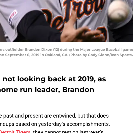
s outfielder Brandon Dixon (12) during the Major League Baseball game
on September 6, 2019 in Oakland, CA. (Photo by Cody Glenn/Icon Sportsw
 not looking back at 2019, as
 home run leader, Brandon
 past and present are entwined, but that does
r lineups based on yesterday’s accomplishments.
Detroit Tigers
, they cannot rest on last year’s