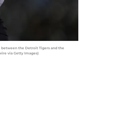
 between the Detroit Tigers and the
ire via Getty Images)