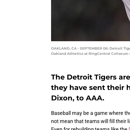
OAKLAND, CA - SEPTEMBER 06: Detroit Tiger
Oakland Athletics at RingCentral Coliseum 
The Detroit Tigers are
they have sent their
Dixon, to AAA.
Baseball may be a game where the
not mean that teams will fill thei
Even for rebuilding teams like the