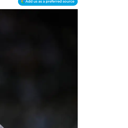
Add us as a preferred source