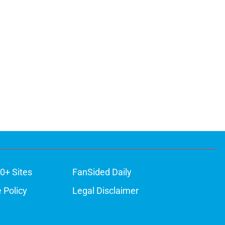
0+ Sites
FanSided Daily
 Policy
Legal Disclaimer