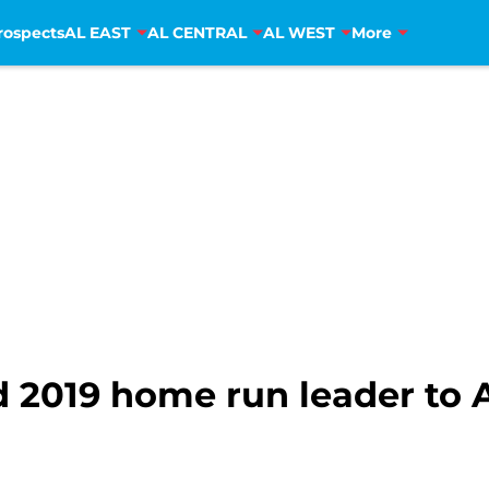
rospects
AL EAST
AL CENTRAL
AL WEST
More
nd 2019 home run leader to