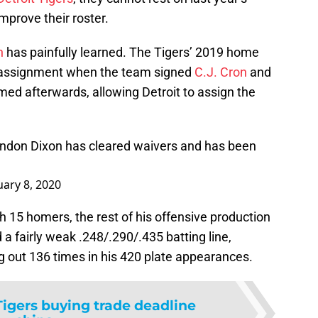
mprove their roster.
n
has painfully learned. The Tigers’ 2019 home
r assignment when the team signed
C.J. Cron
and
med afterwards, allowing Detroit to assign the
ndon Dixon has cleared waivers and has been
uary 8, 2020
th 15 homers, the rest of his offensive production
a fairly weak .248/.290/.435 batting line,
ng out 136 times in his 420 plate appearances.
Tigers buying trade deadline