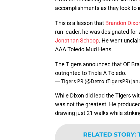
accomplishments as they look to i
This is a lesson that
Brandon Dixo
run leader, he was designated fo
Jonathan Schoop
. He went unclai
AAA Toledo Mud Hens.
The Tigers announced that OF Bra
outrighted to Triple A Toledo.
— Tigers PR (@DetroitTigersPR)
Jan
While Dixon did lead the Tigers wi
was not the greatest. He produced 
drawing just 21 walks while striki
RELATED STORY
: