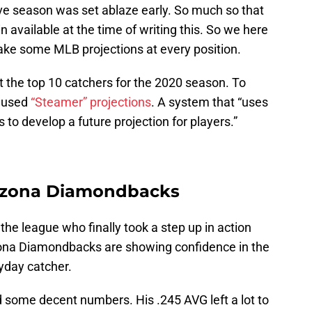
ove season was set ablaze early. So much so that
n available at the time of writing this. So we here
ke some MLB projections at every position.
at the top 10 catchers for the 2020 season. To
e used
“Steamer” projections
. A system that “uses
to develop a future projection for players.”
Arizona Diamondbacks
 the league who finally took a step up in action
zona Diamondbacks are showing confidence in the
yday catcher.
d some decent numbers. His .245 AVG left a lot to