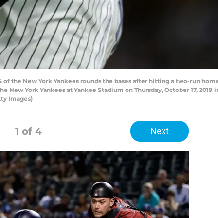
f the New York Yankees rounds the bases after hitting a two-run home 
he New York Yankees at Yankee Stadium on Thursday, October 17, 2019 i
tty Images)
1
of 4
Next