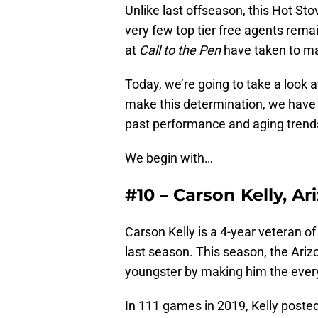
Unlike last offseason, this Hot St
very few top tier free agents remai
at
Call to the Pen
have taken to ma
Today, we’re going to take a look 
make this determination, we hav
past performance and aging trends 
We begin with…
#10 – Carson Kelly, 
Carson Kelly is a 4-year veteran of
last season. This season, the Ari
youngster by making him the ever
In 111 games in 2019, Kelly poste