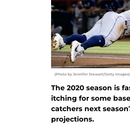
(Photo by Jennifer Stewart/Getty Images)
The 2020 season is f
itching for some base
catchers next season?
projections.