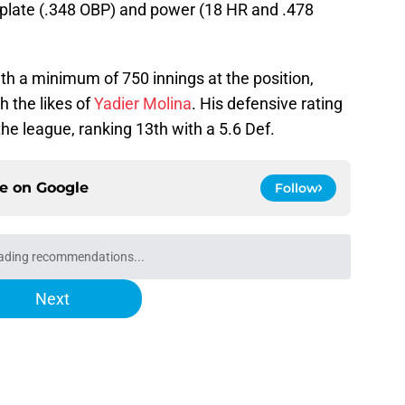
e plate (.348 OBP) and power (18 HR and .478
th a minimum of 750 innings at the position,
h the likes of
Yadier Molina
. His defensive rating
the league, ranking 13th with a 5.6 Def.
ce on
Google
Follow
ading recommendations...
Please wait while we load personalized content recommendati
Next