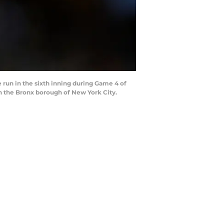
run in the sixth inning during Game 4 of
n the Bronx borough of New York City.