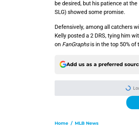
be desired, but his patience at th
SLG) showed some promise.
Defensively, among all catchers wi
Kelly posted a 2 DRS, tying him wit
on
FanGraphs
is in the top 50% of 
Add us as a preferred sour
Lo
Home
/
MLB News