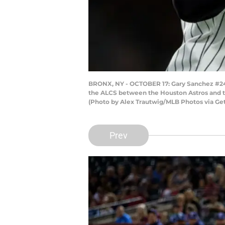
BRONX, NY - OCTOBER 17: Gary Sanchez #24 o
the ALCS between the Houston Astros and t
(Photo by Alex Trautwig/MLB Photos via Ge
Prev