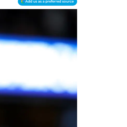
Add us as a preferred source