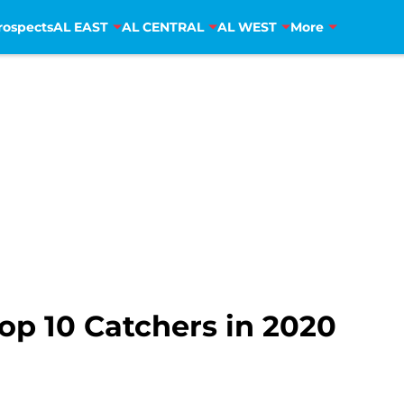
rospects
AL EAST
AL CENTRAL
AL WEST
More
op 10 Catchers in 2020