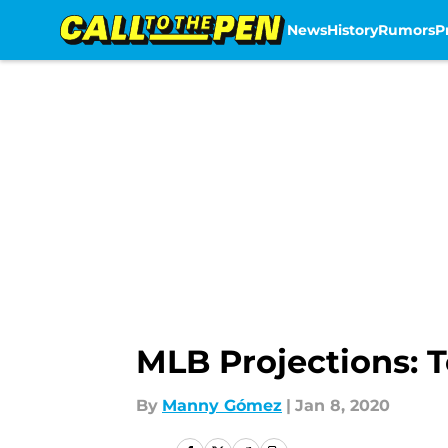
News
History
Rumors
P
Skip to main content
MLB Projections: T
By
Manny Gómez
|
Jan 8, 2020