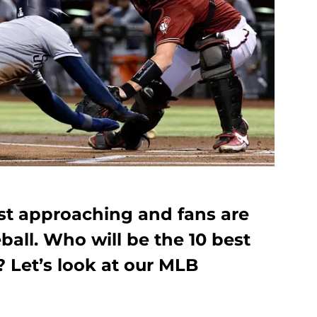
ast approaching and fans are
ball. Who will be the 10 best
 Let’s look at our MLB