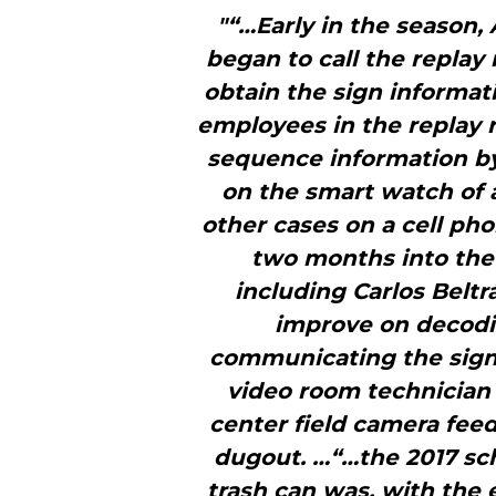
"“…Early in the season,
began to call the replay
obtain the sign informat
employees in the replay
sequence information b
on the smart watch of 
other cases on a cell p
two months into the 
including Carlos Beltr
improve on decodi
communicating the signs
video room technician t
center field camera feed
dugout. …“…the 2017 sc
trash can was, with the 