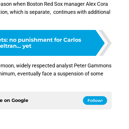
season when Boston Red Sox manager Alex Cora
ion, which is separate, continues with additional
ts: no punishment for Carlos
eltran... yet
rnoon, widely respected analyst Peter Gammons
minimum, eventually face a suspension of some
ce on
Google
Follow