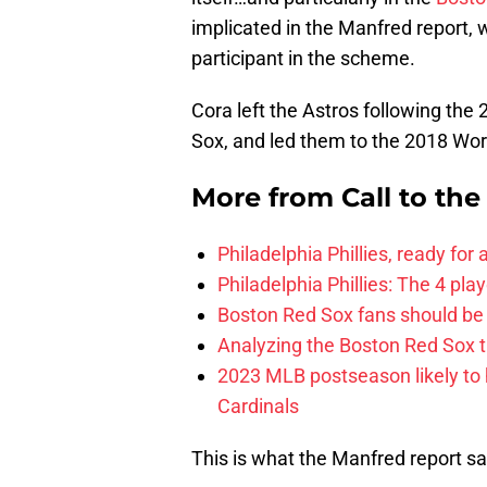
implicated in the Manfred report, w
participant in the scheme.
Cora left the Astros following th
Sox, and led them to the 2018 Wor
More from
Call to th
Philadelphia Phillies, ready for
Philadelphia Phillies: The 4 pl
Boston Red Sox fans should be
Analyzing the Boston Red Sox 
2023 MLB postseason likely to 
Cardinals
This is what the Manfred report sa