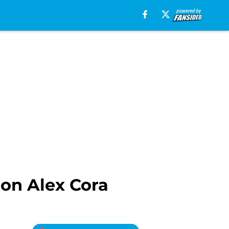
l on Alex Cora