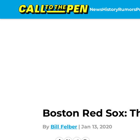
News
History
Rumors
P
Skip to main content
Boston Red Sox: The
By
Bill Felber
|
Jan 13, 2020