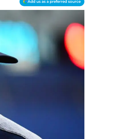
Add us as a preferred source