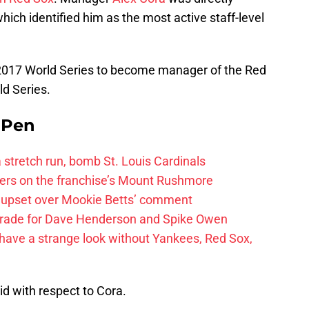
hich identified him as the most active staff-level
e 2017 World Series to become manager of the Red
ld Series.
e Pen
 a stretch run, bomb St. Louis Cardinals
ayers on the franchise’s Mount Rushmore
 upset over Mookie Betts’ comment
trade for Dave Henderson and Spike Owen
have a strange look without Yankees, Red Sox,
id with respect to Cora.