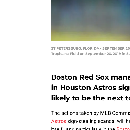
ST PETERSBURG, FLORIDA - SEPTEMBER 20: Ma
Tropicana Field on September 20, 2019 in St
Boston Red Sox mana
in Houston Astros sig
likely to be the next 
The actions taken by MLB Commis
Astros
sign-stealing scandal will 
itself…and particularly in the
Bosto