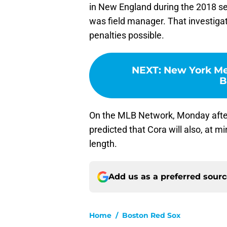
in New England during the 2018 
was field manager. That investigat
penalties possible.
NEXT
:
New York Me
B
On the MLB Network, Monday afte
predicted that Cora will also, at 
length.
Add us as a preferred sour
Home
/
Boston Red Sox