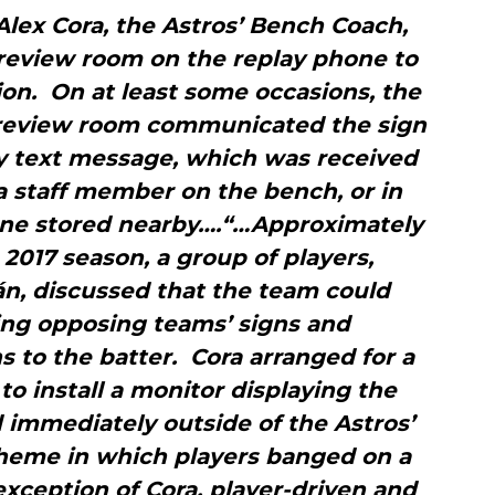
 Alex Cora, the Astros’ Bench Coach,
 review room on the replay phone to
ion. On at least some occasions, the
 review room communicated the sign
y text message, which was received
a staff member on the bench, or in
hone stored nearby….“…Approximately
2017 season, a group of players,
án, discussed that the team could
ng opposing teams’ signs and
 to the batter. Cora arranged for a
o install a monitor displaying the
 immediately outside of the Astros’
heme in which players banged on a
exception of Cora, player-driven and