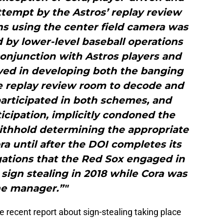
tempt by the Astros’ replay review
ns using the center field camera was
 by lower-level baseball operations
onjunction with Astros players and
ved in developing both the banging
e replay review room to decode and
participated in both schemes, and
ticipation, implicitly condoned the
withhold determining the appropriate
ora until after the DOI completes its
egations that the Red Sox engaged in
sign stealing in 2018 while Cora was
he manager.”"
e recent report about sign-stealing taking place