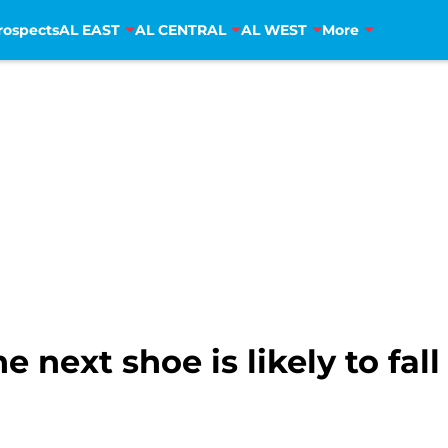
rospects
AL EAST
AL CENTRAL
AL WEST
More
 next shoe is likely to fal