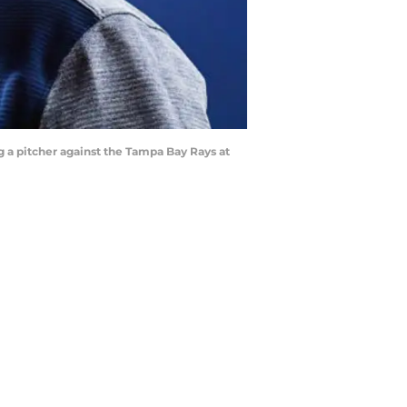
a pitcher against the Tampa Bay Rays at