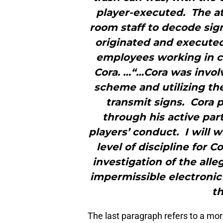
player-executed. The at
room staff to decode sig
originated and executed
employees working in c
Cora. …“…Cora was invol
scheme and utilizing th
transmit signs. Cora 
through his active par
players’ conduct. I will 
level of discipline for C
investigation of the all
impermissible electronic 
t
The last paragraph refers to a mor