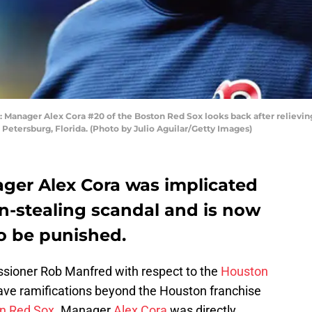
nager Alex Cora #20 of the Boston Red Sox looks back after relieving 
 Petersburg, Florida. (Photo by Julio Aguilar/Getty Images)
ger Alex Cora was implicated
n-stealing scandal and is now
to be punished.
sioner Rob Manfred with respect to the
Houston
have ramifications beyond the Houston franchise
n Red Sox
. Manager
Alex Cora
was directly