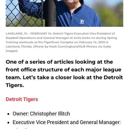
LAKELAND, FL - FEBRUARY 14: Detroit Tigers Executive Vice President of
Baseball Operations and General Manager Al Avila looks on during Spring
Training workouts at the TigerTown Complex on February 14, 2019 in
Lakeland, Florida. (Photo by Mark Cunningham/MLB Photos via Getty
Images)
One of a series of articles looking at the
front office structure of each major league
team. Let’s take a closer look at the Detroit
Tigers.
Detroit Tigers
Owner: Christopher Illitch
Executive Vice President and General Manager: