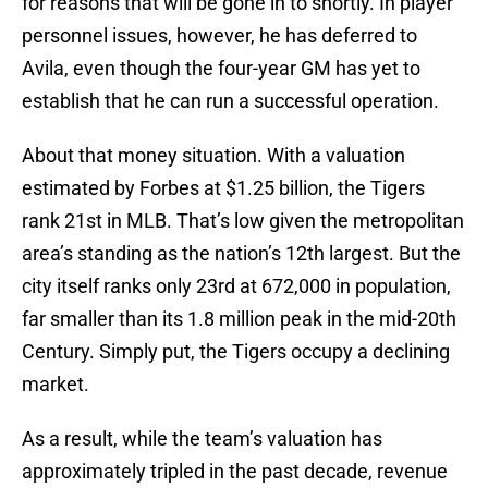
for reasons that will be gone in to shortly. In player
personnel issues, however, he has deferred to
Avila, even though the four-year GM has yet to
establish that he can run a successful operation.
About that money situation. With a valuation
estimated by Forbes at $1.25 billion, the Tigers
rank 21st in MLB. That’s low given the metropolitan
area’s standing as the nation’s 12th largest. But the
city itself ranks only 23rd at 672,000 in population,
far smaller than its 1.8 million peak in the mid-20th
Century. Simply put, the Tigers occupy a declining
market.
As a result, while the team’s valuation has
approximately tripled in the past decade, revenue