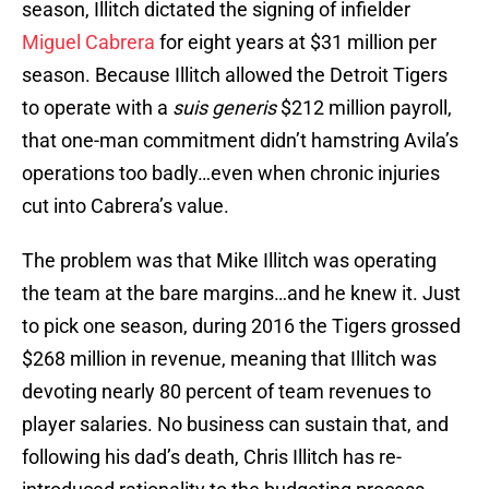
season, Illitch dictated the signing of infielder
Miguel Cabrera
for eight years at $31 million per
season. Because Illitch allowed the Detroit Tigers
to operate with a
suis generis
$212 million payroll,
that one-man commitment didn’t hamstring Avila’s
operations too badly…even when chronic injuries
cut into Cabrera’s value.
The problem was that Mike Illitch was operating
the team at the bare margins…and he knew it. Just
to pick one season, during 2016 the Tigers grossed
$268 million in revenue, meaning that Illitch was
devoting nearly 80 percent of team revenues to
player salaries. No business can sustain that, and
following his dad’s death, Chris Illitch has re-