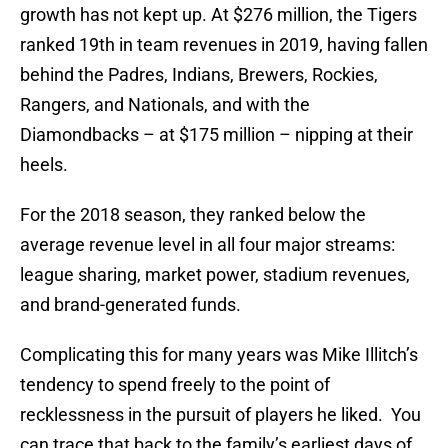
growth has not kept up. At $276 million, the Tigers
ranked 19th in team revenues in 2019, having fallen
behind the Padres, Indians, Brewers, Rockies,
Rangers, and Nationals, and with the
Diamondbacks – at $175 million – nipping at their
heels.
For the 2018 season, they ranked below the
average revenue level in all four major streams:
league sharing, market power, stadium revenues,
and brand-generated funds.
Complicating this for many years was Mike Illitch’s
tendency to spend freely to the point of
recklessness in the pursuit of players he liked. You
can trace that back to the family’s earliest days of