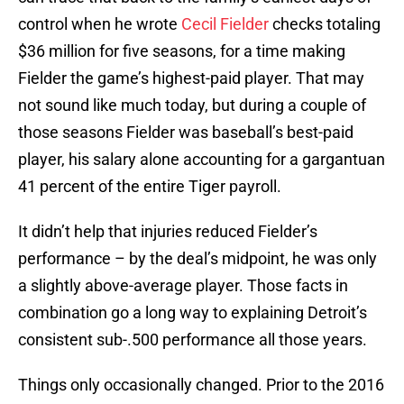
control when he wrote
Cecil Fielder
checks totaling
$36 million for five seasons, for a time making
Fielder the game’s highest-paid player. That may
not sound like much today, but during a couple of
those seasons Fielder was baseball’s best-paid
player, his salary alone accounting for a gargantuan
41 percent of the entire Tiger payroll.
It didn’t help that injuries reduced Fielder’s
performance – by the deal’s midpoint, he was only
a slightly above-average player. Those facts in
combination go a long way to explaining Detroit’s
consistent sub-.500 performance all those years.
Things only occasionally changed. Prior to the 2016