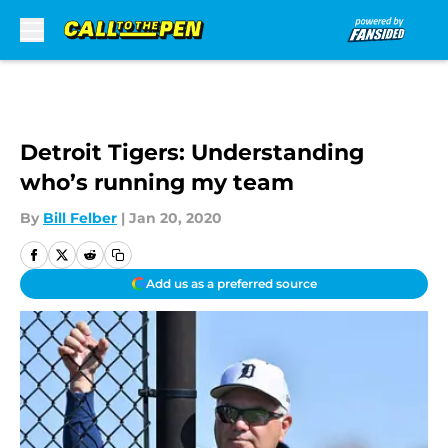
Skip to main content
Detroit Tigers: Understanding
who’s running my team
By
Bill Felber
|
Jan 20, 2020
Add us as a preferred source