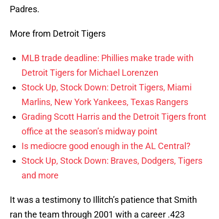
Padres.
More from Detroit Tigers
MLB trade deadline: Phillies make trade with
Detroit Tigers for Michael Lorenzen
Stock Up, Stock Down: Detroit Tigers, Miami
Marlins, New York Yankees, Texas Rangers
Grading Scott Harris and the Detroit Tigers front
office at the season’s midway point
Is mediocre good enough in the AL Central?
Stock Up, Stock Down: Braves, Dodgers, Tigers
and more
It was a testimony to Illitch’s patience that Smith
ran the team through 2001 with a career .423