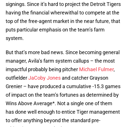
signings. Since it’s hard to project the Detroit Tigers
having the financial wherewithal to compete at the
top of the free-agent market in the near future, that
puts particular emphasis on the team’s farm
system.
But that’s more bad news. Since becoming general
manager, Avila’s farm system callups – the most
impactful probably being pitcher
Michael Fulmer
,
outfielder
JaCoby Jones
and catcher Grayson
Grenier – have produced a cumulative -15.3 games
of impact on the team’s fortunes as determined by
Wins Above Average*. Not a single one of them
has done well enough to entice Tiger management
to offer anything beyond the standard pre-