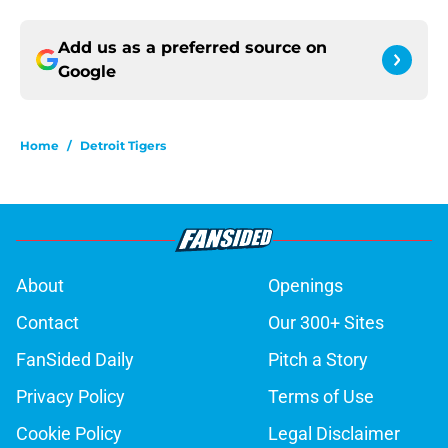
Add us as a preferred source on
Google
Home
/
Detroit Tigers
About
Openings
Contact
Our 300+ Sites
FanSided Daily
Pitch a Story
Privacy Policy
Terms of Use
Cookie Policy
Legal Disclaimer