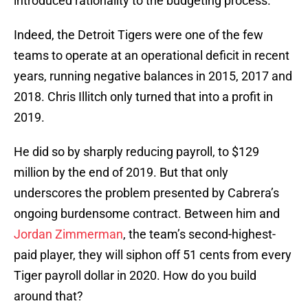
introduced rationality to the budgeting process.
Indeed, the Detroit Tigers were one of the few
teams to operate at an operational deficit in recent
years, running negative balances in 2015, 2017 and
2018. Chris Illitch only turned that into a profit in
2019.
He did so by sharply reducing payroll, to $129
million by the end of 2019. But that only
underscores the problem presented by Cabrera’s
ongoing burdensome contract. Between him and
Jordan Zimmerman
, the team’s second-highest-
paid player, they will siphon off 51 cents from every
Tiger payroll dollar in 2020. How do you build
around that?