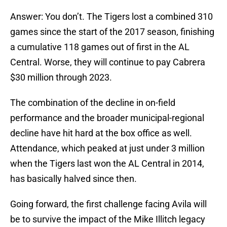
Answer: You don’t. The Tigers lost a combined 310
games since the start of the 2017 season, finishing
a cumulative 118 games out of first in the AL
Central. Worse, they will continue to pay Cabrera
$30 million through 2023.
The combination of the decline in on-field
performance and the broader municipal-regional
decline have hit hard at the box office as well.
Attendance, which peaked at just under 3 million
when the Tigers last won the AL Central in 2014,
has basically halved since then.
Going forward, the first challenge facing Avila will
be to survive the impact of the Mike Illitch legacy