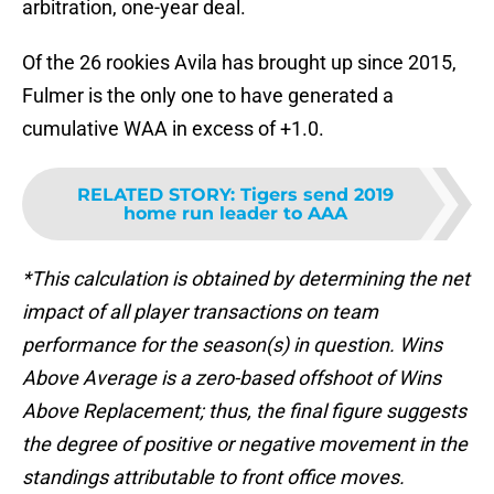
arbitration, one-year deal.
Of the 26 rookies Avila has brought up since 2015,
Fulmer is the only one to have generated a
cumulative WAA in excess of +1.0.
RELATED STORY
:
Tigers send 2019
home run leader to AAA
*This calculation is obtained by determining the net
impact of all player transactions on team
performance for the season(s) in question. Wins
Above Average is a zero-based offshoot of Wins
Above Replacement; thus, the final figure suggests
the degree of positive or negative movement in the
standings attributable to front office moves.