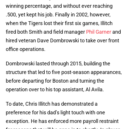
winning percentage, and without ever reaching
.500, yet kept his job. Finally in 2002, however,
when the Tigers lost their first six games, Illitch
fired both Smith and field manager
Phil Garner
and
hired veteran Dave Dombrowski to take over front
office operations.
Dombrowski lasted through 2015, building the
structure that led to five post-season appearances,
before departing for Boston and turning the
operation over to his top assistant, Al Avila.
To date, Chris Illitch has demonstrated a
preference for his dad’s light touch with one
exception. He has enforced more payroll restraint