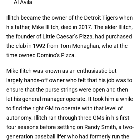
Al Avila
Illitch became the owner of the Detroit Tigers when
his father, Mike Illitch, died in 2017. The elder Illitch,
the founder of Little Caesar’s Pizza, had purchased
the club in 1992 from Tom Monaghan, who at the
time owned Domino’s Pizza.
Mike Ilitch was known as an enthusiastic but
largely hands-off owner who felt that his job was to
ensure that the purse strings were open and then
let his general manager operate. It took him a while
to find the right GM to operate with that level of
autonomy. Illitch ran through three GMs in his first
four seasons before settling on Randy Smith, a two-
generation baseball lifer who had formerly run the