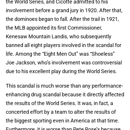
the World Series, and Cicotte admitted to his
involvement before a grand jury in 1920. After that,
the dominoes began to fall. After the trail in 1921,
the MLB appointed its first Commissioner,
Kenesaw Mountain Landis, who subsequently
banned all eight players involved in the scandal for
life. Among the “Eight Men Out” was “Shoeless”
Joe Jackson, who’s involvement was controversial
due to his excellent play during the World Series.
This scandal is much worse than any performance-
enhancing drug scandal because it directly affected
the results of the World Series. It was, in fact, a
concerted effort by a team to alter the results of
the biggest sporting even in America at that time.
Furthermore, it is worse than Pete Rose’s because