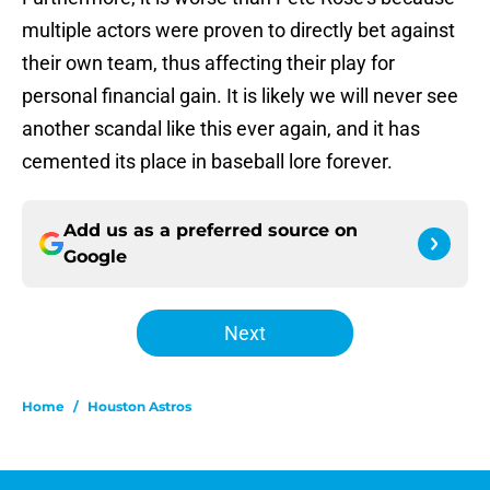
multiple actors were proven to directly bet against
their own team, thus affecting their play for
personal financial gain. It is likely we will never see
another scandal like this ever again, and it has
cemented its place in baseball lore forever.
Add us as a preferred source on
Google
Next
Home
/
Houston Astros