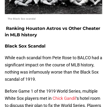
The Black Sox scandal
Ranking Houston Astros vs Other Cheater
in MLB history
Black Sox Scandal
While each scandal from Pete Rose to BALCO had a
significant impact on the course of MLB history,
nothing was infamously worse than the Black Sox
scandal of 1919.
Before Game 1 of the 1919 World Series, multiple
White Sox players met in
Chick Gandil
‘s hotel room
to discuss their plan to fix the World Series. Players