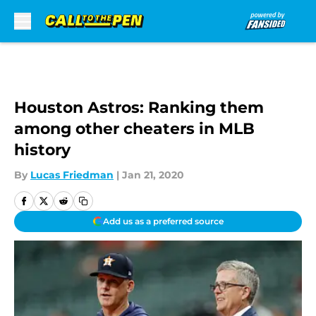
Skip to main content
Houston Astros: Ranking them
among other cheaters in MLB
history
By
Lucas Friedman
|
Jan 21, 2020
Add us as a preferred source