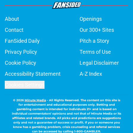
About
Openings
Contact
Our 300+ Sites
FanSided Daily
Pitch a Story
Privacy Policy
Terms of Use
Cookie Policy
Legal Disclaimer
Accessibility Statement
A-Z Index
Cookies Settings
© 2026
Minute Media
-
All Rights Reserved. The content on this site is
for entertainment and educational purposes only. Betting and
gambling content is intended for individuals 21+ and is based on
individual commentators' opinions and not that of Minute Media or its
affiliates and related brands. All picks and predictions are suggestions
only and not a guarantee of success or profit. If you or someone you
know has a gambling problem, crisis counseling and referral services
can be accessed by calling 1-800-GAMBLER.