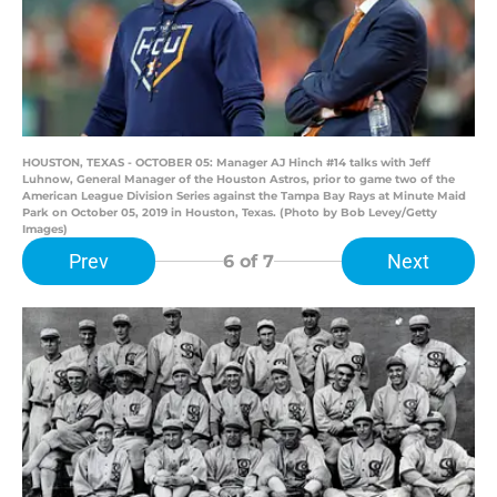
HOUSTON, TEXAS - OCTOBER 05: Manager AJ Hinch #14 talks with Jeff
Luhnow, General Manager of the Houston Astros, prior to game two of the
American League Division Series against the Tampa Bay Rays at Minute Maid
Park on October 05, 2019 in Houston, Texas. (Photo by Bob Levey/Getty
Images)
Prev
Next
6
of 7