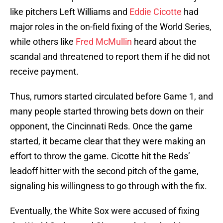
like pitchers Left Williams and
Eddie Cicotte
had
major roles in the on-field fixing of the World Series,
while others like
Fred McMullin
heard about the
scandal and threatened to report them if he did not
receive payment.
Thus, rumors started circulated before Game 1, and
many people started throwing bets down on their
opponent, the Cincinnati Reds. Once the game
started, it became clear that they were making an
effort to throw the game. Cicotte hit the Reds’
leadoff hitter with the second pitch of the game,
signaling his willingness to go through with the fix.
Eventually, the White Sox were accused of fixing