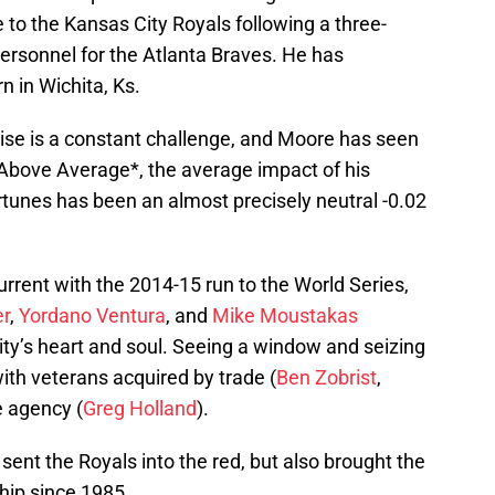
to the Kansas City Royals following a three-
 personnel for the Atlanta Braves. He has
 in Wichita, Ks.
hise is a constant challenge, and Moore has seen
Above Average*, the average impact of his
tunes has been an almost precisely neutral -0.02
rrent with the 2014-15 run to the World Series,
er
,
Yordano Ventura
, and
Mike Moustakas
ity’s heart and soul. Seeing a window and seizing
ith veterans acquired by trade (
Ben Zobrist
,
ee agency (
Greg Holland
).
ent the Royals into the red, but also brought the
ship since 1985.