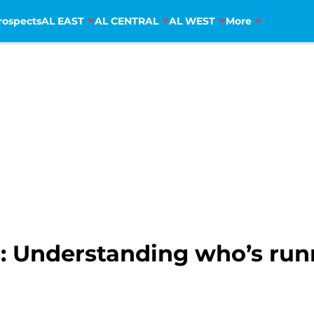
rospects
AL EAST
AL CENTRAL
AL WEST
More
s: Understanding who’s ru