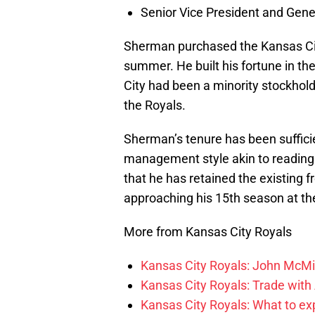
Senior Vice President and Gen
Sherman purchased the Kansas City
summer. He built his fortune in th
City had been a minority stockhold
the Royals.
Sherman’s tenure has been suffici
management style akin to reading te
that he has retained the existing f
approaching his 15th season at th
More from Kansas City Royals
Kansas City Royals: John McMil
Kansas City Royals: Trade with
Kansas City Royals: What to e