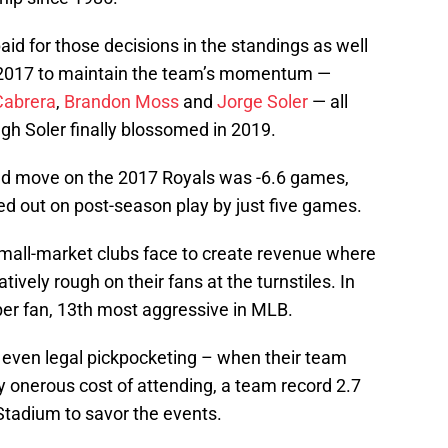
id for those decisions in the standings as well
to 2017 to maintain the team’s momentum —
Cabrera
,
Brandon Moss
and
Jorge Soler
— all
ugh Soler finally blossomed in 2019.
ted move on the 2017 Royals was -6.6 games,
ed out on post-season play by just five games.
small-market clubs face to create revenue where
ively rough on their fans at the turnstiles. In
er fan, 13th most aggressive in MLB.
– even legal pickpocketing – when their team
ly onerous cost of attending, a team record 2.7
Stadium to savor the events.