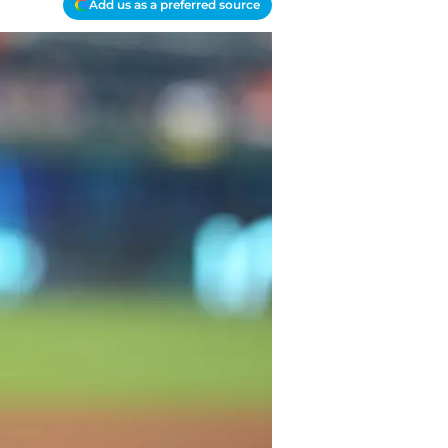
Add us as a preferred source