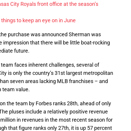
sas City Royals front office at the season’s
 things to keep an eye on in June
ime the purchase was announced Sherman was
 impression that there will be little boat-rocking
ediate future.
team faces inherent challenges, several of
ty is only the country’s 31st largest metropolitan
y than seven areas lacking MLB franchises – and
on team value.
 on the team by Forbes ranks 28th, ahead of only
The pluses include a relatively positive revenue
million in revenues in the most recent season for
gh that figure ranks only 27th, it is up 57 percent