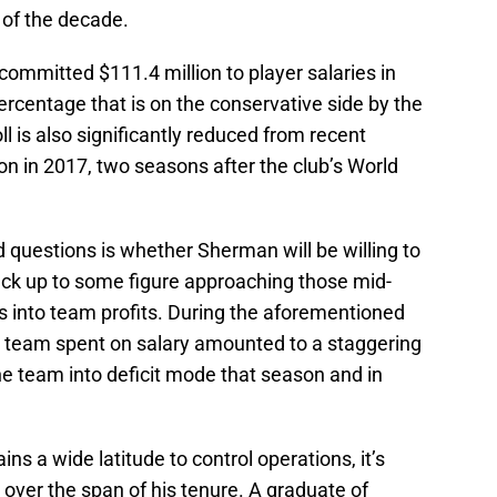
 of the decade.
ommitted $111.4 million to player salaries in
ercentage that is on the conservative side by the
l is also significantly reduced from recent
on in 2017, two seasons after the club’s World
 questions is whether Sherman will be willing to
ck up to some figure approaching those mid-
ts into team profits. During the aforementioned
e team spent on salary amounted to a staggering
he team into deficit mode that season and in
s a wide latitude to control operations, it’s
over the span of his tenure. A graduate of