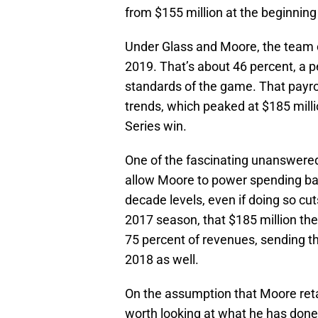
from $155 million at the beginning
Under Glass and Moore, the team c
2019. That’s about 46 percent, a p
standards of the game. That payrol
trends, which peaked at $185 milli
Series win.
One of the fascinating unanswered
allow Moore to power spending ba
decade levels, even if doing so cu
2017 season, that $185 million th
75 percent of revenues, sending t
2018 as well.
On the assumption that Moore retain
worth looking at what he has done 