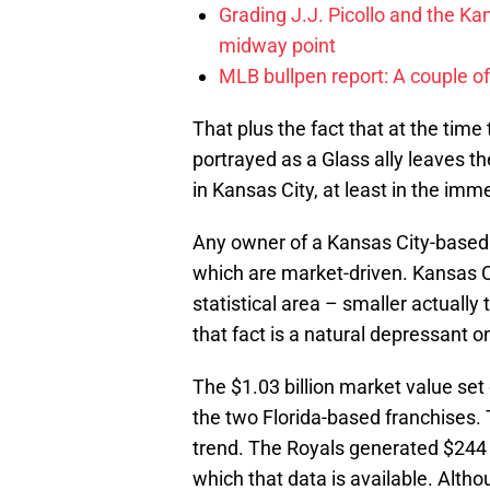
Grading J.J. Picollo and the Kan
midway point
MLB bullpen report: A couple of
That plus the fact that at the t
portrayed as a Glass ally leaves the
in Kansas City, at least in the imm
Any owner of a Kansas City-based 
which are market-driven. Kansas Ci
statistical area – smaller actuall
that fact is a natural depressant 
The $1.03 billion market value set
the two Florida-based franchises. 
trend. The Royals generated $244 
which that data is available. Althou