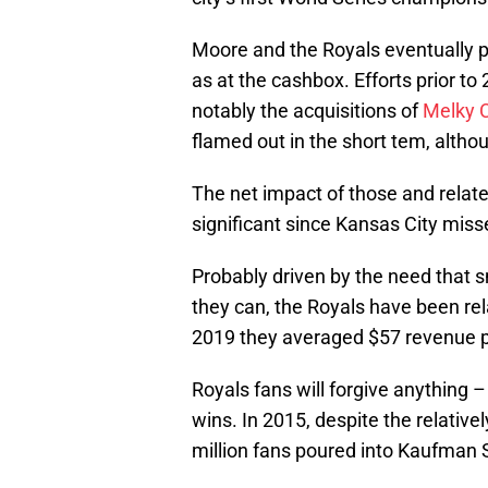
Moore and the Royals eventually pa
as at the cashbox. Efforts prior 
notably the acquisitions of
Melky 
flamed out in the short tem, altho
The net impact of those and rela
significant since Kansas City miss
Probably driven by the need that 
they can, the Royals have been relat
2019 they averaged $57 revenue p
Royals fans will forgive anything 
wins. In 2015, despite the relative
million fans poured into Kaufman 