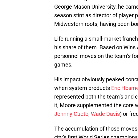
George Mason University, he came 
season stint as director of player
Midwestern roots, having been born
Life running a small-market franc
his share of them. Based on Wins 
personnel moves on the team’s for
games.
His impact obviously peaked concu
when system products
Eric Hosm
represented both the team’s and c
it, Moore supplemented the core w
Johnny Cueto
,
Wade Davis
) or fr
The accumulation of those moves s
city’s first World Series champion