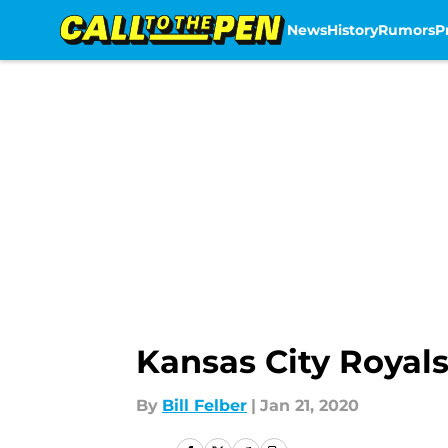
News
History
Rumors
P
Skip to main content
Kansas City Royal
By
Bill Felber
|
Jan 21, 2020