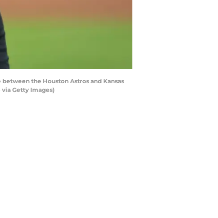
 between the Houston Astros and Kansas
 via Getty Images)