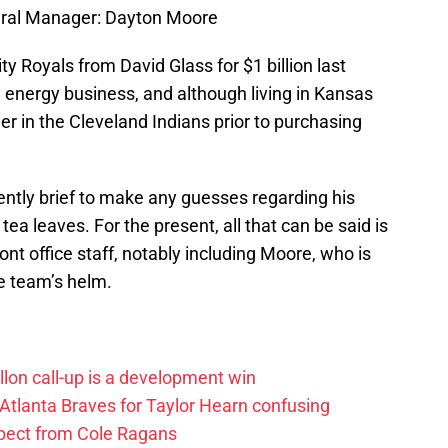
eral Manager: Dayton Moore
 Royals from David Glass for $1 billion last
e energy business, and although living in Kansas
er in the Cleveland Indians prior to purchasing
ently brief to make any guesses regarding his
a leaves. For the present, all that can be said is
ront office staff, notably including Moore, who is
e team’s helm.
lon call-up is a development win
 Atlanta Braves for Taylor Hearn confusing
xpect from Cole Ragans