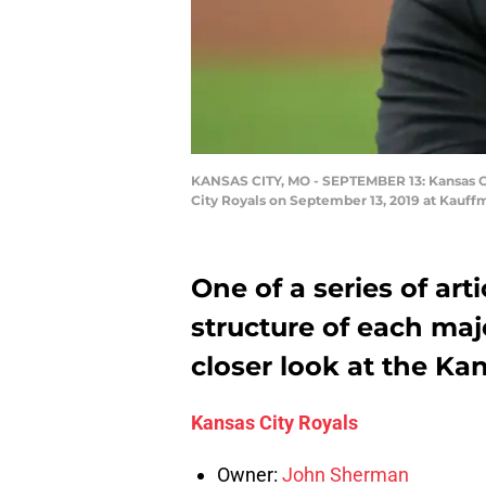
KANSAS CITY, MO - SEPTEMBER 13: Kansas C
City Royals on September 13, 2019 at Kauff
One of a series of arti
structure of each maj
closer look at the Kan
Kansas City Royals
Owner:
John Sherman