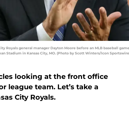
ity Royals general manager Dayton Moore before an MLB baseball game
man Stadium in Kansas City, MO. (Photo by Scott Winters/Icon Sportswire
cles looking at the front office
or league team. Let’s take a
sas City Royals.