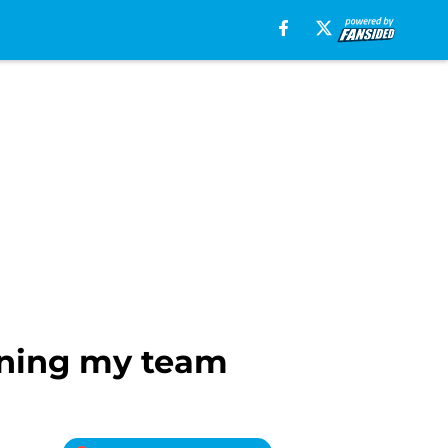
nning my team