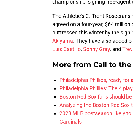
championship, signing free-agent 
The Athletic’s C. Trent Rosecrans
agreed on a four-year, $64 million 
buttressed this winter by the sign
Akiyama
. They have also added p
Luis Castillo
,
Sonny Gray
, and
Trev
More from
Call to th
Philadelphia Phillies, ready for
Philadelphia Phillies: The 4 pl
Boston Red Sox fans should be
Analyzing the Boston Red Sox 
2023 MLB postseason likely to 
Cardinals