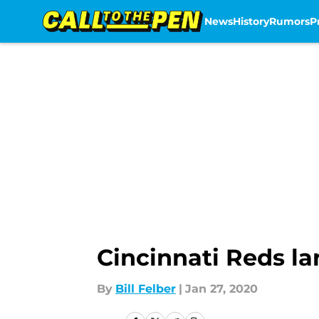
News
History
Rumors
P
Skip to main content
Cincinnati Reds la
By
Bill Felber
|
Jan 27, 2020