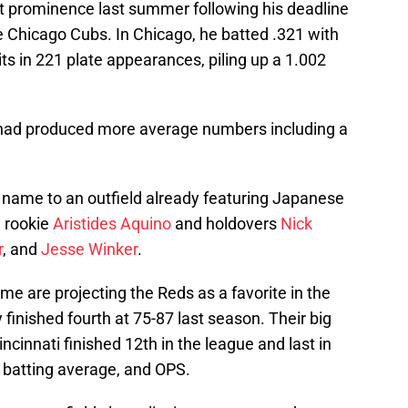
t prominence last summer following his deadline
he Chicago Cubs. In Chicago, he batted .321 with
s in 221 plate appearances, piling up a 1.002
.
e had produced more average numbers including a
s name to an outfield already featuring Japanese
d rookie
Aristides Aquino
and holdovers
Nick
r
, and
Jesse Winker
.
me are projecting the Reds as a favorite in the
y finished fourth at 75-87 last season. Their big
cinnati finished 12th in the league and last in
, batting average, and OPS.