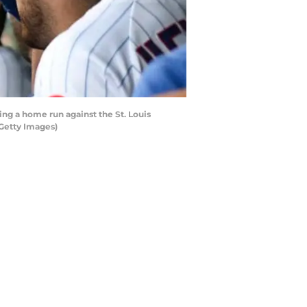
ng a home run against the St. Louis
/Getty Images)