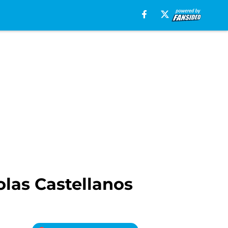
olas Castellanos