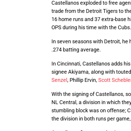
Castellanos exploded to free agen
trade from the Detroit Tigers to t
16 home runs and 37 extra-base hit
OPS during his time with the Cubs
In seven seasons with Detroit, h
.274 batting average.
In Cincinnati, Castellanos adds hi
signee Akiyama, along with toute
Senzel
, Phillip Ervin,
Scott Scheble
With the signing of Castellanos, so
NL Central, a division in which the
stumbling block was on offense; Cin
the division in both runs per game