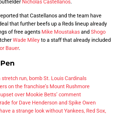
outfielder
Nicholas Castellanos
.
 reported that Castellanos and the team have
deal that further beefs up a Reds lineup already
ings of free agents
Mike Moustakas
and
Shogo
itcher
Wade Miley
to a staff that already included
or Bauer
.
e Pen
 a stretch run, bomb St. Louis Cardinals
ayers on the franchise’s Mount Rushmore
 upset over Mookie Betts’ comment
trade for Dave Henderson and Spike Owen
have a strange look without Yankees, Red Sox,