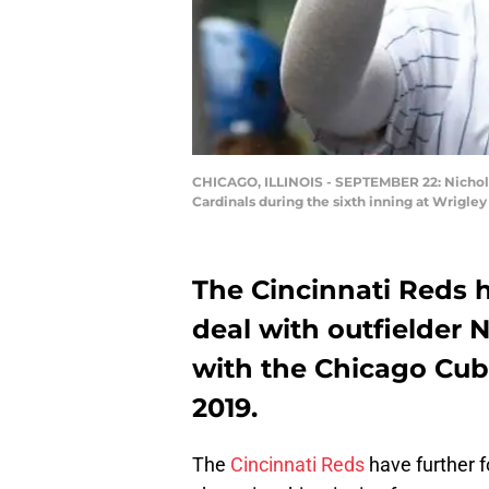
CHICAGO, ILLINOIS - SEPTEMBER 22: Nicholas 
Cardinals during the sixth inning at Wrigle
The Cincinnati Reds 
deal with outfielder 
with the Chicago Cub
2019.
The
Cincinnati Reds
have further f