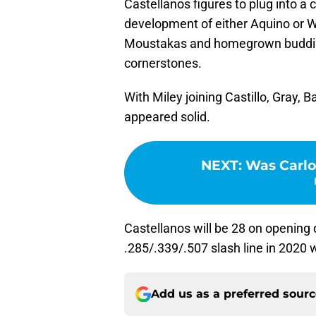
Castellanos figures to plug into a c
development of either Aquino or W
Moustakas and homegrown buddi
cornerstones.
With Miley joining Castillo, Gray, 
appeared solid.
NEXT
:
Was Carlo
Castellanos will be 28 on opening 
.285/.339/.507 slash line in 2020
Add us as a preferred sour