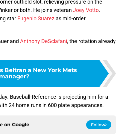
orner outfield slot, relieving pressure on the
inker or both. He joins veteran
Joey Votto
,
ng star
Eugenio Suarez
as mid-order
Bauer and
Anthony DeSclafani
, the rotation already
s Beltran a New York Mets
manager?
day. Baseball-Reference is projecting him for a
 with 24 home runs in 600 plate appearances.
ce on
Google
Follow