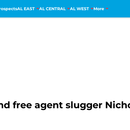
rospects
AL EAST
AL CENTRAL
AL WEST
More
nd free agent slugger Nich