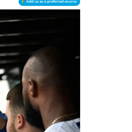
Add us as a preferred source