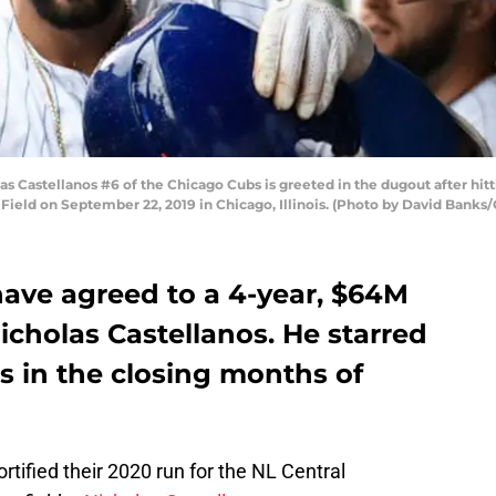
Castellanos #6 of the Chicago Cubs is greeted in the dugout after hitti
y Field on September 22, 2019 in Chicago, Illinois. (Photo by David Banks
have agreed to a 4-year, $64M
Nicholas Castellanos. He starred
s in the closing months of
ortified their 2020 run for the NL Central