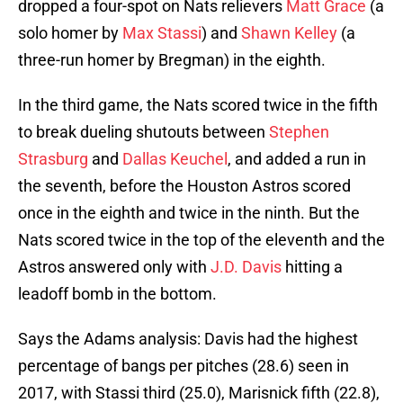
dropped a four-spot on Nats relievers
Matt Grace
(a
solo homer by
Max Stassi
) and
Shawn Kelley
(a
three-run homer by Bregman) in the eighth.
In the third game, the Nats scored twice in the fifth
to break dueling shutouts between
Stephen
Strasburg
and
Dallas Keuchel
, and added a run in
the seventh, before the Houston Astros scored
once in the eighth and twice in the ninth. But the
Nats scored twice in the top of the eleventh and the
Astros answered only with
J.D. Davis
hitting a
leadoff bomb in the bottom.
Says the Adams analysis: Davis had the highest
percentage of bangs per pitches (28.6) seen in
2017, with Stassi third (25.0), Marisnick fifth (22.8),