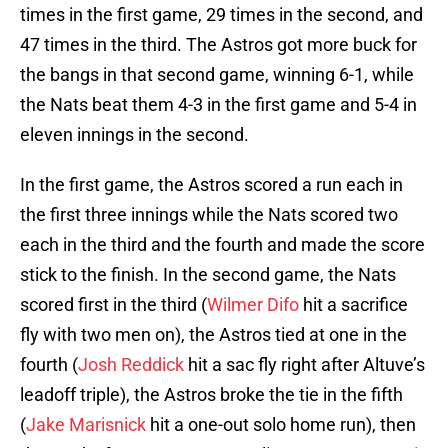
times in the first game, 29 times in the second, and
47 times in the third. The Astros got more buck for
the bangs in that second game, winning 6-1, while
the Nats beat them 4-3 in the first game and 5-4 in
eleven innings in the second.
In the first game, the Astros scored a run each in
the first three innings while the Nats scored two
each in the third and the fourth and made the score
stick to the finish. In the second game, the Nats
scored first in the third (
Wilmer Difo
hit a sacrifice
fly with two men on), the Astros tied at one in the
fourth (
Josh Reddick
hit a sac fly right after Altuve’s
leadoff triple), the Astros broke the tie in the fifth
(
Jake Marisnick
hit a one-out solo home run), then