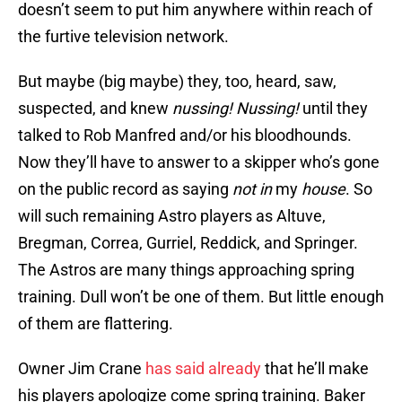
doesn’t seem to put him anywhere within reach of
the furtive television network.
But maybe (big maybe) they, too, heard, saw,
suspected, and knew
nussing! Nussing!
until they
talked to Rob Manfred and/or his bloodhounds.
Now they’ll have to answer to a skipper who’s gone
on the public record as saying
not in
my
house
. So
will such remaining Astro players as Altuve,
Bregman, Correa, Gurriel, Reddick, and Springer.
The Astros are many things approaching spring
training. Dull won’t be one of them. But little enough
of them are flattering.
Owner Jim Crane
has said already
that he’ll make
his players apologize come spring training. Baker