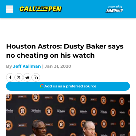
Skip to main content
Houston Astros: Dusty Baker says
no cheating on his watch
By
Jeff Kallman
|
Jan 31, 2020
Add us as a preferred source