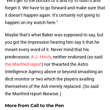
“We’ll get to the bottom of it and try to flush it and
forget it. We have to go forward and make sure that
it doesn’t happen again. It’s certainly not going to
happen on my watch here.”
Maybe that’s what Baker was supposed to say, but
you got the impression hearing him say it that he
meant every word of it. Never mind that his
predecessor,
A.J. Hinch
, neither endorsed (so said
the Manfred report
) nor thwarted the Astro
Intelligence Agency above or beyond smashing an
illicit monitor or two which the players availing
themselves of the AIA merely replaced. (So said
the Manfred report likewise.)
More from
Call to the Pen