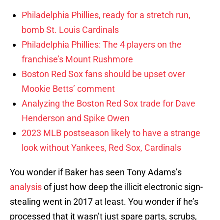
Philadelphia Phillies, ready for a stretch run,
bomb St. Louis Cardinals
Philadelphia Phillies: The 4 players on the
franchise’s Mount Rushmore
Boston Red Sox fans should be upset over
Mookie Betts’ comment
Analyzing the Boston Red Sox trade for Dave
Henderson and Spike Owen
2023 MLB postseason likely to have a strange
look without Yankees, Red Sox, Cardinals
You wonder if Baker has seen Tony Adams’s
analysis
of just how deep the illicit electronic sign-
stealing went in 2017 at least. You wonder if he’s
processed that it wasn’t just spare parts, scrubs,