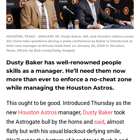
HOUSTON, TEXAS - JANUARY 30: Dusty Baker, left, and Houston Astros owner
Jim Crane take questions during a press conference as Baker is introduced as
their new manager at Minute Maid Park on January 30, 2020 in Houston,
Texas. (Photo by Bob Levey/Getty Images)
Dusty Baker has well-renowned people
skills as a manager. He’ll need them now
more than ever to enforce a no-cheat zone
while managing the Houston Astros.
This ought to be good. Introduced Thursday as the
new
Houston Astros
manager,
Dusty Baker
took
the Astrogate bull by the horns and
said
, almost
flatly but with his usual blackout-defying smile,