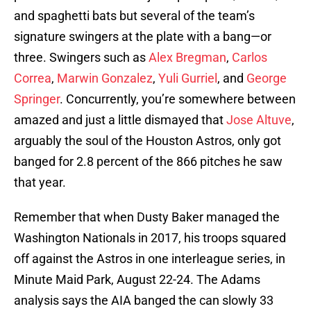
and spaghetti bats but several of the team’s
signature swingers at the plate with a bang—or
three. Swingers such as
Alex Bregman
,
Carlos
Correa
,
Marwin Gonzalez
,
Yuli Gurriel
, and
George
Springer
. Concurrently, you’re somewhere between
amazed and just a little dismayed that
Jose Altuve
,
arguably the soul of the Houston Astros, only got
banged for 2.8 percent of the 866 pitches he saw
that year.
Remember that when Dusty Baker managed the
Washington Nationals in 2017, his troops squared
off against the Astros in one interleague series, in
Minute Maid Park, August 22-24. The Adams
analysis says the AIA banged the can slowly 33