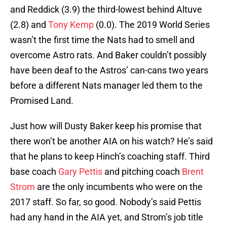
and Reddick (3.9) the third-lowest behind Altuve
(2.8) and
Tony Kemp
(0.0). The 2019 World Series
wasn’t the first time the Nats had to smell and
overcome Astro rats. And Baker couldn’t possibly
have been deaf to the Astros’ can-cans two years
before a different Nats manager led them to the
Promised Land.
Just how will Dusty Baker keep his promise that
there won’t be another AIA on his watch? He’s said
that he plans to keep Hinch’s coaching staff. Third
base coach
Gary Pettis
and pitching coach
Brent
Strom
are the only incumbents who were on the
2017 staff. So far, so good. Nobody’s said Pettis
had any hand in the AIA yet, and Strom’s job title