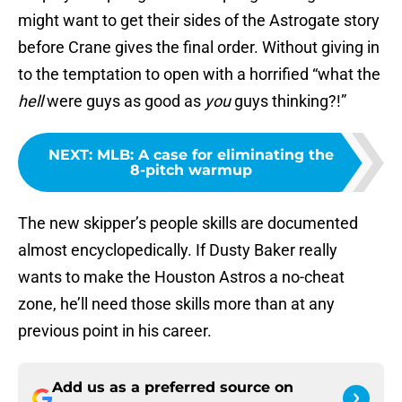
might want to get their sides of the Astrogate story
before Crane gives the final order. Without giving in
to the temptation to open with a horrified “what the
hell
were guys as good as
you
guys thinking?!”
NEXT
:
MLB: A case for eliminating the
8-pitch warmup
The new skipper’s people skills are documented
almost encyclopedically. If Dusty Baker really
wants to make the Houston Astros a no-cheat
zone, he’ll need those skills more than at any
previous point in his career.
Add us as a preferred source on