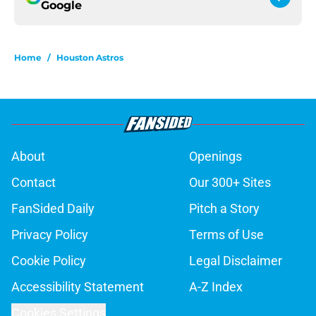
Google
Home
/
Houston Astros
About
Openings
Contact
Our 300+ Sites
FanSided Daily
Pitch a Story
Privacy Policy
Terms of Use
Cookie Policy
Legal Disclaimer
Accessibility Statement
A-Z Index
Cookies Settings