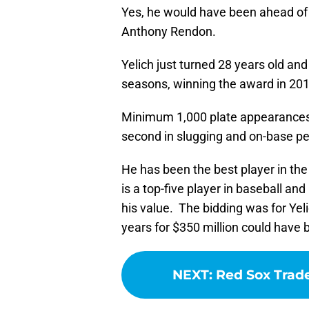
Yes, he would have been ahead of 
Anthony Rendon.
Yelich just turned 28 years old an
seasons, winning the award in 201
Minimum 1,000 plate appearances, 
second in slugging and on-base pe
He has been the best player in th
is a top-five player in baseball and i
his value. The bidding was for Ye
years for $350 million could have 
NEXT
:
Red Sox Trad