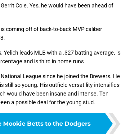
Gerrit Cole. Yes, he would have been ahead of
d is coming off of back-to-back MVP caliber
8.
Yelich leads MLB with a .327 batting average, is
rcentage and is third in home runs.
e National League since he joined the Brewers. He
s still so young. His outfield versatility intensifies
lich would have been insane and intense. Ten
been a possible deal for the young stud.
e Mookie Betts to the Dodgers