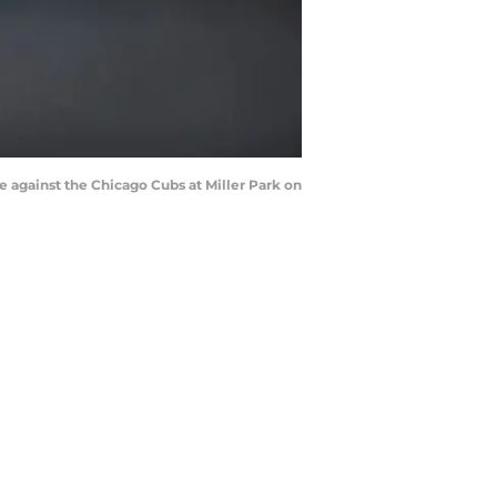
against the Chicago Cubs at Miller Park on