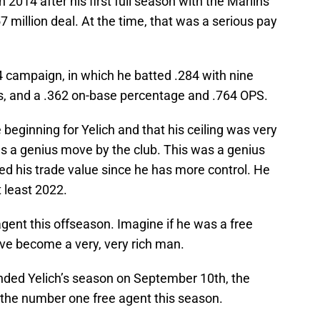
 2014 after his first full season with the Marlins
7 million deal. At the time, that was a serious pay
4 campaign, in which he batted .284 with nine
s, and a .362 on-base percentage and .764 OPS.
beginning for Yelich and that his ceiling was very
as a genius move by the club. This was a genius
d his trade value since he has more control. He
t least 2022.
gent this offseason. Imagine if he was a free
ve become a very, very rich man.
ended Yelich’s season on September 10th, the
the number one free agent this season.