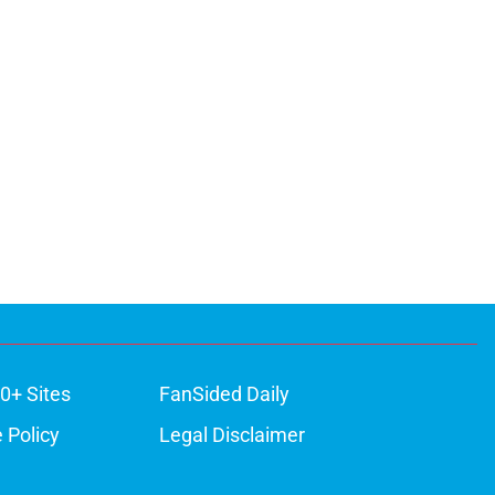
0+ Sites
FanSided Daily
 Policy
Legal Disclaimer