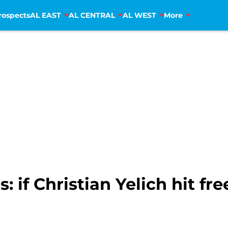
rospects
AL EAST
AL CENTRAL
AL WEST
More
 if Christian Yelich hit fr