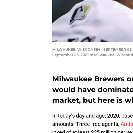
MILWAUKEE, WISCONSIN - SEPTEMBER 05: Chri
September 05, 2019 in Milwaukee, Wisconsi
Milwaukee Brewers out
would have dominated
market, but here is w
In today’s day and age, 2020, bas
amounts. Three free agents,
Anth
inked of at least $35 million per