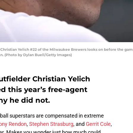
stian Yelich #22 of the Milwaukee Brewers looks on before the game 
n. (Photo by Dylan Buell/Getty Images)
fielder Christian Yelich
 this year’s free-agent
hy he did not.
eball superstars are compensated in extreme
ony Rendon
,
Stephen Strasburg
, and
Gerrit Cole
,
 year. Makes you wonder just how much could