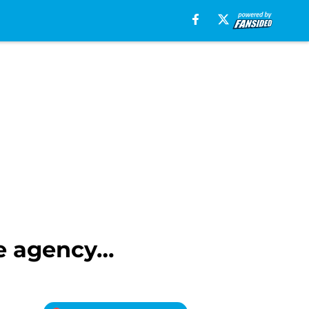
ee agency…