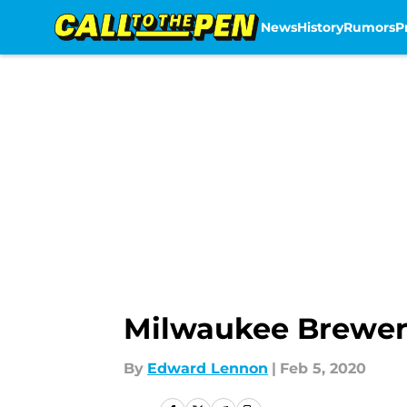
News
History
Rumors
P
Skip to main content
Milwaukee Brewers:
By
Edward Lennon
|
Feb 5, 2020