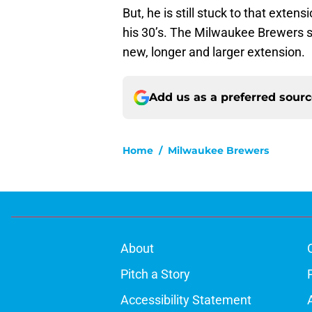
But, he is still stuck to that extens
his 30’s. The Milwaukee Brewers sh
new, longer and larger extension.
Add us as a preferred sour
Home
/
Milwaukee Brewers
About
Pitch a Story
Accessibility Statement