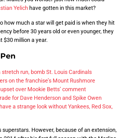
stian Yelich
have gotten in this market?
o how much a star will get paid is when they hit
agency before 30 years old or even younger, they
st $30 million a year.
e Pen
 a stretch run, bomb St. Louis Cardinals
ayers on the franchise’s Mount Rushmore
 upset over Mookie Betts’ comment
trade for Dave Henderson and Spike Owen
have a strange look without Yankees, Red Sox,
l’s superstars. However, because of an extension,