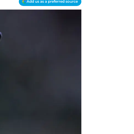
Add us as a preferred source