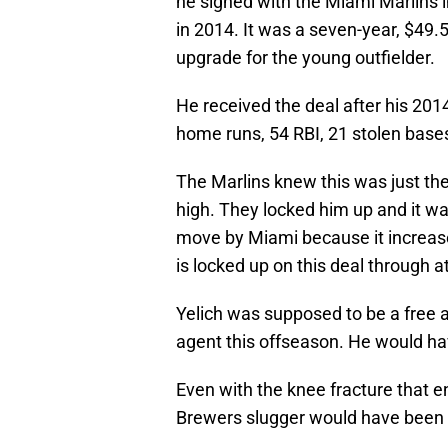
he signed with the Miami Marlins in
in 2014. It was a seven-year, $49.5
upgrade for the young outfielder.
He received the deal after his 201
home runs, 54 RBI, 21 stolen base
The Marlins knew this was just the 
high. They locked him up and it w
move by Miami because it increase
is locked up on this deal through a
Yelich was supposed to be a free a
agent this offseason. He would ha
Even with the knee fracture that 
Brewers slugger would have been 