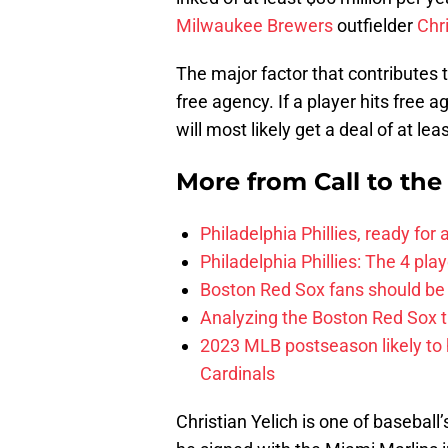
Milwaukee Brewers
outfielder
Chri
The major factor that contributes t
free agency. If a player hits free 
will most likely get a deal of at lea
More from
Call to th
Philadelphia Phillies, ready for
Philadelphia Phillies: The 4 pl
Boston Red Sox fans should be
Analyzing the Boston Red Sox 
2023 MLB postseason likely to 
Cardinals
Christian Yelich is one of basebal