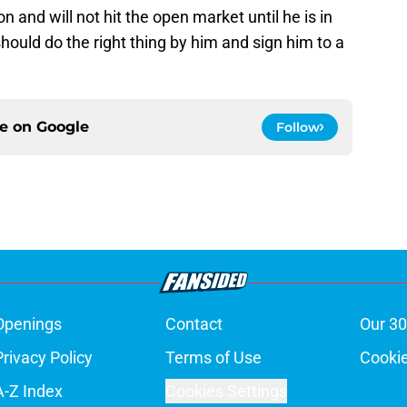
ion and will not hit the open market until he is in
ould do the right thing by him and sign him to a
ce on
Google
Follow
Openings
Contact
Our 30
Privacy Policy
Terms of Use
Cookie
A-Z Index
Cookies Settings