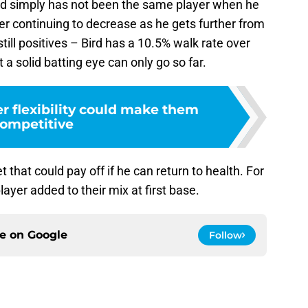
 Bird simply has not been the same player when he
r continuing to decrease as he gets further from
still positives – Bird has a 10.5% walk rate over
a solid batting eye can only go so far.
r flexibility could make them
ompetitive
et that could pay off if he can return to health. For
ayer added to their mix at first base.
ce on
Google
Follow