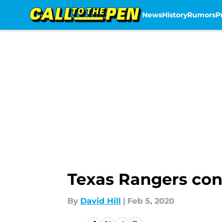
News
History
Rumors
P
Skip to main content
Texas Rangers cont
By
David Hill
|
Feb 5, 2020