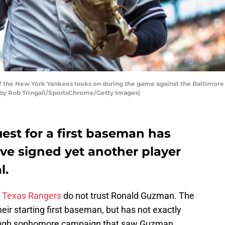
 the New York Yankees looks on during the game against the Baltimore 
to by Rob Tringali/SportsChrome/Getty Images)
est for a first baseman has
ve signed yet another player
l.
e
Texas Rangers
do not trust Ronald Guzman. The
eir starting first baseman, but has not exactly
a rough sophomore campaign that saw Guzman