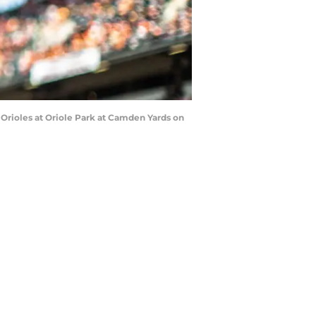
Orioles at Oriole Park at Camden Yards on