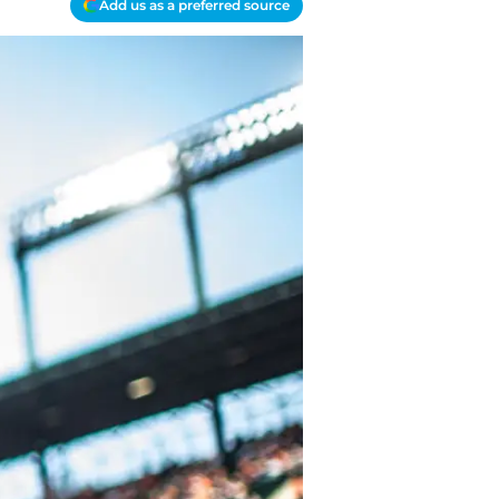
Add us as a preferred source