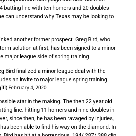
 batting line with ten homers and 20 doubles
one can understand why Texas may be looking to
inked another former prospect. Greg Bird, who
term solution at first, has been signed to a minor
he major league side of spring training.
 Bird finalized a minor league deal with the
des an invite to major league spring training.
III)
February 4, 2020
ossible star in the making. The then 22 year old
tting line, hitting 11 homers and nine doubles in
r, since then, he has been ravaged by injuries,
 has been able to find his way on the diamond. In
 Bird has hit at a horrendous .194/.287/.388 clip,