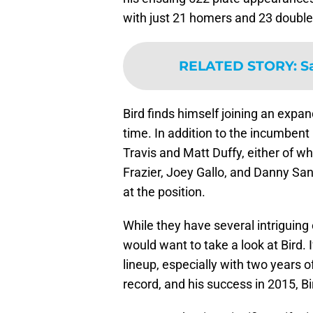
with just 21 homers and 23 double
RELATED STORY
:
S
Bird finds himself joining an expan
time. In addition to the incumbe
Travis and Matt Duffy, either of wh
Frazier, Joey Gallo, and Danny San
at the position.
While they have several intriguin
would want to take a look at Bird. I
lineup, especially with two years o
record, and his success in 2015, Bir