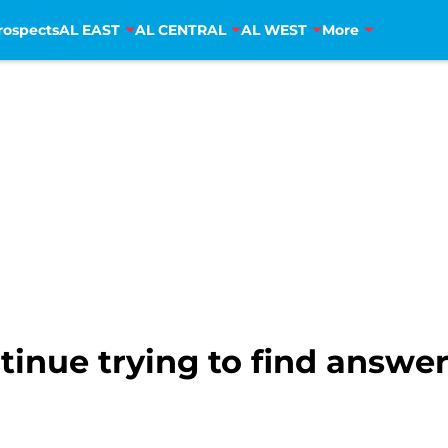
rospects
AL EAST
AL CENTRAL
AL WEST
More
inue trying to find answer 