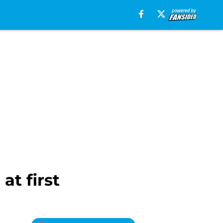
at first