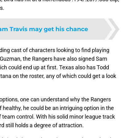
s.
am Travis may get his chance
ding cast of characters looking to find playing
nt Guzman, the Rangers have also signed Sam
ich could end up at first. Texas also has Todd
tana on the roster, any of which could get a look
g options, one can understand why the Rangers
f healthy, he could be an intriguing option in the
f team control. With his solid minor league track
d still holds a degree of attraction.