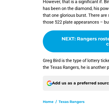
However, that is a significant if.
has been on the diamond, his powe
that one glorious burst. There are 
those 522 plate appearances – but 
NEXT
:
Rangers roste
c
Greg Bird is the type of lottery tick
the Texas Rangers, he is another pl
Add us as a preferred sour
Home
/
Texas Rangers