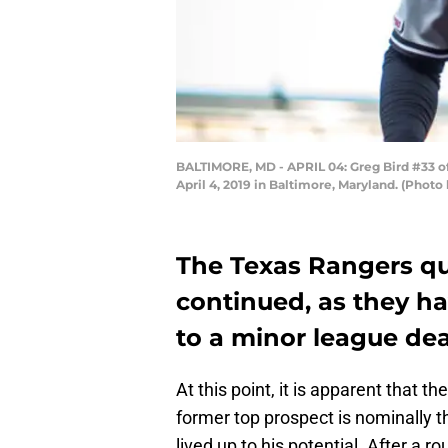
BALTIMORE, MD - APRIL 04: Greg Bird #33 of
April 4, 2019 in Baltimore, Maryland. (Pho
The Texas Rangers qu
continued, as they ha
to a minor league dea
At this point, it is apparent that th
former top prospect is nominally th
lived up to his potential. After 