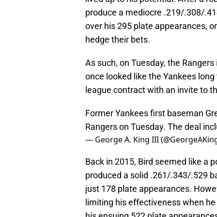
produce a mediocre .219/.308/.414
over his 295 plate appearances, 
hedge their bets.
As such, on Tuesday, the Rangers 
once looked like the Yankees long 
league contract with an invite to t
Former Yankees first baseman Greg
Rangers on Tuesday. The deal inclu
— George A. King III (@GeorgeAKing
Back in 2015, Bird seemed like a p
produced a solid .261/.343/.529 ba
just 178 plate appearances. Howeve
limiting his effectiveness when he
his ensuing 522 plate appearances,