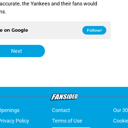
 accurate, the Yankees and their fans would
ms.
ce on
Google
Follow
Next
Openings
Contact
Our 30
Privacy Policy
Terms of Use
Cookie