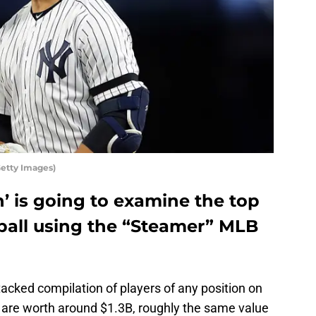
Getty Images)
n’ is going to examine the top
eball using the “Steamer” MLB
cked compilation of players of any position on
s are worth around $1.3B, roughly the same value