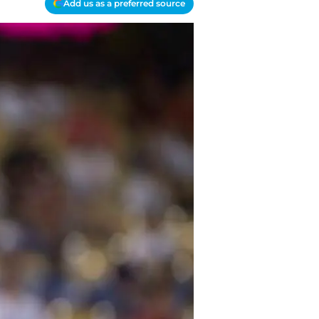
Add us as a preferred source