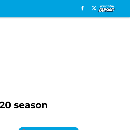
020 season