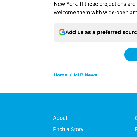
New York. If these projections are
welcome them with wide-open ar
Add us as a preferred sour
Home
/
MLB News
About
Pitch a Story