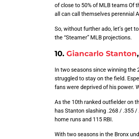
of close to 50% of MLB teams Of 
all can call themselves perennial A
So, without further ado, let’s get t
the “Steamer” MLB projections.
10.
Giancarlo Stanton
In two seasons since winning the
struggled to stay on the field. Esp
fans were deprived of his power.
As the 10th ranked outfielder on t
has Stanton slashing .268 / .355 /
home runs and 115 RBI.
With two seasons in the Bronx under