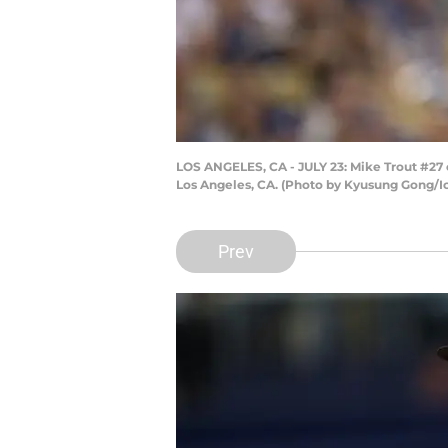
LOS ANGELES, CA - JULY 23: Mike Trout #27 
Los Angeles, CA. (Photo by Kyusung Gong/Ic
Prev