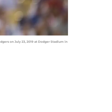
dgers on July 23, 2019 at Dodger Stadium in