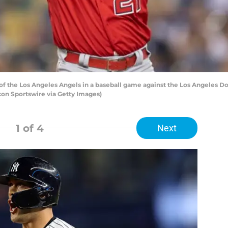
of the Los Angeles Angels in a baseball game against the Los Angeles Do
on Sportswire via Getty Images)
1
of 4
Next