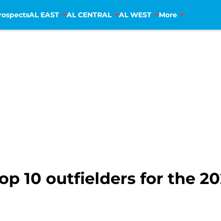
rospects
AL EAST
AL CENTRAL
AL WEST
More
op 10 outfielders for the 2