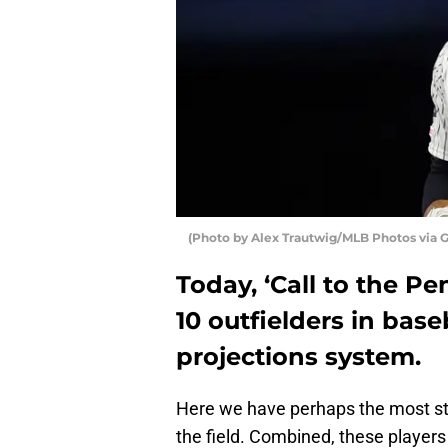
(Photo by Alex Trautwig/MLB Photos via 
Today, ‘Call to the Pe
10 outfielders in bas
projections system.
Here we have perhaps the most sta
the field. Combined, these player