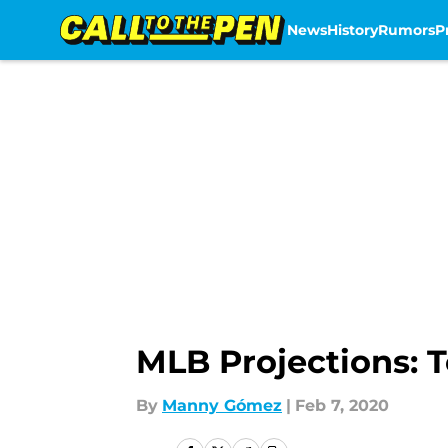
News
History
Rumors
P
Skip to main content
MLB Projections: T
By
Manny Gómez
|
Feb 7, 2020