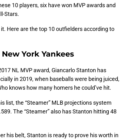
these 10 players, six have won MVP awards and
ll-Stars.
o it. Here are the top 10 outfielders according to
, New York Yankees
 2017 NL MVP award, Giancarlo Stanton has
ecially in 2019, when baseballs were being juiced,
 Who knows how many homers he could’ve hit.
his list, the “Steamer” MLB projections system
 .589. The “Steamer” also has Stanton hitting 48
 his belt, Stanton is ready to prove his worth in