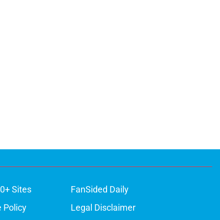
0+ Sites
FanSided Daily
 Policy
Legal Disclaimer