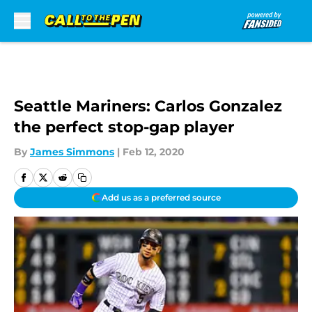
Skip to main content
Seattle Mariners: Carlos Gonzalez
the perfect stop-gap player
By
James Simmons
|
Feb 12, 2020
Add us as a preferred source