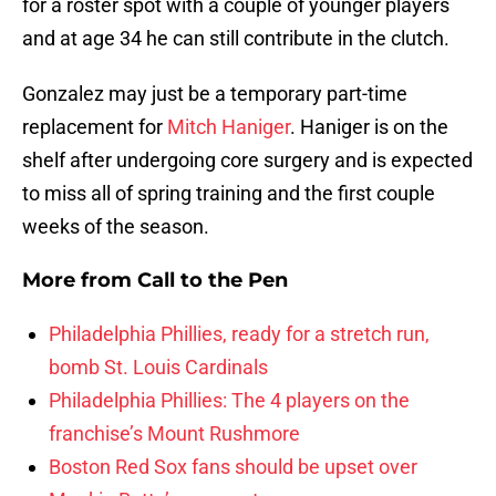
for a roster spot with a couple of younger players
and at age 34 he can still contribute in the clutch.
Gonzalez may just be a temporary part-time
replacement for
Mitch Haniger
. Haniger is on the
shelf after undergoing core surgery and is expected
to miss all of spring training and the first couple
weeks of the season.
More from
Call to the Pen
Philadelphia Phillies, ready for a stretch run,
bomb St. Louis Cardinals
Philadelphia Phillies: The 4 players on the
franchise’s Mount Rushmore
Boston Red Sox fans should be upset over