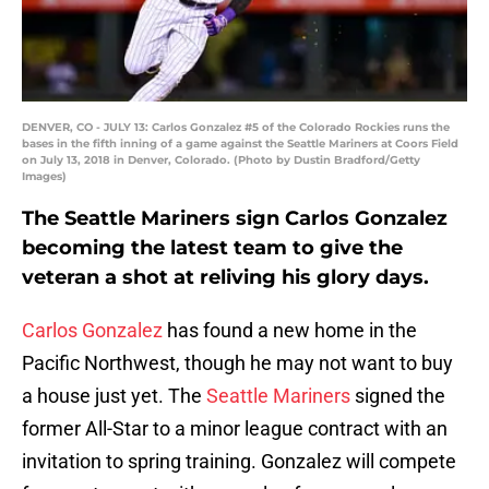
DENVER, CO - JULY 13: Carlos Gonzalez #5 of the Colorado Rockies runs the
bases in the fifth inning of a game against the Seattle Mariners at Coors Field
on July 13, 2018 in Denver, Colorado. (Photo by Dustin Bradford/Getty
Images)
The Seattle Mariners sign Carlos Gonzalez
becoming the latest team to give the
veteran a shot at reliving his glory days.
Carlos Gonzalez
has found a new home in the
Pacific Northwest, though he may not want to buy
a house just yet. The
Seattle Mariners
signed the
former All-Star to a minor league contract with an
invitation to spring training. Gonzalez will compete