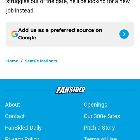
struggles out of the gate, he’ll be looking for a new
job instead.
Add us as a preferred source on
Google
Home
/
Seattle Mariners
About
Openings
Contact
Our 300+ Sites
FanSided Daily
Pitch a Story
Privacy Policy
Terms of Use