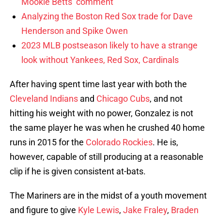
Mookie Betts’ comment
Analyzing the Boston Red Sox trade for Dave
Henderson and Spike Owen
2023 MLB postseason likely to have a strange
look without Yankees, Red Sox, Cardinals
After having spent time last year with both the
Cleveland Indians
and
Chicago Cubs
, and not
hitting his weight with no power, Gonzalez is not
the same player he was when he crushed 40 home
runs in 2015 for the
Colorado Rockies
. He is,
however, capable of still producing at a reasonable
clip if he is given consistent at-bats.
The Mariners are in the midst of a youth movement
and figure to give
Kyle Lewis
,
Jake Fraley
,
Braden