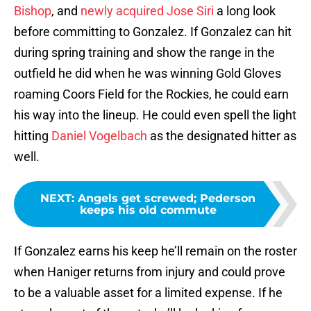
Bishop
, and
newly acquired Jose Siri
a long look
before committing to Gonzalez. If Gonzalez can hit
during spring training and show the range in the
outfield he did when he was winning Gold Gloves
roaming Coors Field for the Rockies, he could earn
his way into the lineup. He could even spell the light
hitting
Daniel Vogelbach
as the designated hitter as
well.
NEXT
:
Angels get screwed; Pederson
keeps his old commute
If Gonzalez earns his keep he’ll remain on the roster
when Haniger returns from injury and could prove
to be a valuable asset for a limited expense. If he