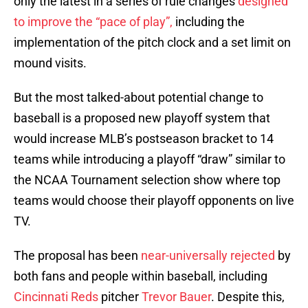
only the latest in a series of rule changes
designed
to improve the “pace of play”,
including the
implementation of the pitch clock and a set limit on
mound visits.
But the most talked-about potential change to
baseball is a proposed new playoff system that
would increase MLB’s postseason bracket to 14
teams while introducing a playoff “draw” similar to
the NCAA Tournament selection show where top
teams would choose their playoff opponents on live
TV.
The proposal has been
near-universally rejected
by
both fans and people within baseball, including
Cincinnati Reds
pitcher
Trevor Bauer
. Despite this,