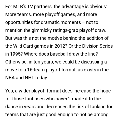
For MLB’s TV partners, the advantage is obvious:
More teams, more playoff games, and more
opportunities for dramatic moments – not to
mention the gimmicky ratings-grab playoff draw.
But was this not the motive behind the addition of
the Wild Card games in 2012? Or the Division Series
in 1995? Where does baseball draw the line?
Otherwise, in ten years, we could be discussing a
move to a 16-team playoff format, as exists in the
NBA and NHL today.
Yes, a wider playoff format does increase the hope
for those fanbases who haven’t made it to the
dance in years and decreases the risk of tanking for
teams that are just good enough to not be among