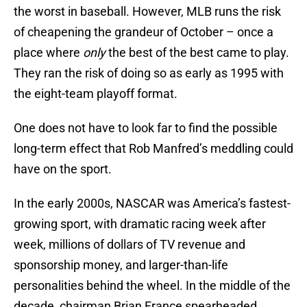
the worst in baseball. However, MLB runs the risk
of cheapening the grandeur of October – once a
place where
only
the best of the best came to play.
They ran the risk of doing so as early as 1995 with
the eight-team playoff format.
One does not have to look far to find the possible
long-term effect that Rob Manfred’s meddling could
have on the sport.
In the early 2000s, NASCAR was America’s fastest-
growing sport, with dramatic racing week after
week, millions of dollars of TV revenue and
sponsorship money, and larger-than-life
personalities behind the wheel. In the middle of the
decade, chairman Brian France spearheaded