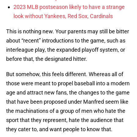
2023 MLB postseason likely to have a strange
look without Yankees, Red Sox, Cardinals
This is nothing new. Your parents may still be bitter
about “recent” introductions to the game, such as
interleague play, the expanded playoff system, or
before that, the designated hitter.
But somehow, this feels different. Whereas all of
those were meant to propel baseball into a modern
age and attract new fans, the changes to the game
that have been proposed under Manfred seem like
the machinations of a group of men who hate the
sport that they represent, hate the audience that
they cater to, and want people to know that.