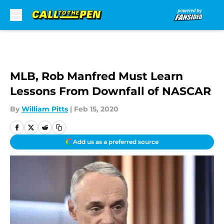
Skip to main content
MLB, Rob Manfred Must Learn
Lessons From Downfall of NASCAR
By
William Pitts
|
Feb 15, 2020
Add us as a preferred source