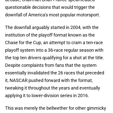
questionable decisions that would trigger the
downfall of America’s most popular motorsport.
The downfall arguably started in 2004, with the
institution of the playoff format known as the
Chase for the Cup, an attempt to cram a ten-race
playoff system into a 36-race regular season with
the top ten drivers qualifying for a shot at the title.
Despite complaints from fans that the system
essentially invalidated the 26 races that preceded
it, NASCAR pushed forward with the format,
tweaking it throughout the years and eventually
applying it to lower-division series in 2016.
This was merely the bellwether for other gimmicky