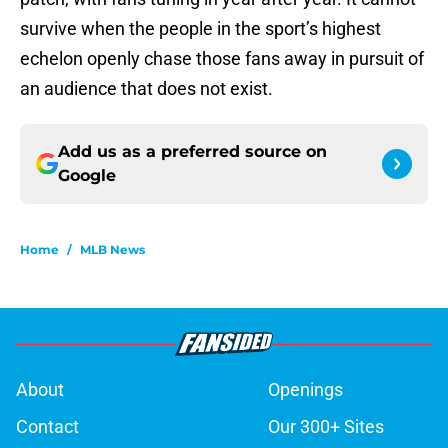
survive when the people in the sport’s highest
echelon openly chase those fans away in pursuit of
an audience that does not exist.
Add us as a preferred source on
Google
Home
/
MLB News
About
Openings
Contact
Our 300+ Sites