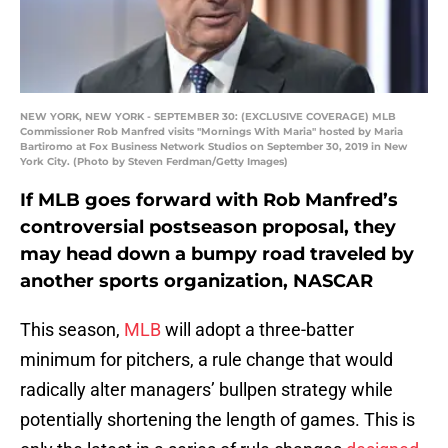
NEW YORK, NEW YORK - SEPTEMBER 30: (EXCLUSIVE COVERAGE) MLB
Commissioner Rob Manfred visits "Mornings With Maria" hosted by Maria
Bartiromo at Fox Business Network Studios on September 30, 2019 in New
York City. (Photo by Steven Ferdman/Getty Images)
If MLB goes forward with Rob Manfred’s
controversial postseason proposal, they
may head down a bumpy road traveled by
another sports organization, NASCAR
This season,
MLB
will adopt a three-batter
minimum for pitchers, a rule change that would
radically alter managers’ bullpen strategy while
potentially shortening the length of games. This is