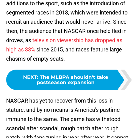
additions to the sport, such as the introduction of
segmented races in 2018, which were intended to
recruit an audience that would never arrive. Since
then, the audience that NASCAR once held fled in
droves, as
television viewership has dropped as
high as 38%
since 2015, and races feature large
chasms of empty seats.
NEXT
:
The MLBPA shouldn't take
postseason expansion
NASCAR has yet to recover from this loss in
stature, and by no means is America’s pastime
immune to the same. The game has withstood
scandal after scandal, rough patch after rough
patch, with fans tuning in year after year. It cannot