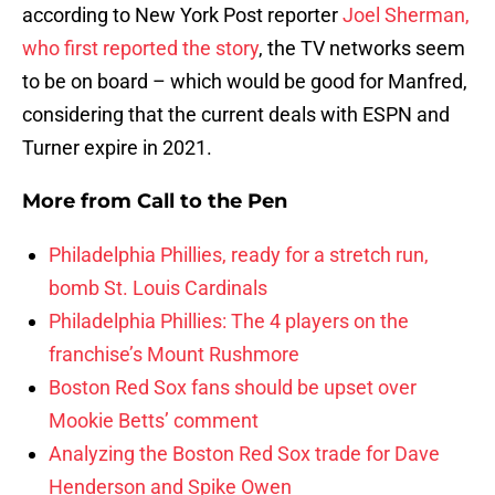
according to New York Post reporter
Joel Sherman,
who first reported the story
, the TV networks seem
to be on board – which would be good for Manfred,
considering that the current deals with ESPN and
Turner expire in 2021.
More from
Call to the Pen
Philadelphia Phillies, ready for a stretch run,
bomb St. Louis Cardinals
Philadelphia Phillies: The 4 players on the
franchise’s Mount Rushmore
Boston Red Sox fans should be upset over
Mookie Betts’ comment
Analyzing the Boston Red Sox trade for Dave
Henderson and Spike Owen