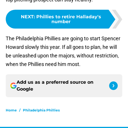
NEXT
:
Phillies to retire Halladay's
number
The Philadelphia Phillies are going to start Spencer
Howard slowly this year. If all goes to plan, he will
be unleashed upon the majors, without restriction,
when the Phillies need him most.
Add us as a preferred source on
Google
Home
/
Philadelphia Phillies