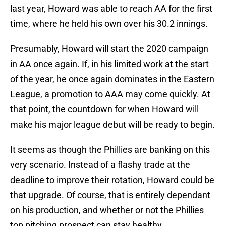
last year, Howard was able to reach AA for the first
time, where he held his own over his 30.2 innings.
Presumably, Howard will start the 2020 campaign
in AA once again. If, in his limited work at the start
of the year, he once again dominates in the Eastern
League, a promotion to AAA may come quickly. At
that point, the countdown for when Howard will
make his major league debut will be ready to begin.
It seems as though the Phillies are banking on this
very scenario. Instead of a flashy trade at the
deadline to improve their rotation, Howard could be
that upgrade. Of course, that is entirely dependant
on his production, and whether or not the Phillies
top pitching prospect can stay healthy.