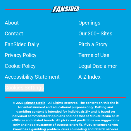
About
Openings
Contact
Our 300+ Sites
FanSided Daily
Pitch a Story
Privacy Policy
Terms of Use
Cookie Policy
Legal Disclaimer
Accessibility Statement
A-Z Index
Cookies Settings
© 2026
Minute Media
-
All Rights Reserved. The content on this site is
for entertainment and educational purposes only. Betting and
gambling content is intended for individuals 21+ and is based on
individual commentators' opinions and not that of Minute Media or its
affiliates and related brands. All picks and predictions are suggestions
only and not a guarantee of success or profit. If you or someone you
know has a gambling problem, crisis counseling and referral services