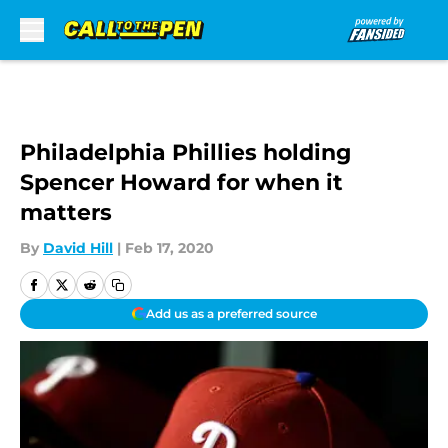
Skip to main content
Philadelphia Phillies holding
Spencer Howard for when it
matters
By
David Hill
|
Feb 17, 2020
Add us as a preferred source