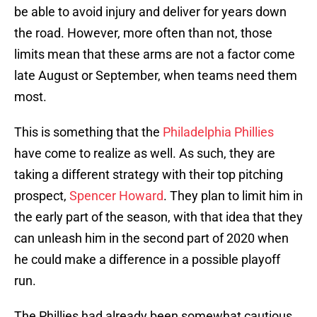
be able to avoid injury and deliver for years down
the road. However, more often than not, those
limits mean that these arms are not a factor come
late August or September, when teams need them
most.
This is something that the
Philadelphia Phillies
have come to realize as well. As such, they are
taking a different strategy with their top pitching
prospect,
Spencer Howard
. They plan to limit him in
the early part of the season, with that idea that they
can unleash him in the second part of 2020 when
he could make a difference in a possible playoff
run.
The Phillies had already been somewhat cautious