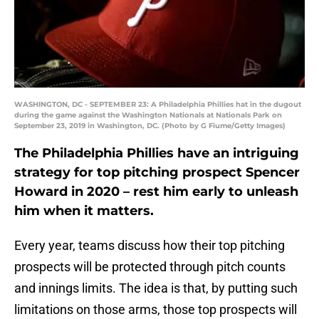
WASHINGTON, DC - SEPTEMBER 23: A Philadelphia Phillies hat in the dugout
during the game against the Washington Nationals at Nationals Park on
September 23, 2019 in Washington, DC. (Photo by G Fiume/Getty Images)
The Philadelphia Phillies have an intriguing
strategy for top pitching prospect Spencer
Howard in 2020 – rest him early to unleash
him when it matters.
Every year, teams discuss how their top pitching
prospects will be protected through pitch counts
and innings limits. The idea is that, by putting such
limitations on those arms, those top prospects will