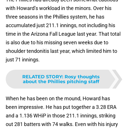
with Howard’s workload in the minors. Over his
three seasons in the Phillies system, he has
accumulated just 211.1 innings, not including his
time in the Arizona Fall League last year. That total
is also due to his missing seven weeks due to
shoulder tendonitis last year, which limited him to
just 71 innings.
RELATED STORY
:
Rosy thoughts
about the Phillies pitching staff
When he has been on the mound, Howard has
been impressive. He has put together a 3.28 ERA
and a 1.136 WHiP in those 211.1 innings, striking
out 281 batters with 74 walks. Even with his injury