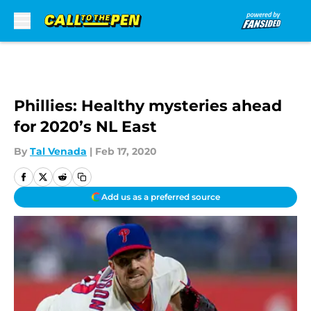
Skip to main content
Phillies: Healthy mysteries ahead
for 2020’s NL East
By
Tal Venada
|
Feb 17, 2020
Add us as a preferred source