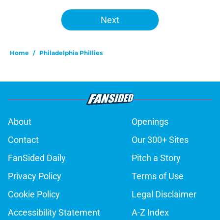
Next
Home
/
Philadelphia Phillies
About
Openings
Contact
Our 300+ Sites
FanSided Daily
Pitch a Story
Privacy Policy
Terms of Use
Cookie Policy
Legal Disclaimer
Accessibility Statement
A-Z Index