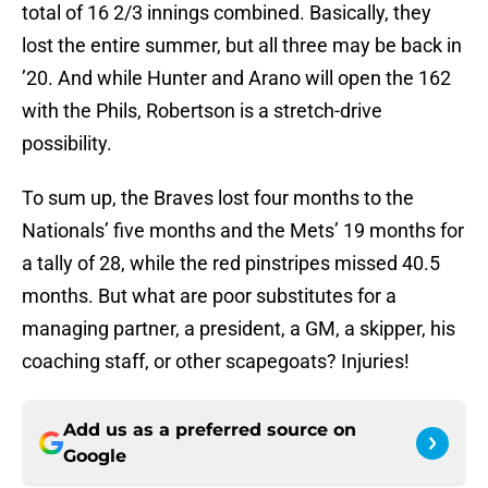
total of 16 2/3 innings combined. Basically, they
lost the entire summer, but all three may be back in
’20. And while Hunter and Arano will open the 162
with the Phils, Robertson is a stretch-drive
possibility.
To sum up, the Braves lost four months to the
Nationals’ five months and the Mets’ 19 months for
a tally of 28, while the red pinstripes missed 40.5
months. But what are poor substitutes for a
managing partner, a president, a GM, a skipper, his
coaching staff, or other scapegoats? Injuries!
Add us as a preferred source on
Google