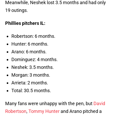
Meanwhile, Neshek lost 3.5 months and had only
19 outings.
Phillies pitchers IL:
Robertson: 6 months.
Hunter: 6 months.
Arano: 6 months.
Dominguez: 4 months.
Neshek: 3.5 months.
Morgan: 3 months.
Arrieta: 2 months.
Total: 30.5 months.
Many fans were unhappy with the pen, but
David
Robertson
,
Tommy Hunter
and Arano pitched a