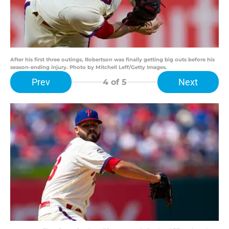
After his first three outings, Robertson was finally getting big outs before his
season-ending injury. Photo by Mitchell Leff/Getty Images.
Prev
Next
4
of 5