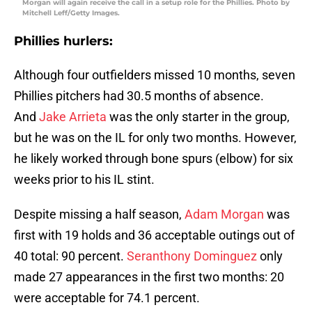
Morgan will again receive the call in a setup role for the Phillies. Photo by
Mitchell Leff/Getty Images.
Phillies hurlers:
Although four outfielders missed 10 months, seven
Phillies pitchers had 30.5 months of absence.
And
Jake Arrieta
was the only starter in the group,
but he was on the IL for only two months. However,
he likely worked through bone spurs (elbow) for six
weeks prior to his IL stint.
Despite missing a half season,
Adam Morgan
was
first with 19 holds and 36 acceptable outings out of
40 total: 90 percent.
Seranthony Dominguez
only
made 27 appearances in the first two months: 20
were acceptable for 74.1 percent.