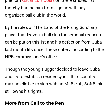
phenom
Oscar Luis Colas
on the restricted list
thereby barring him from signing with any
organized ball club in the world.
By the rules of “The Land of the Rising Sun,” any
player that leaves a ball club for personal reasons
can be put on this list and his defection from Cuba
last month fits under these criteria according to the
NPB commissioner’s office.
Though the young slugger decided to leave Cuba
and try to establish residency in a third country
making eligible to sign with an MLB club, SoftBank
still owns his rights.
More from
Call to the Pen