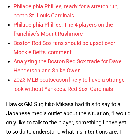
Philadelphia Phillies, ready for a stretch run,
bomb St. Louis Cardinals
Philadelphia Phillies: The 4 players on the
franchise’s Mount Rushmore
Boston Red Sox fans should be upset over
Mookie Betts’ comment
Analyzing the Boston Red Sox trade for Dave
Henderson and Spike Owen
2023 MLB postseason likely to have a strange
look without Yankees, Red Sox, Cardinals
Hawks GM Sugihiko Mikasa had this to say to a
Japanese media outlet about the situation, “I would
only like to talk to the player, something I have yet
to so do to understand what his intentions are. I