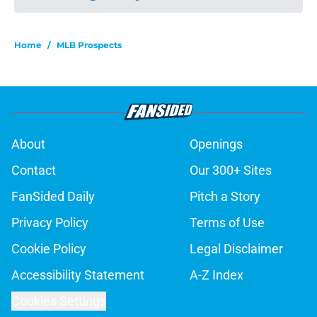
Please wait while we load personal
Home
/
MLB Prospects
About
Openings
Contact
Our 300+ Sites
FanSided Daily
Pitch a Story
Privacy Policy
Terms of Use
Cookie Policy
Legal Disclaimer
Accessibility Statement
A-Z Index
Cookies Settings