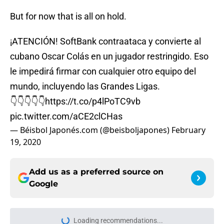
But for now that is all on hold.
¡ATENCIÓN! SoftBank contraataca y convierte al
cubano Oscar Colás en un jugador restringido. Eso
le impedirá firmar con cualquier otro equipo del
mundo, incluyendo las Grandes Ligas.
👇👇👇👇👇
https://t.co/p4lPoTC9vb
pic.twitter.com/aCE2clCHas
— Béisbol Japonés.com (@beisboljapones)
February
19, 2020
Add us as a preferred source on
Google
Loading recommendations...