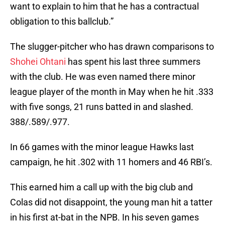
want to explain to him that he has a contractual
obligation to this ballclub.”
The slugger-pitcher who has drawn comparisons to
Shohei Ohtani
has spent his last three summers
with the club. He was even named there minor
league player of the month in May when he hit .333
with five songs, 21 runs batted in and slashed.
388/.589/.977.
In 66 games with the minor league Hawks last
campaign, he hit .302 with 11 homers and 46 RBI’s.
This earned him a call up with the big club and
Colas did not disappoint, the young man hit a tatter
in his first at-bat in the NPB. In his seven games