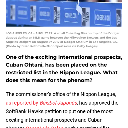
LOS ANGELES, CA - AUGUST 27: A small Cuba flag flies on top of the Dodger
dugout during an MLB game between the Milwaukee Brewers and the Los
Angeles Dodgers on August 27 2017 at Dodger Stadium in Los Angeles, CA.
(Photo by Brian Rothmuller/Icon Sportswire via Getty Images)
One of the exciting international prospects,
Cuban Ohtani, has been placed on the
restricted list in the Nippon League. What
does this mean for the phenom?
The commissioner’s office of the Nippon League,
as reported by
Béisbol Japonés
,
has approved the
SoftBank Hawks petition to put one of the most
exciting international prospects and Cuban