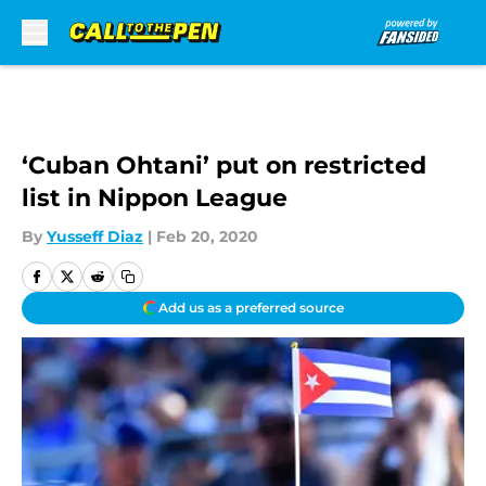
Skip to main content
‘Cuban Ohtani’ put on restricted
list in Nippon League
By
Yusseff Diaz
|
Feb 20, 2020
Add us as a preferred source