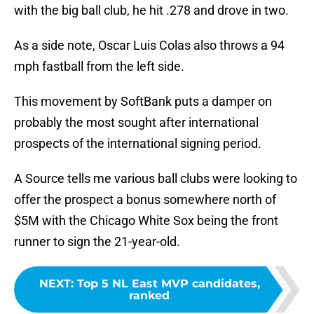
with the big ball club, he hit .278 and drove in two.
As a side note, Oscar Luis Colas also throws a 94
mph fastball from the left side.
This movement by SoftBank puts a damper on
probably the most sought after international
prospects of the international signing period.
A Source tells me various ball clubs were looking to
offer the prospect a bonus somewhere north of
$5M with the Chicago White Sox being the front
runner to sign the 21-year-old.
NEXT
:
Top 5 NL East MVP candidates,
ranked