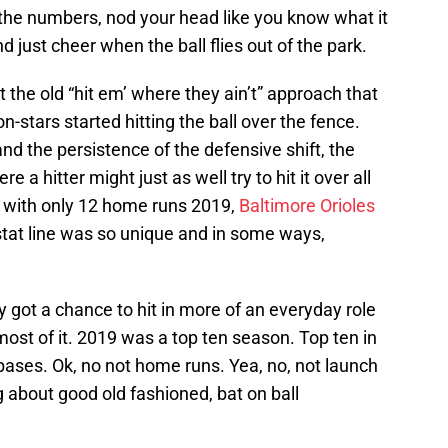
l the numbers, nod your head like you know what it
d just cheer when the ball flies out of the park.
ut the old “hit em’ where they ain’t” approach that
-stars started hitting the ball over the fence.
nd the persistence of the defensive shift, the
a hitter might just as well try to hit it over all
, with only 12 home runs 2019,
Baltimore Orioles
stat line was so unique and in some ways,
ly got a chance to hit in more of an everyday role
ost of it. 2019 was a top ten season. Top ten in
bases. Ok, no not home runs. Yea, no, not launch
g about good old fashioned, bat on ball