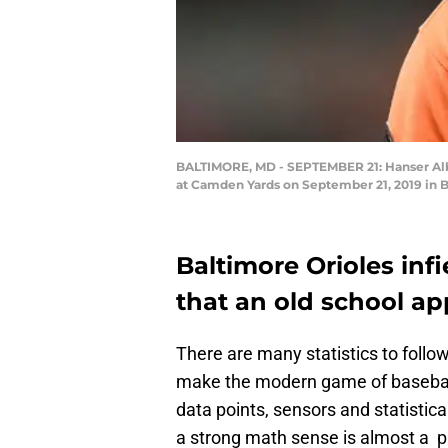
BALTIMORE, MD - SEPTEMBER 21: Hanser Alber
at Camden Yards on September 21, 2019 in 
Baltimore Orioles inf
that an old school ap
There are many statistics to foll
make the modern game of baseball 
data points, sensors and statistica
a strong math sense is almost a p