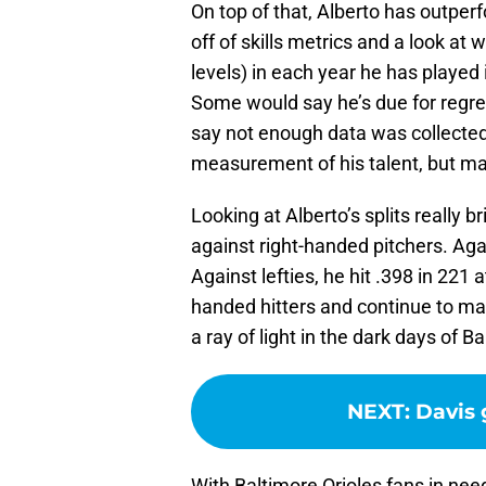
On top of that, Alberto has outpe
off of skills metrics and a look at 
levels) in each year he has playe
Some would say he’s due for regre
say not enough data was collected 
measurement of his talent, but ma
Looking at Alberto’s splits really b
against right-handed pitchers. Again
Against lefties, he hit .398 in 221 a
handed hitters and continue to mak
a ray of light in the dark days of B
NEXT
:
Davis 
With Baltimore Orioles fans in nee