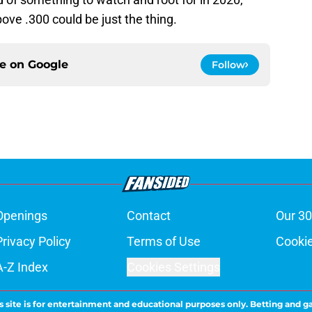
ove .300 could be just the thing.
ce on
Google
Follow
Openings
Contact
Our 30
Privacy Policy
Terms of Use
Cookie
A-Z Index
Cookies Settings
s site is for entertainment and educational purposes only. Betting and g