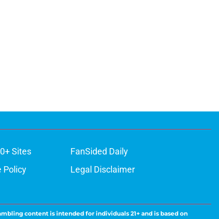
0+ Sites
FanSided Daily
 Policy
Legal Disclaimer
ambling content is intended for individuals 21+ and is based on