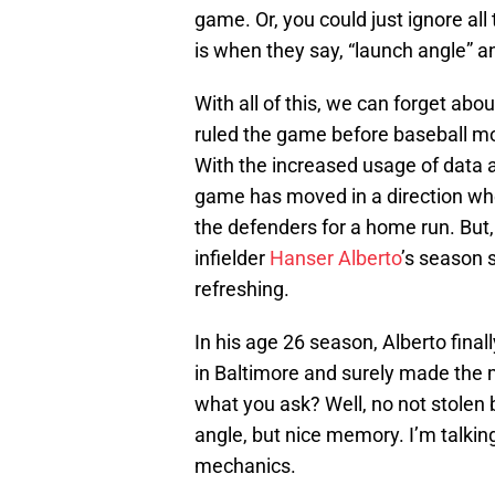
game. Or, you could just ignore al
is when they say, “launch angle” an
With all of this, we can forget abo
ruled the game before baseball mon
With the increased usage of data a
game has moved in a direction where 
the defenders for a home run. But
infielder
Hanser Alberto
’s season 
refreshing.
In his age 26 season, Alberto final
in Baltimore and surely made the m
what you ask? Well, no not stolen 
angle, but nice memory. I’m talkin
mechanics.