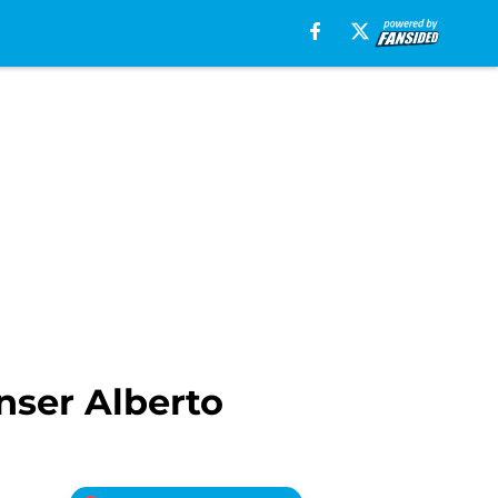
nser Alberto