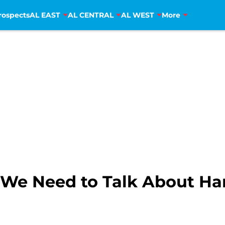
rospects
AL EAST
AL CENTRAL
AL WEST
More
: We Need to Talk About Ha