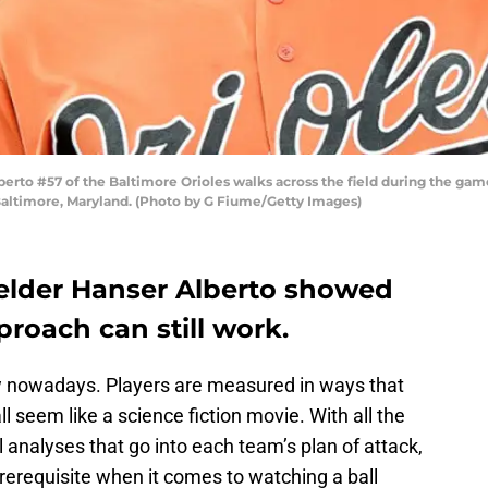
to #57 of the Baltimore Orioles walks across the field during the game 
Baltimore, Maryland. (Photo by G Fiume/Getty Images)
ielder Hanser Alberto showed
proach can still work.
ow nowadays. Players are measured in ways that
seem like a science fiction movie. With all the
l analyses that go into each team’s plan of attack,
rerequisite when it comes to watching a ball