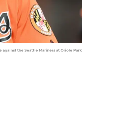
against the Seattle Mariners at Oriole Park