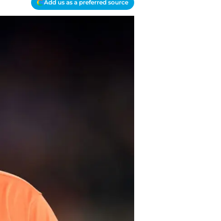
Add us as a preferred source