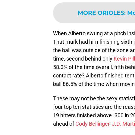
MORE ORIOLES
:
Mo
When Alberto swung at a pitch ins
That mark had him finishing sixth 
the ball was outside of the zone 
time, second behind only
Kevin Pil
58.3% of the time overall, fifth be
contact rate? Alberto finished ten
ball 86.5% of the time when movin
These may not be the sexy statisti
four top ten statistics are the rea
19 hitters finished above .300 in 
ahead of
Cody Bellinger
,
J.D. Mart