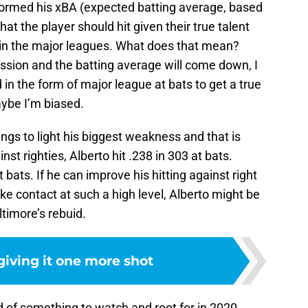
rformed his xBA (expected batting average, based
what the player should hit given their true talent
d in the major leagues. What does that mean?
ssion and the batting average will come down, I
in the form of major league at bats to get a true
ybe I’m biased.
rings to light his biggest weakness and that is
st righties, Alberto hit .238 in 303 at bats.
t bats. If he can improve his hitting against right
e contact at such a high level, Alberto might be
altimore’s rebuid.
giving it one more shot
d of something to watch and root for in 2020,