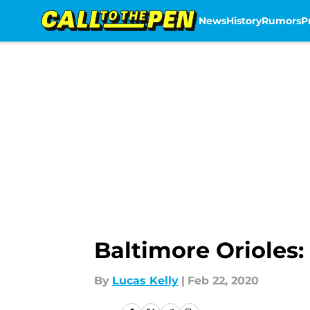
News
History
Rumors
P
Skip to main content
Baltimore Orioles
By
Lucas Kelly
|
Feb 22, 2020