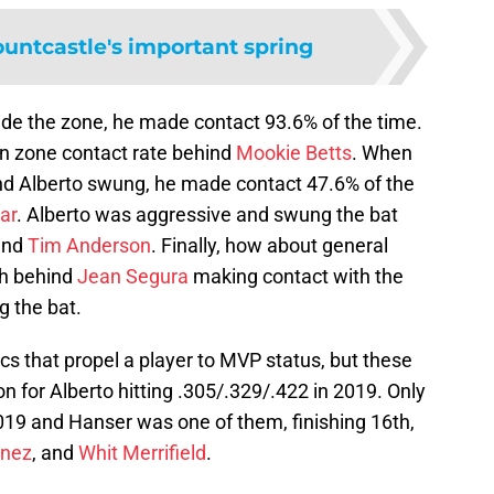
untcastle's important spring
ide the zone, he made contact 93.6% of the time.
in zone contact rate behind
Mookie Betts
. When
and Alberto swung, he made contact 47.6% of the
lar
. Alberto was aggressive and swung the bat
hind
Tim Anderson
. Finally, how about general
th behind
Jean Segura
making contact with the
g the bat.
cs that propel a player to MVP status, but these
son for Alberto hitting .305/.329/.422 in 2019. Only
2019 and Hanser was one of them, finishing 16th,
inez
, and
Whit Merrifield
.