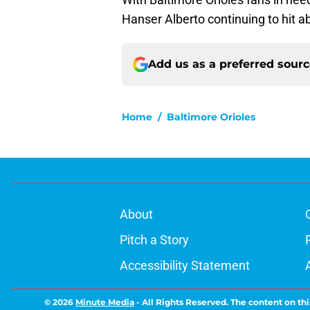
Hanser Alberto continuing to hit ab
Add us as a preferred sour
Home
/
Baltimore Orioles
About
Pitch a Story
Accessibility Statement
© 2026
Minute Media
-
All Rights Reserved. The content on thi