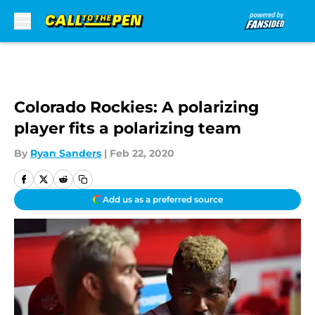
Skip to main content
Colorado Rockies: A polarizing
player fits a polarizing team
By
Ryan Sanders
|
Feb 22, 2020
Add us as a preferred source