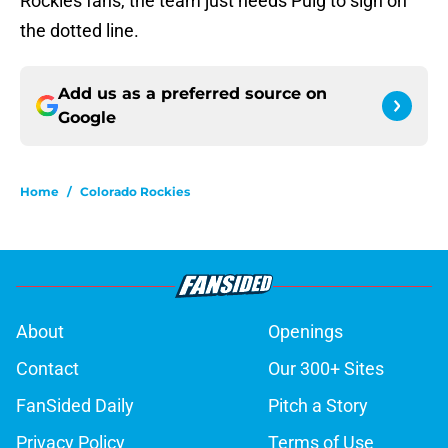
Rockies fans, the team just needs Puig to sign on
the dotted line.
Add us as a preferred source on
Google
Home
/
Colorado Rockies
About
Openings
Contact
Our 300+ Sites
FanSided Daily
Pitch a Story
Privacy Policy
Terms of Use