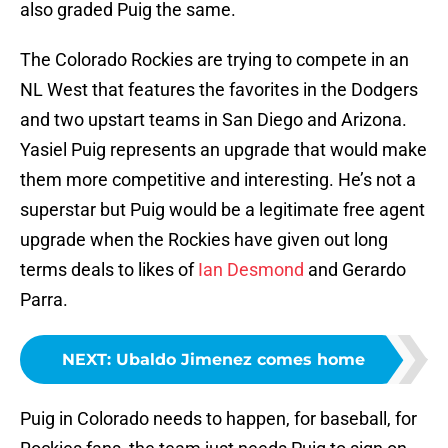
also graded Puig the same.
The Colorado Rockies are trying to compete in an
NL West that features the favorites in the Dodgers
and two upstart teams in San Diego and Arizona.
Yasiel Puig represents an upgrade that would make
them more competitive and interesting. He’s not a
superstar but Puig would be a legitimate free agent
upgrade when the Rockies have given out long
terms deals to likes of
Ian Desmond
and Gerardo
Parra.
NEXT
:
Ubaldo Jimenez comes home
Puig in Colorado needs to happen, for baseball, for