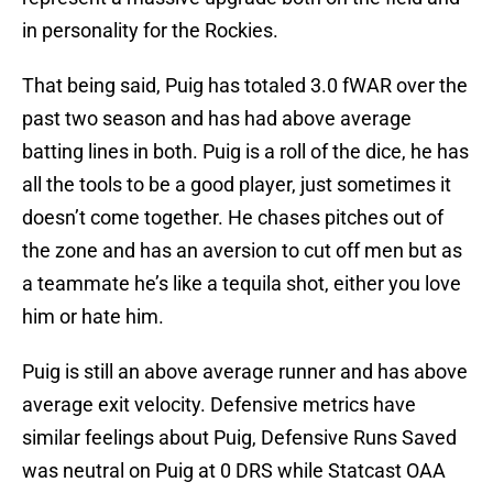
in personality for the Rockies.
That being said, Puig has totaled 3.0 fWAR over the
past two season and has had above average
batting lines in both. Puig is a roll of the dice, he has
all the tools to be a good player, just sometimes it
doesn’t come together. He chases pitches out of
the zone and has an aversion to cut off men but as
a teammate he’s like a tequila shot, either you love
him or hate him.
Puig is still an above average runner and has above
average exit velocity. Defensive metrics have
similar feelings about Puig, Defensive Runs Saved
was neutral on Puig at 0 DRS while Statcast OAA