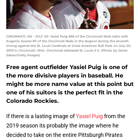
CINCINNATI, OH - JULY 20: Yasiel Puig #66 of the Cincinnati Reds talks with
Eugenio Suarez #7 of the Cincinnati Reds in the dugout during the seventh
inning against the St. Louis Cardinals at Great American Ball Park on July 20,
2019 in Cincinnati, Ohio. Cincinnati defeated St. Louis 3-2. (Photo by Jamie
Sabau/Getty Images)
Free agent outfielder Yasiel Puig is one of
the more divisive players in baseball. He
might be more name value at this point but
one of his suitors is the perfect fit in the
Colorado Rockies.
If there is a lasting image of
Yasiel Puig
from the
2019 season its probably the image where he
decided to take on the entire Pittsburgh Pirates