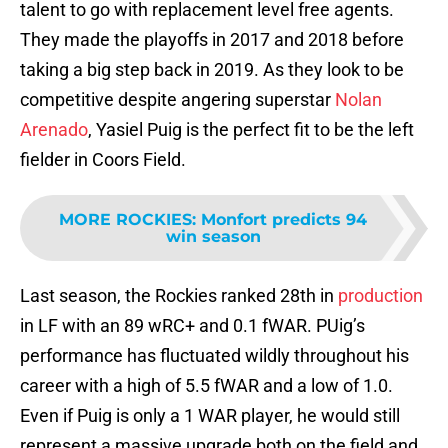
talent to go with replacement level free agents.
They made the playoffs in 2017 and 2018 before
taking a big step back in 2019. As they look to be
competitive despite angering superstar
Nolan
Arenado
, Yasiel Puig is the perfect fit to be the left
fielder in Coors Field.
MORE ROCKIES
:
Monfort predicts 94
win season
Last season, the Rockies ranked 28th in
production
in LF with an 89 wRC+ and 0.1 fWAR. PUig’s
performance has fluctuated wildly throughout his
career with a high of 5.5 fWAR and a low of 1.0.
Even if Puig is only a 1 WAR player, he would still
represent a massive upgrade both on the field and