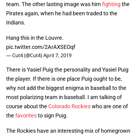
team. The other lasting image was him
fighting
the
Pirates again, when he had been traded to the
Indians.
Hang this in the Louvre.
pic.twitter.com/2ArAXSEOqf
— Cut4 (@Cut4)
April 7, 2019
There is Yasiel Puig the personality and Yasiel Puig
the player. If there is one place Puig ought to be,
why not add the biggest enigma in baseball to the
most polarizing team in baseball. I am talking of
course about the
Colorado Rockies
who are one of
the
favorites
to sign Puig.
The Rockies have an interesting mix of homegrown