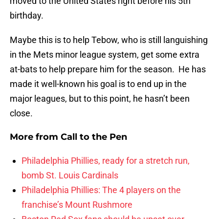
moved to the United States right before his 5th
birthday.
Maybe this is to help Tebow, who is still languishing
in the Mets minor league system, get some extra
at-bats to help prepare him for the season. He has
made it well-known his goal is to end up in the
major leagues, but to this point, he hasn’t been
close.
More from
Call to the Pen
Philadelphia Phillies, ready for a stretch run,
bomb St. Louis Cardinals
Philadelphia Phillies: The 4 players on the
franchise’s Mount Rushmore