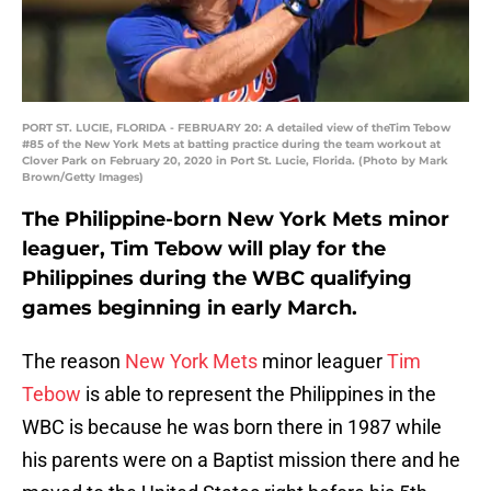
PORT ST. LUCIE, FLORIDA - FEBRUARY 20: A detailed view of theTim Tebow
#85 of the New York Mets at batting practice during the team workout at
Clover Park on February 20, 2020 in Port St. Lucie, Florida. (Photo by Mark
Brown/Getty Images)
The Philippine-born New York Mets minor
leaguer, Tim Tebow will play for the
Philippines during the WBC qualifying
games beginning in early March.
The reason
New York Mets
minor leaguer
Tim
Tebow
is able to represent the Philippines in the
WBC is because he was born there in 1987 while
his parents were on a Baptist mission there and he