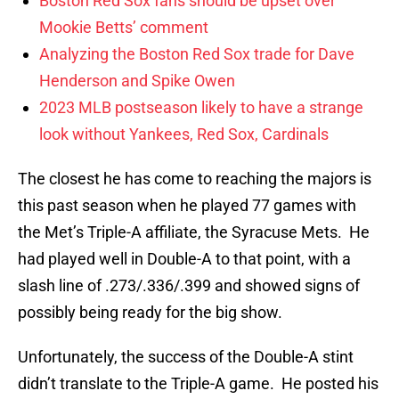
Boston Red Sox fans should be upset over
Mookie Betts’ comment
Analyzing the Boston Red Sox trade for Dave
Henderson and Spike Owen
2023 MLB postseason likely to have a strange
look without Yankees, Red Sox, Cardinals
The closest he has come to reaching the majors is
this past season when he played 77 games with
the Met’s Triple-A affiliate, the Syracuse Mets. He
had played well in Double-A to that point, with a
slash line of .273/.336/.399 and showed signs of
possibly being ready for the big show.
Unfortunately, the success of the Double-A stint
didn’t translate to the Triple-A game. He posted his