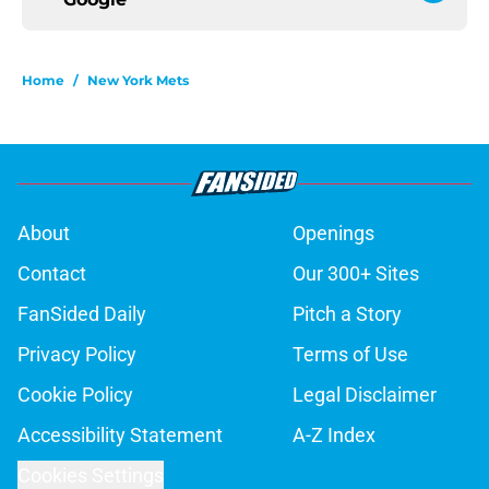
Home
/
New York Mets
About
Openings
Contact
Our 300+ Sites
FanSided Daily
Pitch a Story
Privacy Policy
Terms of Use
Cookie Policy
Legal Disclaimer
Accessibility Statement
A-Z Index
Cookies Settings