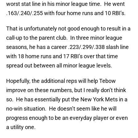
worst stat line in his minor league time. He went
.163/.240/.255 with four home runs and 10 RBI’s.
That is unfortunately not good enough to result in a
call-up to the parent club. In three minor league
seasons, he has a career .223/.299/.338 slash line
with 18 home runs and 17 RBI’s over that time
spread out between all minor league levels.
Hopefully, the additional reps will help Tebow
improve on these numbers, but I really don’t think
so. He has essentially put the New York Mets in a
no-win situation. He doesn’t seem like he will
progress enough to be an everyday player or even
a utility one.