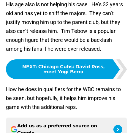
His age also is not helping his case. He’s 32 years
old and has yet to sniff the majors. They can’t
justify moving him up to the parent club, but they
also can’t release him. Tim Tebow is a popular
enough figure that there would be a backlash
among his fans if he were ever released.
NEXT
:
Chicago Cubs: David Ross,
meet Yogi Berra
How he does in qualifiers for the WBC remains to
be seen, but hopefully, it helps him improve his
game with the additional reps.
Add us as a preferred source on
Google