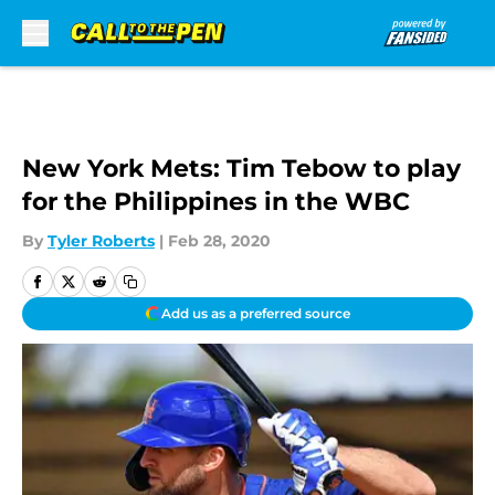
Skip to main content
New York Mets: Tim Tebow to play
for the Philippines in the WBC
By
Tyler Roberts
|
Feb 28, 2020
Add us as a preferred source