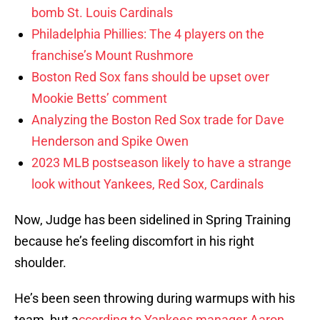
bomb St. Louis Cardinals
Philadelphia Phillies: The 4 players on the
franchise’s Mount Rushmore
Boston Red Sox fans should be upset over
Mookie Betts’ comment
Analyzing the Boston Red Sox trade for Dave
Henderson and Spike Owen
2023 MLB postseason likely to have a strange
look without Yankees, Red Sox, Cardinals
Now, Judge has been sidelined in Spring Training
because he’s feeling discomfort in his right
shoulder.
He’s been seen throwing during warmups with his
team, but a
ccording to Yankees manager
Aaron