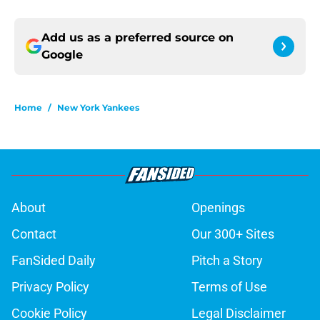
Add us as a preferred source on
Google
Home
/
New York Yankees
About
Openings
Contact
Our 300+ Sites
FanSided Daily
Pitch a Story
Privacy Policy
Terms of Use
Cookie Policy
Legal Disclaimer