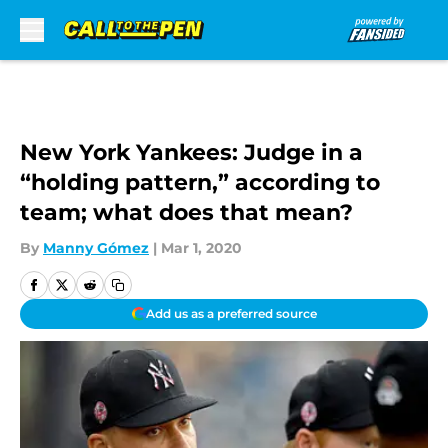
Skip to main content
New York Yankees: Judge in a
“holding pattern,” according to
team; what does that mean?
By
Manny Gómez
|
Mar 1, 2020
Add us as a preferred source