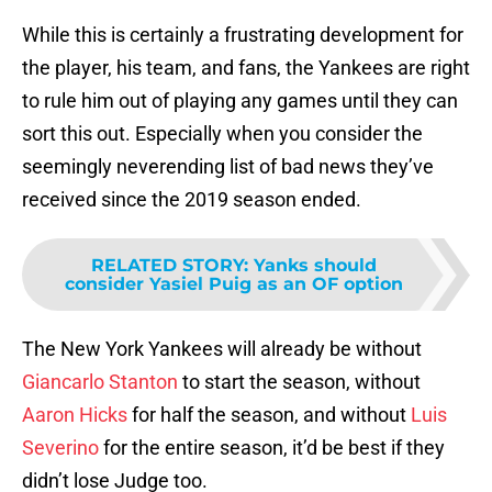
While this is certainly a frustrating development for
the player, his team, and fans, the Yankees are right
to rule him out of playing any games until they can
sort this out. Especially when you consider the
seemingly neverending list of bad news they’ve
received since the 2019 season ended.
RELATED STORY
:
Yanks should
consider Yasiel Puig as an OF option
The New York Yankees will already be without
Giancarlo Stanton
to start the season, without
Aaron Hicks
for half the season, and without
Luis
Severino
for the entire season, it’d be best if they
didn’t lose Judge too.