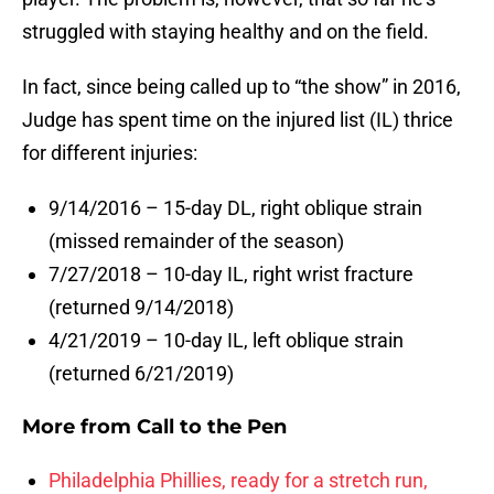
struggled with staying healthy and on the field.
In fact, since being called up to “the show” in 2016,
Judge has spent time on the injured list (IL) thrice
for different injuries:
9/14/2016 – 15-day DL, right oblique strain
(missed remainder of the season)
7/27/2018 – 10-day IL, right wrist fracture
(returned 9/14/2018)
4/21/2019 – 10-day IL, left oblique strain
(returned 6/21/2019)
More from
Call to the Pen
Philadelphia Phillies, ready for a stretch run,