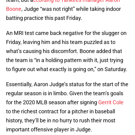
Boone
, Judge “was not right” while taking indoor
batting practice this past Friday.
An MRI test came back negative for the slugger on
Friday, leaving him and his team puzzled as to
what’s causing his discomfort. Boone added that
the team is “in a holding pattern with it, just trying
to figure out what exactly is going on,” on Saturday.
Essentially, Aaron Judge’s status for the start of the
regular season is in limbo. Given the team’s goals
for the 2020 MLB season after signing
Gerrit Cole
to the richest contract for a pitcher in baseball
history, they’ll be in no hurry to rush their most
important offensive player in Judge.