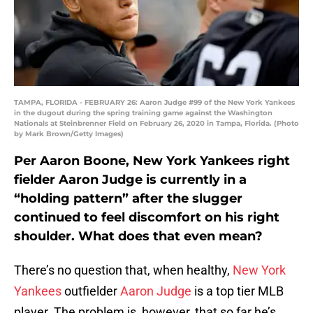
TAMPA, FLORIDA - FEBRUARY 26: Aaron Judge #99 of the New York Yankees
in the dugout during the spring training game against the Washington
Nationals at Steinbrenner Field on February 26, 2020 in Tampa, Florida. (Photo
by Mark Brown/Getty Images)
Per Aaron Boone, New York Yankees right
fielder Aaron Judge is currently in a
“holding pattern” after the slugger
continued to feel discomfort on his right
shoulder. What does that even mean?
There’s no question that, when healthy,
New York
Yankees
outfielder
Aaron Judge
is a top tier MLB
player. The problem is, however, that so far he’s