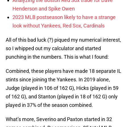
Analyzing the Boston Red Sox trade for Dave
Henderson and Spike Owen
2023 MLB postseason likely to have a strange
look without Yankees, Red Sox, Cardinals
All of this bad luck (?) piqued my numerical interest,
so I whipped out my calculator and started
punching in the numbers. This is what I found:
Combined, these players have made 18 separate IL
stints since joining the Yankees. In 2019 alone,
Judge (played in 106 of 162 G), Hicks (played in 59
of 162 G), and Stanton (played in 18 of 162 G) only
played in 37% of the season combined.
What’s more, Severino and Paxton started in 32