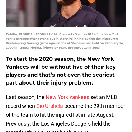
TAMPA, FLORIDA - FEBRUARY 24: Giancarlo Stanton #27 of the New York
Yankees reacts after getting out in the third inning during the Pittsburgh
Piratesspring training game against the at Steinbrenner Field on February 24,
2020 in Tampa, Florida. (Photo by Mark Brown/Getty Images)
To start the 2020 season, the New York
Yankees will be without five of their key
players and that’s not even the scariest
part about their injury problem.
Last season, the
New York Yankees
set an MLB
record when
Gio Urshela
became the 29th member
of the team to hit the injured list in late August.
Previously, the Los Angeles Dodgers held the