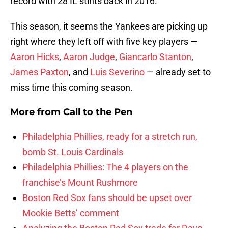
record with 28 IL stints back in 2016.
This season, it seems the Yankees are picking up
right where they left off with five key players —
Aaron Hicks
,
Aaron Judge
,
Giancarlo Stanton
,
James Paxton
, and
Luis Severino
— already set to
miss time this coming season.
More from
Call to the Pen
Philadelphia Phillies, ready for a stretch run,
bomb St. Louis Cardinals
Philadelphia Phillies: The 4 players on the
franchise’s Mount Rushmore
Boston Red Sox fans should be upset over
Mookie Betts’ comment