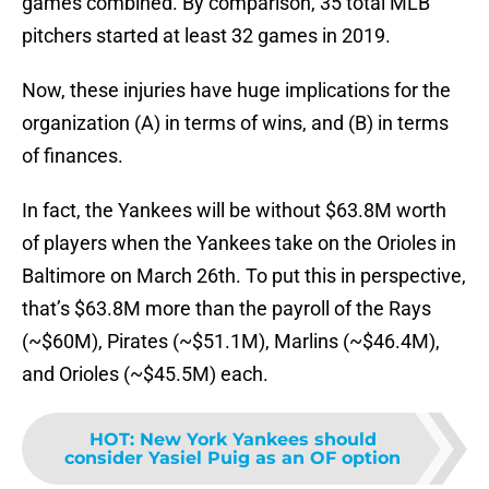
games combined. By comparison, 35 total MLB
pitchers started at least 32 games in 2019.
Now, these injuries have huge implications for the
organization (A) in terms of wins, and (B) in terms
of finances.
In fact, the Yankees will be without $63.8M worth
of players when the Yankees take on the Orioles in
Baltimore on March 26th. To put this in perspective,
that’s $63.8M more than the payroll of the Rays
(~$60M), Pirates (~$51.1M), Marlins (~$46.4M),
and Orioles (~$45.5M) each.
HOT
:
New York Yankees should
consider Yasiel Puig as an OF option