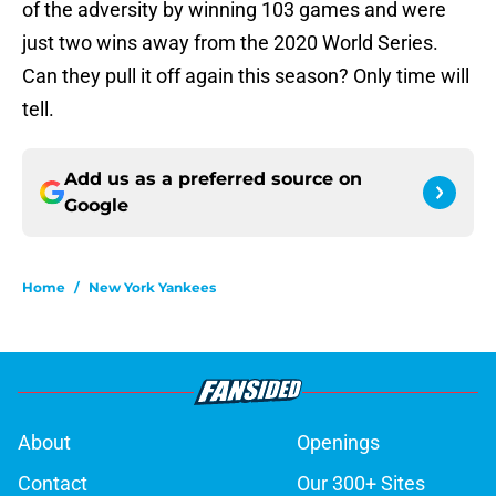
of the adversity by winning 103 games and were
just two wins away from the 2020 World Series.
Can they pull it off again this season? Only time will
tell.
Add us as a preferred source on
Google
Home
/
New York Yankees
About
Openings
Contact
Our 300+ Sites