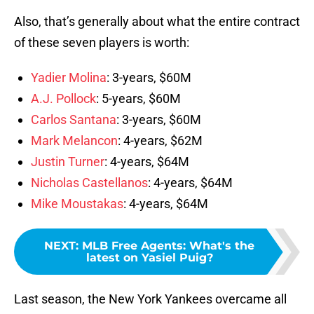
Also, that’s generally about what the entire contract
of these seven players is worth:
Yadier Molina
: 3-years, $60M
A.J. Pollock
: 5-years, $60M
Carlos Santana
: 3-years, $60M
Mark Melancon
: 4-years, $62M
Justin Turner
: 4-years, $64M
Nicholas Castellanos
: 4-years, $64M
Mike Moustakas
: 4-years, $64M
NEXT
:
MLB Free Agents: What's the
latest on Yasiel Puig?
Last season, the New York Yankees overcame all