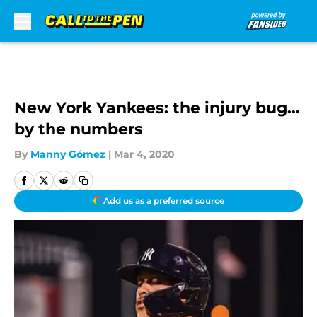
Skip to main content
New York Yankees: the injury bug…
by the numbers
By
Manny Gómez
|
Mar 4, 2020
Add us as a preferred source