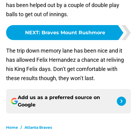
has been helped out by a couple of double play
balls to get out of innings.
NEXT
:
Braves Mount Rushmore
The trip down memory lane has been nice and it
has allowed Felix Hernandez a chance at reliving
his King Felix days. Don’t get comfortable with
these results though, they won’t last.
Add us as a preferred source on
Google
Home
/
Atlanta Braves