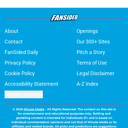
About
Openings
Contact
Our 300+ Sites
FanSided Daily
Pitch a Story
Privacy Policy
Terms of Use
Cookie Policy
Legal Disclaimer
Accessibility Statement
A-Z Index
Cookies Settings
© 2026
Minute Media
-
All Rights Reserved. The content on this site is
for entertainment and educational purposes only. Betting and
gambling content is intended for individuals 21+ and is based on
individual commentators' opinions and not that of Minute Media or its
affiliates and related brands. All picks and predictions are suggestions