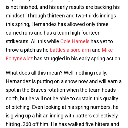
is not finished, and his early results are backing his
mindset. Through thirteen and two-thirds innings
this spring, Hernandez has allowed only three
earned runs and has a team high fourteen
strikeouts. All this while
Cole Hamels
has yet to
throw a pitch as he
battles a sore arm
and
Mike
Foltynewicz
has struggled in his early spring action.
What does all this mean? Well, nothing really.
Hernandez is putting on a show now and will earn a
spot in the Braves rotation when the team heads
north, but he will not be able to sustain this quality
of pitching. Even looking at his spring numbers, he
is giving up a hit an inning with batters collectively
hitting .260 off him. He has walked five hitters and