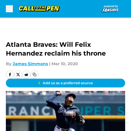
Skip to main content
Atlanta Braves: Will Felix
Hernandez reclaim his throne
By
James Simmons
|
Mar 10, 2020
Add us as a preferred source