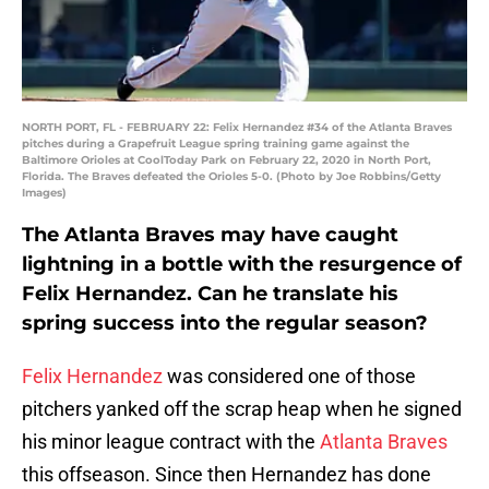
NORTH PORT, FL - FEBRUARY 22: Felix Hernandez #34 of the Atlanta Braves
pitches during a Grapefruit League spring training game against the
Baltimore Orioles at CoolToday Park on February 22, 2020 in North Port,
Florida. The Braves defeated the Orioles 5-0. (Photo by Joe Robbins/Getty
Images)
The Atlanta Braves may have caught
lightning in a bottle with the resurgence of
Felix Hernandez. Can he translate his
spring success into the regular season?
Felix Hernandez
was considered one of those
pitchers yanked off the scrap heap when he signed
his minor league contract with the
Atlanta Braves
this offseason. Since then Hernandez has done