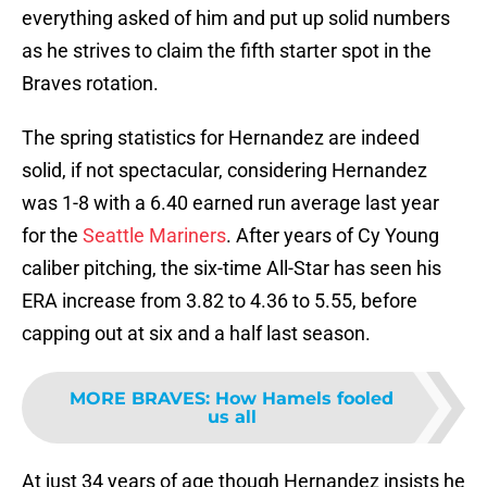
everything asked of him and put up solid numbers
as he strives to claim the fifth starter spot in the
Braves rotation.
The spring statistics for Hernandez are indeed
solid, if not spectacular, considering Hernandez
was 1-8 with a 6.40 earned run average last year
for the
Seattle Mariners
. After years of Cy Young
caliber pitching, the six-time All-Star has seen his
ERA increase from 3.82 to 4.36 to 5.55, before
capping out at six and a half last season.
MORE BRAVES
:
How Hamels fooled
us all
At just 34 years of age though Hernandez insists he