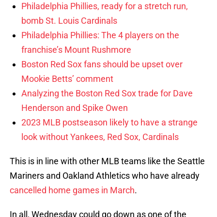
Philadelphia Phillies, ready for a stretch run,
bomb St. Louis Cardinals
Philadelphia Phillies: The 4 players on the
franchise’s Mount Rushmore
Boston Red Sox fans should be upset over
Mookie Betts’ comment
Analyzing the Boston Red Sox trade for Dave
Henderson and Spike Owen
2023 MLB postseason likely to have a strange
look without Yankees, Red Sox, Cardinals
This is in line with other MLB teams like the Seattle
Mariners and Oakland Athletics who have already
cancelled home games in March
.
In all, Wednesday could go down as one of the