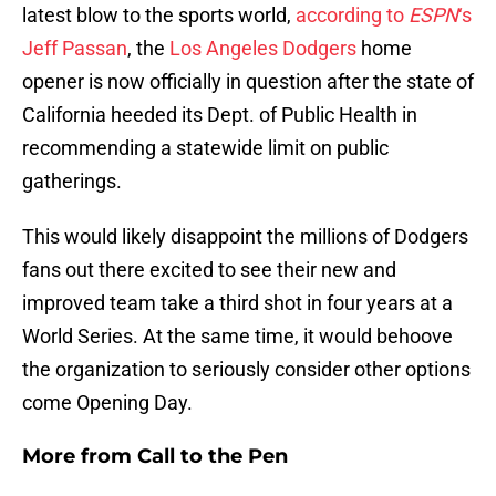
latest blow to the sports world,
according to
ESPN
‘s
Jeff Passan
, the
Los Angeles Dodgers
home
opener is now officially in question after the state of
California heeded its Dept. of Public Health in
recommending a statewide limit on public
gatherings.
This would likely disappoint the millions of Dodgers
fans out there excited to see their new and
improved team take a third shot in four years at a
World Series. At the same time, it would behoove
the organization to seriously consider other options
come Opening Day.
More from
Call to the Pen