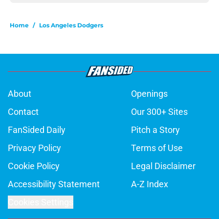
Home
/
Los Angeles Dodgers
About
Openings
Contact
Our 300+ Sites
FanSided Daily
Pitch a Story
Privacy Policy
Terms of Use
Cookie Policy
Legal Disclaimer
Accessibility Statement
A-Z Index
Cookies Settings