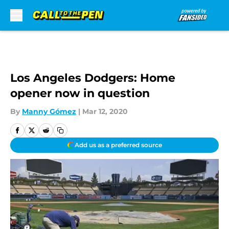
Skip to main content
Los Angeles Dodgers: Home
opener now in question
By
Manny Gómez
|
Mar 12, 2020
Add us as a preferred source