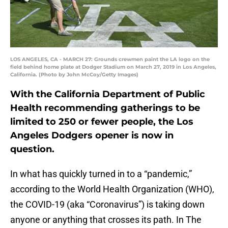
LOS ANGELES, CA - MARCH 27: Grounds crewmen paint the LA logo on the
field behind home plate at Dodger Stadium on March 27, 2019 in Los Angeles,
California. (Photo by John McCoy/Getty Images)
With the California Department of Public
Health recommending gatherings to be
limited to 250 or fewer people, the Los
Angeles Dodgers opener is now in
question.
In what has quickly turned in to a “pandemic,”
according to the World Health Organization (WHO),
the COVID-19 (aka “Coronavirus”) is taking down
anyone or anything that crosses its path. In The