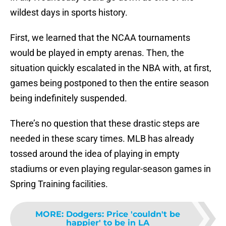
wildest days in sports history.
First, we learned that the NCAA tournaments
would be played in empty arenas. Then, the
situation quickly escalated in the NBA with, at first,
games being postponed to then the entire season
being indefinitely suspended.
There’s no question that these drastic steps are
needed in these scary times. MLB has already
tossed around the idea of playing in empty
stadiums or even playing regular-season games in
Spring Training facilities.
MORE
:
Dodgers: Price 'couldn't be
happier' to be in LA