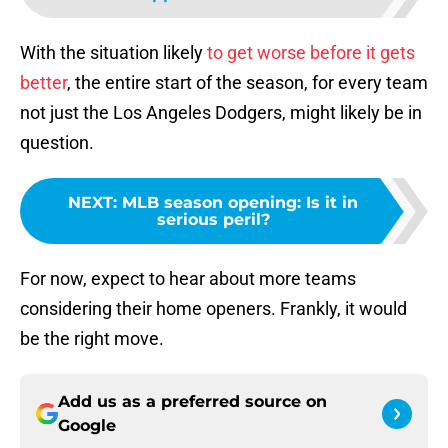
With the situation likely
to get worse before it gets
better
, the entire start of the season, for every team
not just the Los Angeles Dodgers, might likely be in
question.
NEXT
:
MLB season opening: Is it in
serious peril?
For now, expect to hear about more teams
considering their home openers. Frankly, it would
be the right move.
Add us as a preferred source on
Google