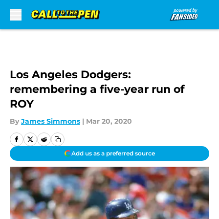
Skip to main content
Los Angeles Dodgers:
remembering a five-year run of
ROY
By
James Simmons
|
Mar 20, 2020
Add us as a preferred source