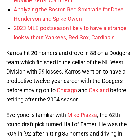
Mookie Betts’ comment
Analyzing the Boston Red Sox trade for Dave
Henderson and Spike Owen
2023 MLB postseason likely to have a strange
look without Yankees, Red Sox, Cardinals
Karros hit 20 homers and drove in 88 on a Dodgers
team which finished in the cellar of the NL West
Division with 99 losses. Karros went on to have a
productive twelve-year career with the Dodgers
before moving on to
Chicago
and
Oakland
before
retiring after the 2004 season.
Everyone is familiar with
Mike Piazza
, the 62th
round draft pick turned Hall of Famer. He was the
ROY in ’92 after hitting 35 homers and driving in