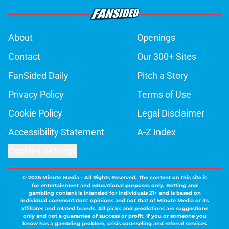
About
Openings
Contact
Our 300+ Sites
FanSided Daily
Pitch a Story
Privacy Policy
Terms of Use
Cookie Policy
Legal Disclaimer
Accessibility Statement
A-Z Index
Cookies Settings
© 2026
Minute Media
-
All Rights Reserved. The content on this site is
for entertainment and educational purposes only. Betting and
gambling content is intended for individuals 21+ and is based on
individual commentators' opinions and not that of Minute Media or its
affiliates and related brands. All picks and predictions are suggestions
only and not a guarantee of success or profit. If you or someone you
know has a gambling problem, crisis counseling and referral services