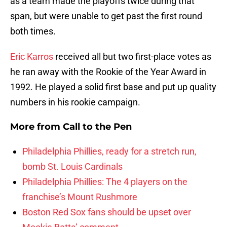
as a team made the playoffs twice during that
span, but were unable to get past the first round
both times.
Eric Karros
received all but two first-place votes as
he ran away with the Rookie of the Year Award in
1992. He played a solid first base and put up quality
numbers in his rookie campaign.
More from
Call to the Pen
Philadelphia Phillies, ready for a stretch run,
bomb St. Louis Cardinals
Philadelphia Phillies: The 4 players on the
franchise’s Mount Rushmore
Boston Red Sox fans should be upset over