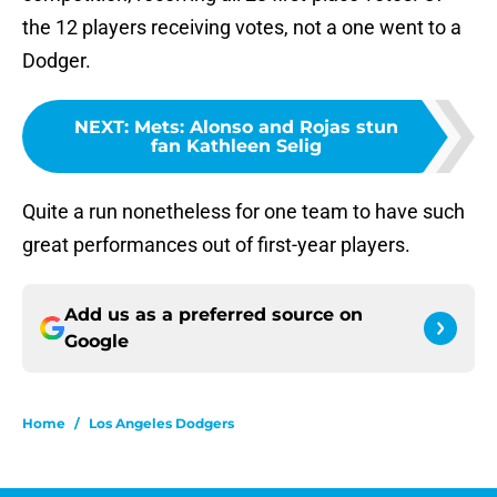
the 12 players receiving votes, not a one went to a
Dodger.
NEXT
:
Mets: Alonso and Rojas stun
fan Kathleen Selig
Quite a run nonetheless for one team to have such
great performances out of first-year players.
Add us as a preferred source on
Google
Home
/
Los Angeles Dodgers