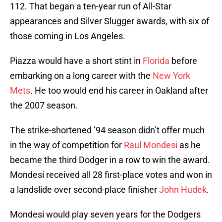
112. That began a ten-year run of All-Star
appearances and Silver Slugger awards, with six of
those coming in Los Angeles.
Piazza would have a short stint in
Florida
before
embarking on a long career with the
New York
Mets
. He too would end his career in Oakland after
the 2007 season.
The strike-shortened ’94 season didn’t offer much
in the way of competition for
Raul Mondesi
as he
became the third Dodger in a row to win the award.
Mondesi received all 28 first-place votes and won in
a landslide over second-place finisher
John Hudek
.
Mondesi would play seven years for the Dodgers