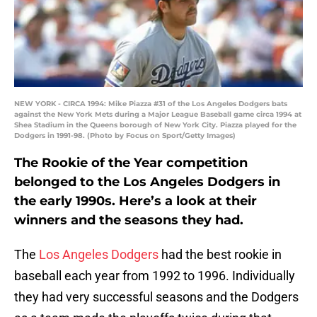
NEW YORK - CIRCA 1994: Mike Piazza #31 of the Los Angeles Dodgers bats
against the New York Mets during a Major League Baseball game circa 1994 at
Shea Stadium in the Queens borough of New York City. Piazza played for the
Dodgers in 1991-98. (Photo by Focus on Sport/Getty Images)
The Rookie of the Year competition
belonged to the Los Angeles Dodgers in
the early 1990s. Here’s a look at their
winners and the seasons they had.
The
Los Angeles Dodgers
had the best rookie in
baseball each year from 1992 to 1996. Individually
they had very successful seasons and the Dodgers