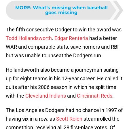
MORE
:
What’s missing when baseball
goes missing
The fifth consecutive Dodger to win the award was
Todd Hollandsworth
.
Edgar Renteria
had a better
WAR and comparable stats, save homers and RBI
but was unable to unseat the Dodgers run.
Hollandsworth also became a journeyman suiting
up for eight teams in his 12-year career. He called it
quits after his 2006 season in which he split time
with the
Cleveland Indians
and
Cincinnati Reds
.
The Los Angeles Dodgers had no chance in 1997 of
having six in a row, as
Scott Rolen
steamrolled the
competition, receiving all 28 first-place votes. Of