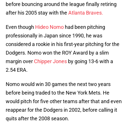
before bouncing around the league finally retiring
after his 2005 stay with the
Atlanta Braves.
Even though
Hideo Nomo
had been pitching
professionally in Japan since 1990, he was
considered a rookie in his first-year pitching for the
Dodgers. Nomo won the ROY Award by a slim
margin over
Chipper Jones
by going 13-6 with a
2.54 ERA.
Nomo would win 30 games the next two years
before being traded to the New York Mets. He
would pitch for five other teams after that and even
reappear for the Dodgers in 2002, before calling it
quits after the 2008 season.