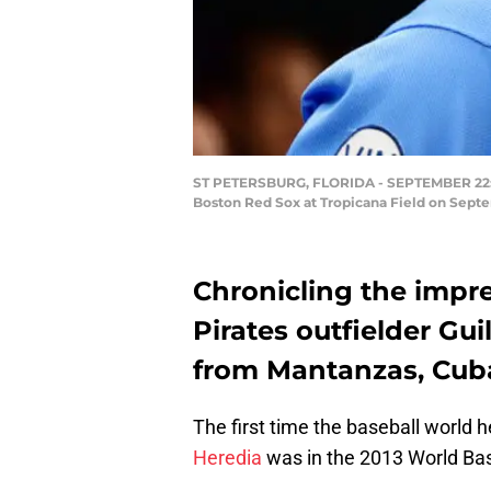
ST PETERSBURG, FLORIDA - SEPTEMBER 22: Gu
Boston Red Sox at Tropicana Field on Septem
Chronicling the impre
Pirates outfielder Gu
from Mantanzas, Cuba 
The first time the baseball world 
Heredia
was in the 2013 World Bas