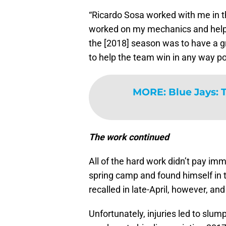
“Ricardo Sosa worked with me in t
worked on my mechanics and helped
the [2018] season was to have a gr
to help the team win in any way po
MORE
:
Blue Jays: 
The work continued
All of the hard work didn’t pay im
spring camp and found himself in
recalled in late-April, however, and 
Unfortunately, injuries led to slu