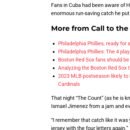
Fans in Cuba had been aware of He
enormous run-saving catch he put t
More from
Call to th
Philadelphia Phillies, ready for
Philadelphia Phillies: The 4 pl
Boston Red Sox fans should be
Analyzing the Boston Red Sox 
2023 MLB postseason likely to 
Cardinals
That night “The Count” (as he is kn
Ismael Jimenez from a jam and eve
“I remember that catch like it was
jersey with the four letters again.”