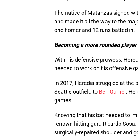
The native of Matanzas signed wit
and made it all the way to the maj
one homer and 12 runs batted in.
Becoming a more rounded player
With his defensive prowess, Heredi
needed to work on his offensive g
In 2017, Heredia struggled at the p
Seattle outfield to
Ben Gamel
. Her
games.
Knowing that his bat needed to i
renown hitting guru Ricardo Sosa. 
surgically-repaired shoulder and g