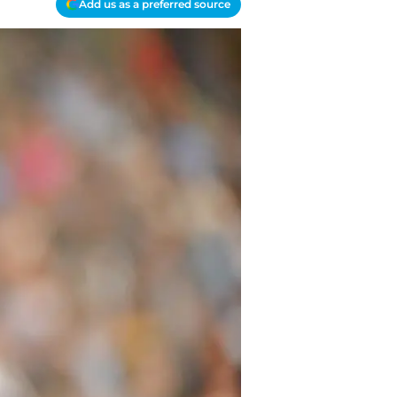
Add us as a preferred source