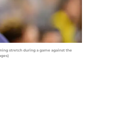
ing stretch during a game against the
ages)