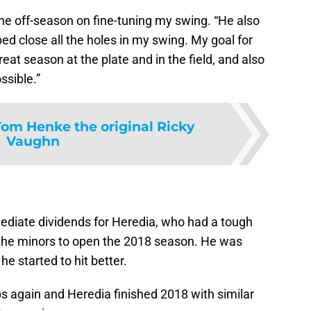
he off-season on fine-tuning my swing. “He also
 close all the holes in my swing. My goal for
eat season at the plate and in the field, and also
ssible.”
Tom Henke the original Ricky
Vaughn
mediate dividends for Heredia, who had a tough
 the minors to open the 2018 season. He was
he started to hit better.
mps again and Heredia finished 2018 with similar