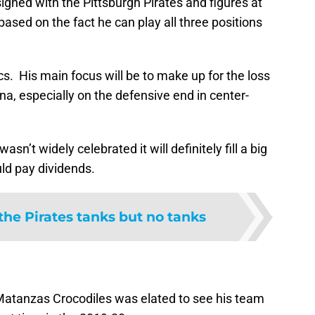
igned with the Pittsburgh Pirates and figures at
 based on the fact he can play all three positions
 Bucs. His main focus will be to make up for the loss
na, especially on the defensive end in center-
sn’t widely celebrated it will definitely fill a big
uld pay dividends.
the Pirates tanks but no tanks
 Matanzas Crocodiles was elated to see his team