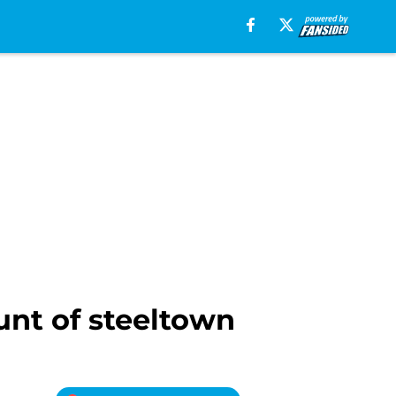
unt of steeltown