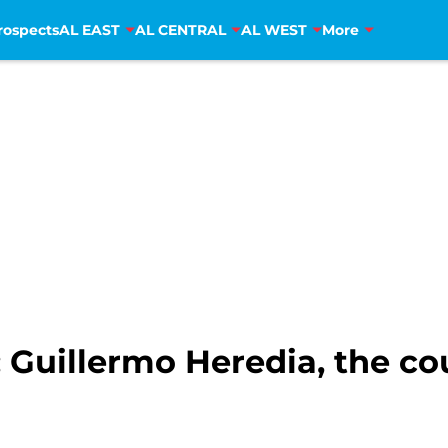
rospects
AL EAST
AL CENTRAL
AL WEST
More
: Guillermo Heredia, the co