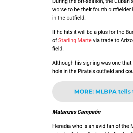
During the off-season, the Cuban s
worse to be their fourth outfielder
in the outfield.
If he hits it will be a plus for the
of
Starling Marte
via trade to Arizo
field.
Although his signing was one that wa
hole in the Pirate’s outfield and co
MORE
:
MLBPA tells 
Matanzas Campeón
Heredia who is an avid fan of the