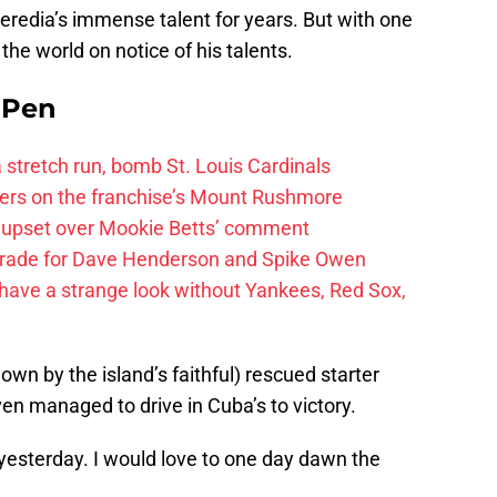
redia’s immense talent for years. But with one
he world on notice of his talents.
e Pen
 a stretch run, bomb St. Louis Cardinals
ayers on the franchise’s Mount Rushmore
 upset over Mookie Betts’ comment
trade for Dave Henderson and Spike Owen
have a strange look without Yankees, Red Sox,
own by the island’s faithful) rescued starter
n managed to drive in Cuba’s to victory.
 yesterday. I would love to one day dawn the