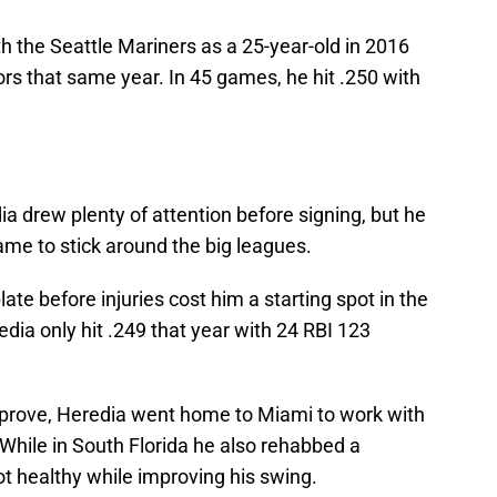
h the Seattle Mariners as a 25-year-old in 2016
ors that same year. In 45 games, he hit .250 with
a drew plenty of attention before signing, but he
ame to stick around the big leagues.
late before injuries cost him a starting spot in the
edia only hit .249 that year with 24 RBI 123
mprove, Heredia went home to Miami to work with
While in South Florida he also rehabbed a
ot healthy while improving his swing.