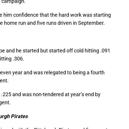
7 campaign.
 him confidence that the hard work was starting
one home run and five runs driven in September.
 and he started but started off cold hitting .091
itting .306.
neven year and was relegated to being a fourth
ent.
ly .225 and was non-tendered at year’s end by
gent.
urgh Pirates