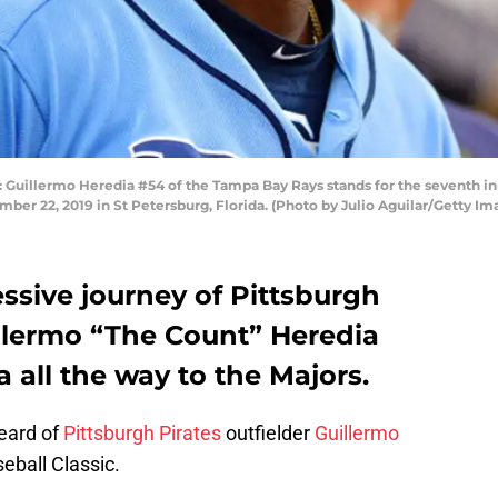
illermo Heredia #54 of the Tampa Bay Rays stands for the seventh inn
ber 22, 2019 in St Petersburg, Florida. (Photo by Julio Aguilar/Getty Im
ssive journey of Pittsburgh
illermo “The Count” Heredia
all the way to the Majors.
heard of
Pittsburgh Pirates
outfielder
Guillermo
eball Classic.