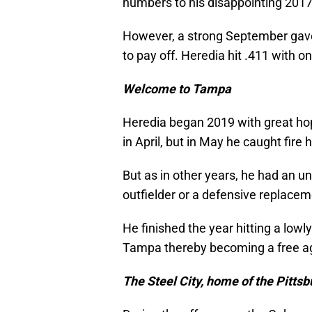
numbers to his disappointing 201
However, a strong September gave
to pay off. Heredia hit .411 with 
Welcome to Tampa
Heredia began 2019 with great hope
in April, but in May he caught fire h
But as in other years, he had an u
outfielder or a defensive replacem
He finished the year hitting a low
Tampa thereby becoming a free a
The Steel City, home of the Pittsb