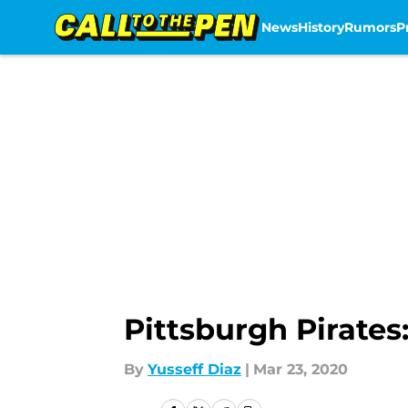
News
History
Rumors
P
Skip to main content
Pittsburgh Pirates
By
Yusseff Diaz
|
Mar 23, 2020