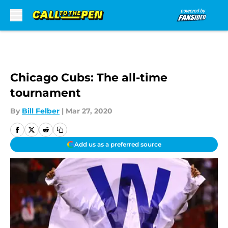
Skip to main content
Chicago Cubs: The all-time
tournament
By
Bill Felber
|
Mar 27, 2020
Add us as a preferred source