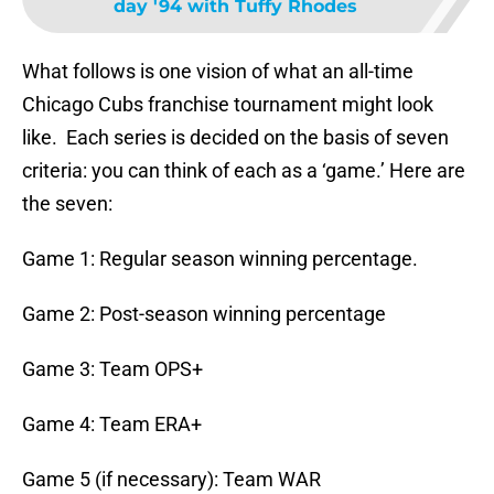
day '94 with Tuffy Rhodes
What follows is one vision of what an all-time
Chicago Cubs franchise tournament might look
like. Each series is decided on the basis of seven
criteria: you can think of each as a ‘game.’ Here are
the seven:
Game 1: Regular season winning percentage.
Game 2: Post-season winning percentage
Game 3: Team OPS+
Game 4: Team ERA+
Game 5 (if necessary): Team WAR