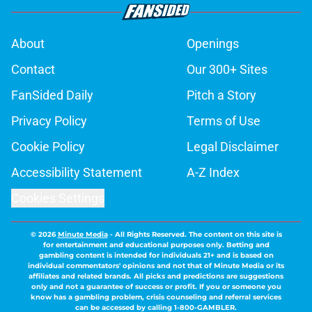
About
Openings
Contact
Our 300+ Sites
FanSided Daily
Pitch a Story
Privacy Policy
Terms of Use
Cookie Policy
Legal Disclaimer
Accessibility Statement
A-Z Index
Cookies Settings
© 2026
Minute Media
-
All Rights Reserved. The content on this site is
for entertainment and educational purposes only. Betting and
gambling content is intended for individuals 21+ and is based on
individual commentators' opinions and not that of Minute Media or its
affiliates and related brands. All picks and predictions are suggestions
only and not a guarantee of success or profit. If you or someone you
know has a gambling problem, crisis counseling and referral services
can be accessed by calling 1-800-GAMBLER.