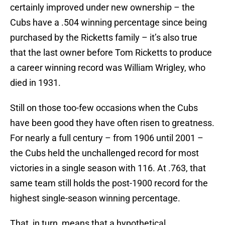
certainly improved under new ownership – the
Cubs have a .504 winning percentage since being
purchased by the Ricketts family – it’s also true
that the last owner before Tom Ricketts to produce
a career winning record was William Wrigley, who
died in 1931.
Still on those too-few occasions when the Cubs
have been good they have often risen to greatness.
For nearly a full century – from 1906 until 2001 –
the Cubs held the unchallenged record for most
victories in a single season with 116. At .763, that
same team still holds the post-1900 record for the
highest single-season winning percentage.
That, in turn, means that a hypothetical