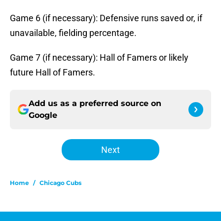
Game 6 (if necessary): Defensive runs saved or, if
unavailable, fielding percentage.
Game 7 (if necessary): Hall of Famers or likely
future Hall of Famers.
Add us as a preferred source on
Google
Next
Home
/
Chicago Cubs