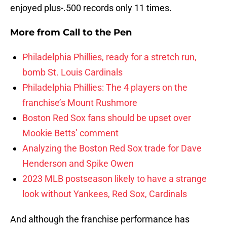
enjoyed plus-.500 records only 11 times.
More from
Call to the Pen
Philadelphia Phillies, ready for a stretch run,
bomb St. Louis Cardinals
Philadelphia Phillies: The 4 players on the
franchise’s Mount Rushmore
Boston Red Sox fans should be upset over
Mookie Betts’ comment
Analyzing the Boston Red Sox trade for Dave
Henderson and Spike Owen
2023 MLB postseason likely to have a strange
look without Yankees, Red Sox, Cardinals
And although the franchise performance has