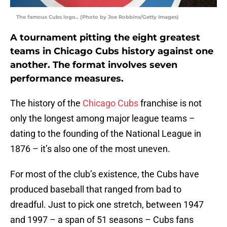
The famous Cubs logo.. (Photo by Joe Robbins/Getty Images)
A tournament pitting the eight greatest
teams in Chicago Cubs history against one
another. The format involves seven
performance measures.
The history of the
Chicago Cubs
franchise is not
only the longest among major league teams –
dating to the founding of the National League in
1876 – it’s also one of the most uneven.
For most of the club’s existence, the Cubs have
produced baseball that ranged from bad to
dreadful. Just to pick one stretch, between 1947
and 1997 – a span of 51 seasons – Cubs fans