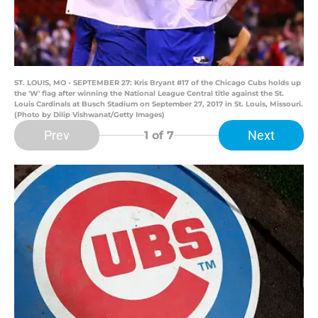
ST. LOUIS, MO - SEPTEMBER 27: Kris Bryant #17 of the Chicago Cubs holds up
the 'W' flag after winning the National League Central title against the St.
Louis Cardinals at Busch Stadium on September 27, 2017 in St. Louis, Missouri.
(Photo by Dilip Vishwanat/Getty Images)
Prev
Next
1
of 7