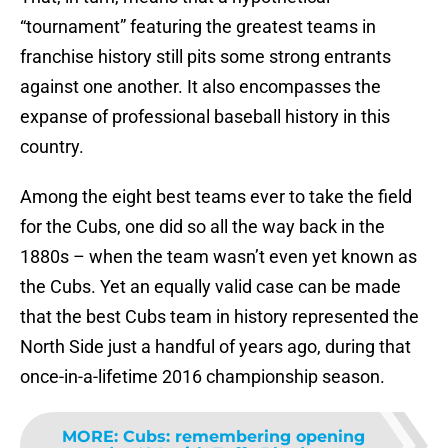
“tournament” featuring the greatest teams in
franchise history still pits some strong entrants
against one another. It also encompasses the
expanse of professional baseball history in this
country.
Among the eight best teams ever to take the field
for the Cubs, one did so all the way back in the
1880s – when the team wasn’t even yet known as
the Cubs. Yet an equally valid case can be made
that the best Cubs team in history represented the
North Side just a handful of years ago, during that
once-in-a-lifetime 2016 championship season.
MORE
:
Cubs: remembering opening