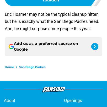
rotation
Eric Hosmer may not be the typical cleanup hitter,
but he is exactly what the San Diego Padres need.
And, he might surprise some people this year.
Add us as a preferred source on
Google
Home
/
San Diego Padres
About
Openings