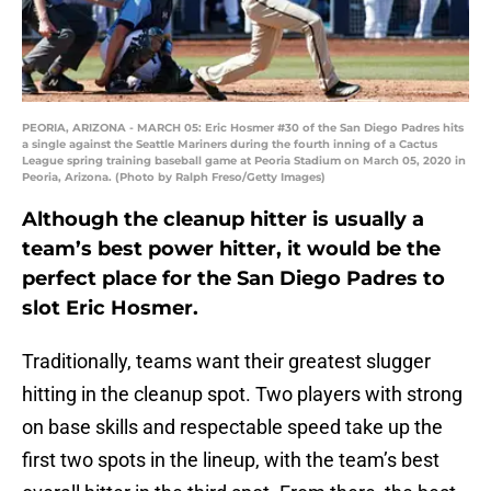
PEORIA, ARIZONA - MARCH 05: Eric Hosmer #30 of the San Diego Padres hits
a single against the Seattle Mariners during the fourth inning of a Cactus
League spring training baseball game at Peoria Stadium on March 05, 2020 in
Peoria, Arizona. (Photo by Ralph Freso/Getty Images)
Although the cleanup hitter is usually a
team’s best power hitter, it would be the
perfect place for the San Diego Padres to
slot Eric Hosmer.
Traditionally, teams want their greatest slugger
hitting in the cleanup spot. Two players with strong
on base skills and respectable speed take up the
first two spots in the lineup, with the team’s best