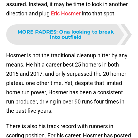
assured. Instead, it may be time to look in another
direction and plug
Eric Hosmer
into that spot.
MORE PADRES
:
Ona looking to break
into outfield
Hosmer is not the traditional cleanup hitter by any
means. He hit a career best 25 homers in both
2016 and 2017, and only surpassed the 20 homer
plateau one other time. Yet, despite that limited
home run power, Hosmer has been a consistent
run producer, driving in over 90 runs four times in
the past five years.
There is also his track record with runners in
scoring position. For his career, Hosmer has posted