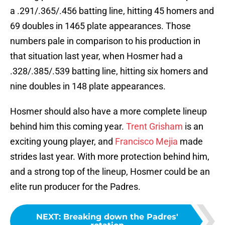
a .291/.365/.456 batting line, hitting 45 homers and
69 doubles in 1465 plate appearances. Those
numbers pale in comparison to his production in
that situation last year, when Hosmer had a
.328/.385/.539 batting line, hitting six homers and
nine doubles in 148 plate appearances.
Hosmer should also have a more complete lineup
behind him this coming year.
Trent Grisham
is an
exciting young player, and
Francisco Mejia
made
strides last year. With more protection behind him,
and a strong top of the lineup, Hosmer could be an
elite run producer for the Padres.
NEXT
:
Breaking down the Padres'