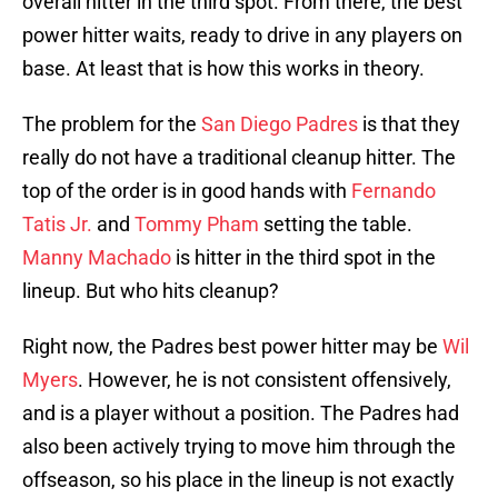
overall hitter in the third spot. From there, the best
power hitter waits, ready to drive in any players on
base. At least that is how this works in theory.
The problem for the
San Diego Padres
is that they
really do not have a traditional cleanup hitter. The
top of the order is in good hands with
Fernando
Tatis Jr.
and
Tommy Pham
setting the table.
Manny Machado
is hitter in the third spot in the
lineup. But who hits cleanup?
Right now, the Padres best power hitter may be
Wil
Myers
. However, he is not consistent offensively,
and is a player without a position. The Padres had
also been actively trying to move him through the
offseason, so his place in the lineup is not exactly