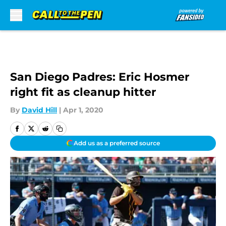
Skip to main content
San Diego Padres: Eric Hosmer
right fit as cleanup hitter
By
David Hill
|
Apr 1, 2020
Add us as a preferred source