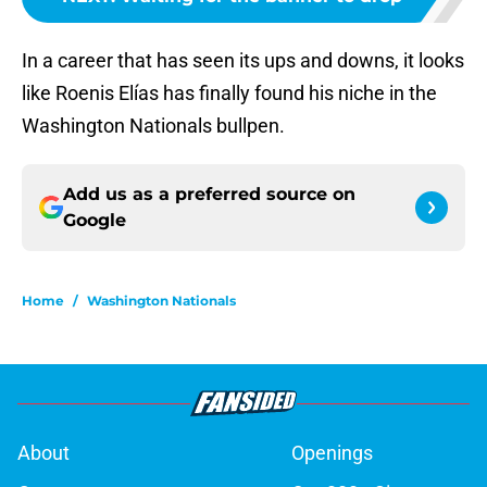
In a career that has seen its ups and downs, it looks
like Roenis Elías has finally found his niche in the
Washington Nationals bullpen.
Add us as a preferred source on
Google
Home
/
Washington Nationals
About
Openings