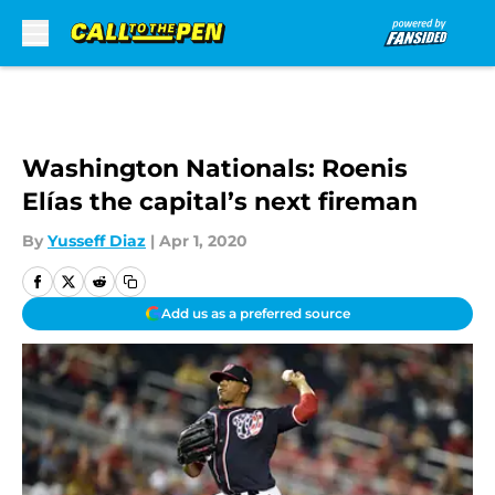
Skip to main content
Washington Nationals: Roenis
Elías the capital’s next fireman
By
Yusseff Diaz
|
Apr 1, 2020
Add us as a preferred source