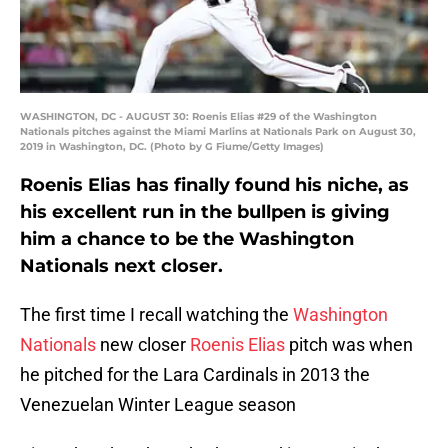
WASHINGTON, DC - AUGUST 30: Roenis Elias #29 of the Washington
Nationals pitches against the Miami Marlins at Nationals Park on August 30,
2019 in Washington, DC. (Photo by G Fiume/Getty Images)
Roenis Elias has finally found his niche, as
his excellent run in the bullpen is giving
him a chance to be the Washington
Nationals next closer.
The first time I recall watching the
Washington
Nationals
new closer
Roenis Elias
pitch was when
he pitched for the Lara Cardinals in 2013 the
Venezuelan Winter League season