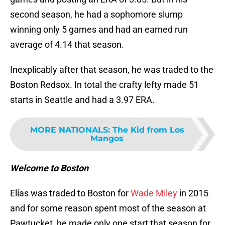
second season, he had a sophomore slump
winning only 5 games and had an earned run
average of 4.14 that season.
Inexplicably after that season, he was traded to the
Boston Redsox. In total the crafty lefty made 51
starts in Seattle and had a 3.97 ERA.
MORE NATIONALS
:
The Kid from Los
Mangos
Welcome to Boston
Elías was traded to Boston for
Wade Miley
in 2015
and for some reason spent most of the season at
Pawtucket, he made only one start that season for