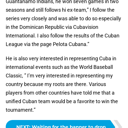
Guantánamo Indians, he won seven games in two
seasons and still follows hi ex-team,” I follow the
series very closely and was able to do so especially
in the Dominican Republic via Cubavision
International. I also follow the results of the Cuban
League via the page Pelota Cubana.”
He is also very interested in representing Cuba in
international events such as the World Baseball
Classic, ” I’m very interested in representing my
country because my roots are there. Various
players from other countries have told me that a
unified Cuban team would be a favorite to win the
tournament.”
NEXT
:
Waiting for the banner to drop