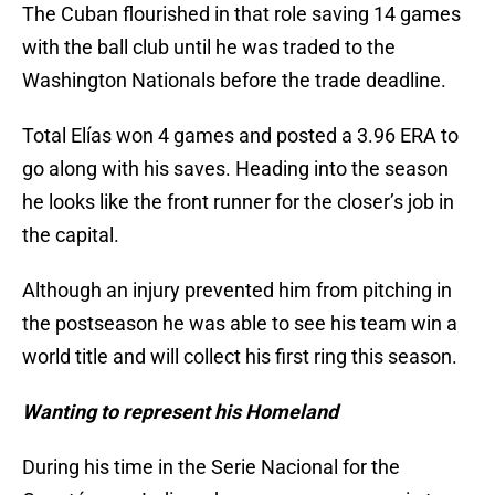
The Cuban flourished in that role saving 14 games
with the ball club until he was traded to the
Washington Nationals before the trade deadline.
Total Elías won 4 games and posted a 3.96 ERA to
go along with his saves. Heading into the season
he looks like the front runner for the closer’s job in
the capital.
Although an injury prevented him from pitching in
the postseason he was able to see his team win a
world title and will collect his first ring this season.
Wanting to represent his Homeland
During his time in the Serie Nacional for the