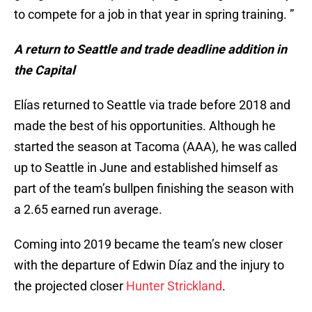
to compete for a job in that year in spring training. ”
A return to Seattle and trade deadline addition in
the Capital
Elías returned to Seattle via trade before 2018 and
made the best of his opportunities. Although he
started the season at Tacoma (AAA), he was called
up to Seattle in June and established himself as
part of the team’s bullpen finishing the season with
a 2.65 earned run average.
Coming into 2019 became the team’s new closer
with the departure of Edwin Díaz and the injury to
the projected closer
Hunter Strickland
.