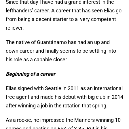
Since that day I have had a grand interest in the
lefthanders’ career. A career that has seen Elías go
from being a decent starter to a very competent
reliever.
The native of Guantánamo has had an up and
down career and finally seems to be settling into
his role as a capable closer.
Beginning of a career
Elías signed with Seattle in 2011 as an international
free agent and made his debut with big club in 2014
after winning a job in the rotation that spring.
As a rookie, he impressed the Mariners winning 10
games and posting an ERA of 3.85. But in his