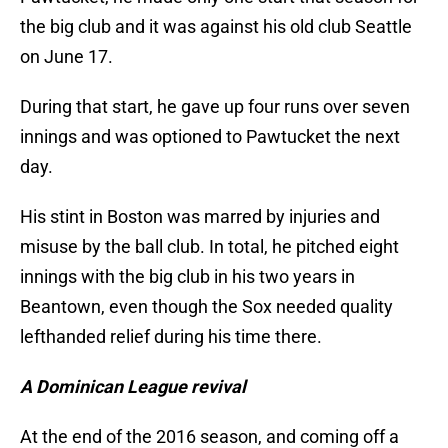
the big club and it was against his old club Seattle
on June 17.
During that start, he gave up four runs over seven
innings and was optioned to Pawtucket the next
day.
His stint in Boston was marred by injuries and
misuse by the ball club. In total, he pitched eight
innings with the big club in his two years in
Beantown, even though the Sox needed quality
lefthanded relief during his time there.
A Dominican League revival
At the end of the 2016 season, and coming off a