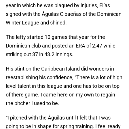
year in which he was plagued by injuries, Elías
signed with the Águilas Cibaeñas of the Dominican
Winter League and shined.
The lefty started 10 games that year for the
Dominican club and posted an ERA of 2.47 while
striking out 37 in 43.2 innings.
His stint on the Caribbean Island did wonders in
reestablishing his confidence, “There is a lot of high
level talent in this league and one has to be on top
of there game. I came here on my own to regain
the pitcher I used to be.
“I pitched with the Águilas until I felt that I was
going to be in shape for spring training. I feel ready