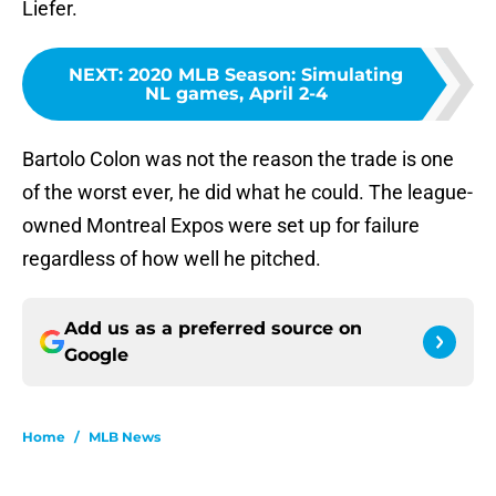
Liefer.
NEXT
:
2020 MLB Season: Simulating
NL games, April 2-4
Bartolo Colon was not the reason the trade is one
of the worst ever, he did what he could. The league-
owned Montreal Expos were set up for failure
regardless of how well he pitched.
Add us as a preferred source on
Google
Home
/
MLB News