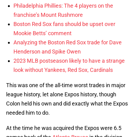
Philadelphia Phillies: The 4 players on the
franchise’s Mount Rushmore
Boston Red Sox fans should be upset over
Mookie Betts’ comment
Analyzing the Boston Red Sox trade for Dave
Henderson and Spike Owen
2023 MLB postseason likely to have a strange
look without Yankees, Red Sox, Cardinals
This was one of the all-time worst trades in major
league history, let alone Expos history, though
Colon held his own and did exactly what the Expos
needed him to do.
At the time he was acquired the Expos were 6.5