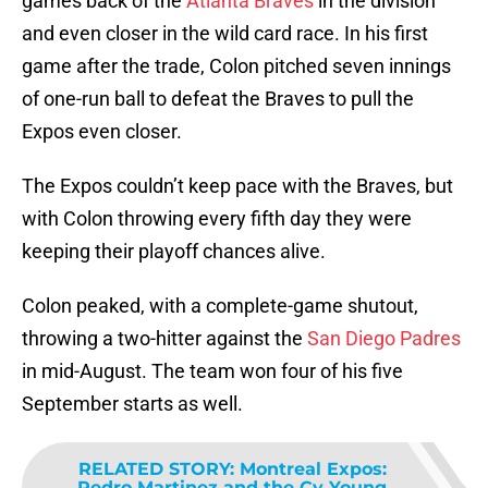
games back of the
Atlanta Braves
in the division
and even closer in the wild card race. In his first
game after the trade, Colon pitched seven innings
of one-run ball to defeat the Braves to pull the
Expos even closer.
The Expos couldn’t keep pace with the Braves, but
with Colon throwing every fifth day they were
keeping their playoff chances alive.
Colon peaked, with a complete-game shutout,
throwing a two-hitter against the
San Diego Padres
in mid-August. The team won four of his five
September starts as well.
RELATED STORY
:
Montreal Expos:
Pedro Martinez and the Cy Young