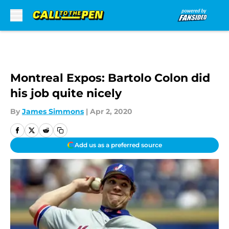
Skip to main content
Montreal Expos: Bartolo Colon did
his job quite nicely
By
James Simmons
|
Apr 2, 2020
Add us as a preferred source