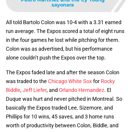
sayonara
All told Bartolo Colon was 10-4 with a 3.31 earned
run average. The Expos scored a total of eight runs
in the four games he lost while pitching for them.
Colon was as advertised, but his performance
alone couldn’t push the Expos over the top.
The Expos faded late and after the season Colon
was traded to the
Chicago White Sox
for
Rocky
Biddle
,
Jeff Liefer
, and
Orlando Hernandez
. El
Duque was hurt and never pitched in Montreal. So
basically the Expos traded Lee, Sizemore, and
Phillips for 10 wins, 45 saves, and 3 home runs
worth of productivity between Colon, Biddle, and