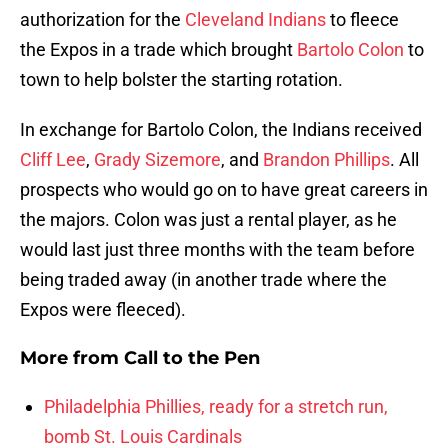
authorization for the
Cleveland Indians
to fleece
the Expos in a trade which brought
Bartolo Colon
to
town to help bolster the starting rotation.
In exchange for Bartolo Colon, the Indians received
Cliff Lee
,
Grady Sizemore
, and
Brandon Phillips
. All
prospects who would go on to have great careers in
the majors. Colon was just a rental player, as he
would last just three months with the team before
being traded away (in another trade where the
Expos were fleeced).
More from
Call to the Pen
Philadelphia Phillies, ready for a stretch run,
bomb St. Louis Cardinals