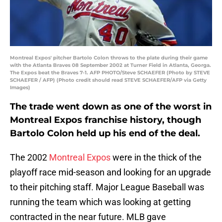
Montreal Expos' pitcher Bartolo Colon throws to the plate during their game
with the Atlanta Braves 08 September 2002 at Turner Field in Atlanta, Georga.
The Expos beat the Braves 7-1. AFP PHOTO/Steve SCHAEFER (Photo by STEVE
SCHAEFER / AFP) (Photo credit should read STEVE SCHAEFER/AFP via Getty
Images)
The trade went down as one of the worst in
Montreal Expos franchise history, though
Bartolo Colon held up his end of the deal.
The 2002
Montreal Expos
were in the thick of the
playoff race mid-season and looking for an upgrade
to their pitching staff. Major League Baseball was
running the team which was looking at getting
contracted in the near future. MLB gave