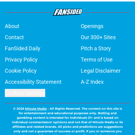
About
Openings
Contact
Our 300+ Sites
FanSided Daily
Pitch a Story
Privacy Policy
Terms of Use
Cookie Policy
Legal Disclaimer
Accessibility Statement
A-Z Index
Cookies Settings
© 2026
Minute Media
-
All Rights Reserved. The content on this site is
for entertainment and educational purposes only. Betting and
gambling content is intended for individuals 21+ and is based on
individual commentators' opinions and not that of Minute Media or its
affiliates and related brands. All picks and predictions are suggestions
only and not a guarantee of success or profit. If you or someone you