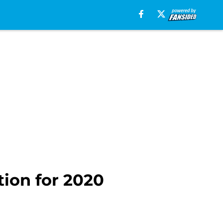
tion for 2020