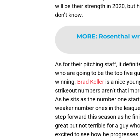
will be their strength in 2020, but
don’t know.
MORE
:
Rosenthal wr
As for their pitching staff, it definit
who are going to be the top five 
winning.
Brad Keller
is a nice young
strikeout numbers aren’t that imp
As he sits as the number one starte
weaker number ones in the league,
step forward this season as he fin
great but not terrible for a guy wh
excited to see how he progresses