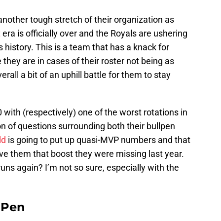
nother tough stretch of their organization as
t
era is officially over and the Royals are ushering
s history. This is a team that has a knack for
they are in cases of their roster not being as
erall a bit of an uphill battle for them to stay
with (respectively) one of the worst rotations in
on of questions surrounding both their bullpen
ld
is going to put up quasi-MVP numbers and that
ive them that boost they were missing last year.
uns again? I’m not so sure, especially with the
e Pen