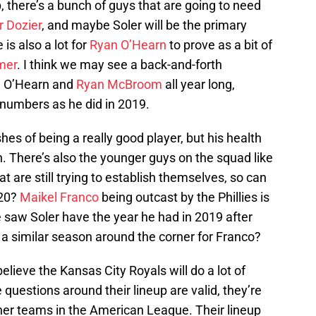
p, there’s a bunch of guys that are going to need
r Dozier
, and maybe Soler will be the primary
 is also a lot for
Ryan O’Hearn
to prove as a bit of
mer
. I think we may see a back-and-forth
en O’Hearn and
Ryan McBroom
all year long,
r numbers as he did in 2019.
es of being a really good player, but his health
. There’s also the younger guys on the squad like
at are still trying to establish themselves, so can
020?
Maikel Franco
being outcast by the Phillies is
 saw Soler have the year he had in 2019 after
 a similar season around the corner for Franco?
believe the Kansas City Royals will do a lot of
 questions around their lineup are valid, they’re
her teams in the American League. Their lineup