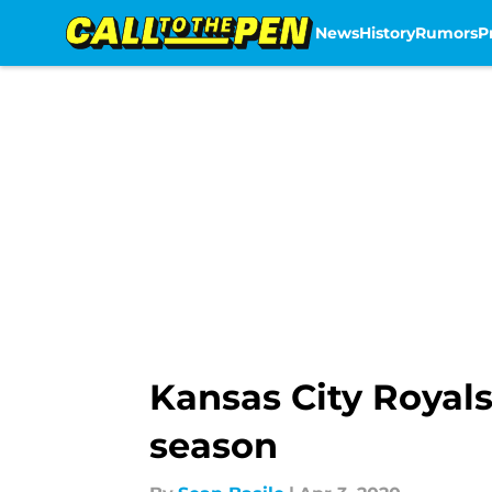
News
History
Rumors
P
Skip to main content
Kansas City Royals
season