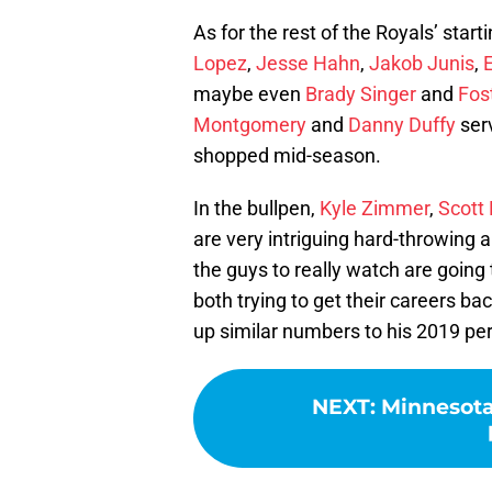
As for the rest of the Royals’ starti
Lopez
,
Jesse Hahn
,
Jakob Junis
,
maybe even
Brady Singer
and
Fost
Montgomery
and
Danny Duffy
serv
shopped mid-season.
In the bullpen,
Kyle Zimmer
,
Scott
are very intriguing hard-throwing a
the guys to really watch are going
both trying to get their careers ba
up similar numbers to his 2019 per
NEXT
:
Minnesota