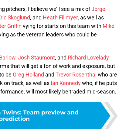
ng pitchers, I believe we’ll see a mix of
Jorge
Eric Skoglund
, and
Heath Fillmyer
, as well as
er Griffin
vying for starts on this team with
Mike
ing as the veteran leaders who could be
 Barlow
,
Josh Staumont
, and
Richard Lovelady
rms that will get a ton of work and exposure, but
 to be
Greg Holland
and
Trevor Rosenthal
who are
ck on track, as well as
Ian Kennedy
who, if he puts
formance, will most likely be traded mid-season.
 Twins: Team preview and
prediction