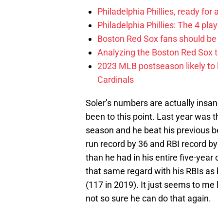
Philadelphia Phillies, ready for
Philadelphia Phillies: The 4 pl
Boston Red Sox fans should be
Analyzing the Boston Red Sox 
2023 MLB postseason likely to 
Cardinals
Soler’s numbers are actually insane
been to this point. Last year was t
season and he beat his previous b
run record by 36 and RBI record by
than he had in his entire five-year
that same regard with his RBIs as 
(117 in 2019). It just seems to me 
not so sure he can do that again.