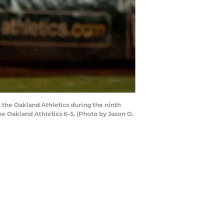
 the Oakland Athletics during the ninth
e Oakland Athletics 6-5. (Photo by Jason O.