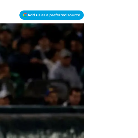
Add us as a preferred source