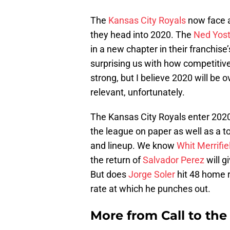
The
Kansas City Royals
now face a
they head into 2020. The
Ned Yos
in a new chapter in their franchise’
surprising us with how competitive 
strong, but I believe 2020 will be ov
relevant, unfortunately.
The Kansas City Royals enter 2020 
the league on paper as well as a t
and lineup. We know
Whit Merrifie
the return of
Salvador Perez
will g
But does
Jorge Soler
hit 48 home r
rate at which he punches out.
More from
Call to th