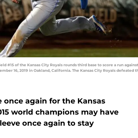
 #15 of the Kansas City Royals rounds third base to score a run against
mber 16, 2019 in Oakland, California. The Kansas City Royals defeated th
e once again for the Kansas
 2015 world champions may have
sleeve once again to stay