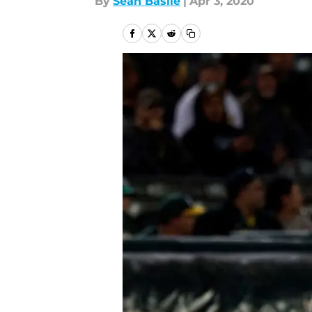
By
Sean Basile
|
Apr 3, 2020