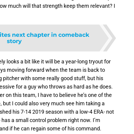
 how much will that strength keep them relevant? I
ites next chapter in comeback
story
ely looks a bit like it will be a year-long tryout for
guys moving forward when the team is back to
 pitcher with some really good stuff, but his
ressive for a guy who throws as hard as he does.
r on this team, I have to believe he’s one of the
 but I could also very much see him taking a
ished his 7-14 2019 season with a low-4 ERA- not
o has a small control problem right now. I’m
 and if he can regain some of his command.