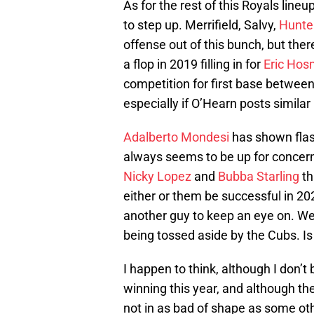
As for the rest of this Royals lineu
to step up. Merrifield, Salvy,
Hunte
offense out of this bunch, but there
a flop in 2019 filling in for
Eric Hos
competition for first base betwe
especially if O’Hearn posts simila
Adalberto Mondesi
has shown flash
always seems to be up for concern
Nicky Lopez
and
Bubba Starling
th
either or them be successful in 2
another guy to keep an eye on. We
being tossed aside by the Cubs. Is
I happen to think, although I don’t 
winning this year, and although the
not in as bad of shape as some ot