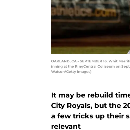
OAKLAND, CA - SEPTEMBER 16: Whit Merrifield
inning at the RingCentral Coliseum on Septe
Watson/Getty Images)
It may be rebuild tim
City Royals, but the
a few tricks up their 
relevant