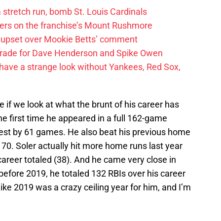
 a stretch run, bomb St. Louis Cardinals
ayers on the franchise’s Mount Rushmore
 upset over Mookie Betts’ comment
trade for Dave Henderson and Spike Owen
have a strange look without Yankees, Red Sox,
 if we look at what the brunt of his career has
he first time he appeared in a full 162-game
est by 61 games. He also beat his previous home
 70. Soler actually hit more home runs last year
 career totaled (38). And he came very close in
before 2019, he totaled 132 RBIs over his career
like 2019 was a crazy ceiling year for him, and I’m