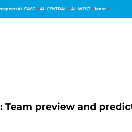
rospects
AL EAST
AL CENTRAL
AL WEST
More
: Team preview and predic