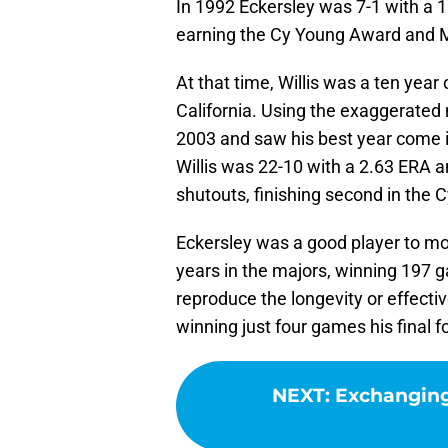
In 1992 Eckersley was 7-1 with a
earning the Cy Young Award and M
At that time, Willis was a ten year
California. Using the exaggerated 
2003 and saw his best year come i
Willis was 22-10 with a 2.63 ERA 
shutouts, finishing second in the 
Eckersley was a good player to mod
years in the majors, winning 197 g
reproduce the longevity or effecti
winning just four games his final 
NEXT
:
Exchanging