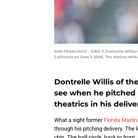
SAN FRANCISCO - JUNE 7: Dontrelle Willis #3
California on June 7, 2006. The Marlins def
Dontrelle Willis of th
see when he pitched ea
theatrics in his delive
What a sight former
Florida Marlin
through his pitching delivery. The 
chin. The half-circle, back to fron