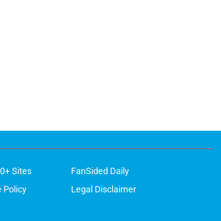
0+ Sites
FanSided Daily
 Policy
Legal Disclaimer