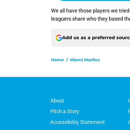
We all have those players we tried
leaguers share who they based the
Add us as a preferred sour
Home
/
Miami Marlins
About
Pitch a Story
Accessibility Statement