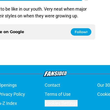
 to be like in our youth. Very neat when major
ir styles on when they were growing up.
ce on
Google
Follow
Openings
Contact
Our 30
Privacy Policy
Terms of Use
Cookie
A-Z Index
Cookies Settings