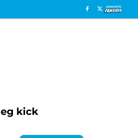
leg kick