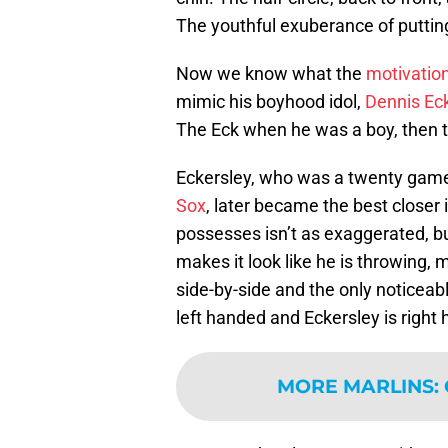
The youthful exuberance of putting 
Now we know what the
motivation
mimic his boyhood idol,
Dennis Ec
The Eck when he was a boy, then to
Eckersley, who was a twenty game 
Sox
, later became the best closer 
possesses isn’t as exaggerated, b
makes it look like he is throwing, 
side-by-side and the only noticeabl
left handed and Eckersley is right
MORE MARLINS
: