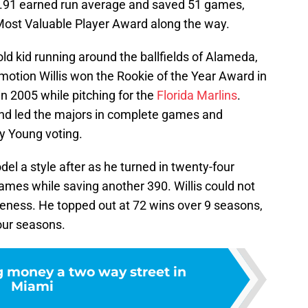
 1.91 earned run average and saved 51 games,
ost Valuable Player Award along the way.
 old kid running around the ballfields of Alameda,
motion Willis won the Rookie of the Year Award in
n 2005 while pitching for the
Florida Marlins
.
and led the majors in complete games and
Cy Young voting.
el a style after as he turned in twenty-four
ames while saving another 390. Willis could not
veness. He topped out at 72 wins over 9 seasons,
four seasons.
 money a two way street in
Miami