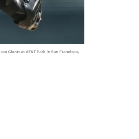
sco Giants at AT&T Park in San Francisco,