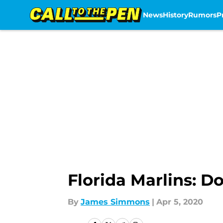
News
History
Rumors
P
Skip to main content
Florida Marlins: Do
By
James Simmons
|
Apr 5, 2020