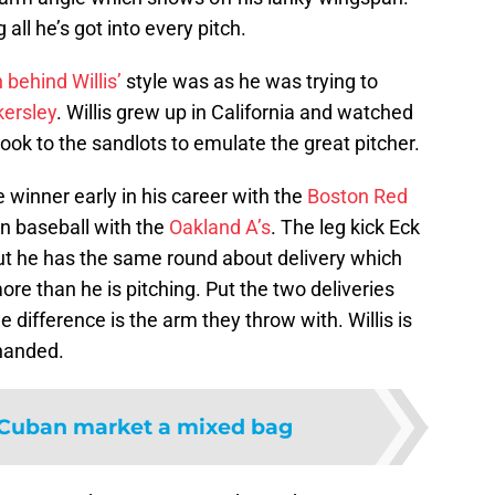
all he’s got into every pitch.
 behind Willis’
style was as he was trying to
kersley
. Willis grew up in California and watched
ok to the sandlots to emulate the great pitcher.
winner early in his career with the
Boston Red
in baseball with the
Oakland A’s
. The leg kick Eck
ut he has the same round about delivery which
more than he is pitching. Put the two deliveries
e difference is the arm they throw with. Willis is
 handed.
Cuban market a mixed bag