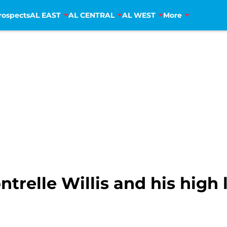
rospects
AL EAST
AL CENTRAL
AL WEST
More
ntrelle Willis and his high 