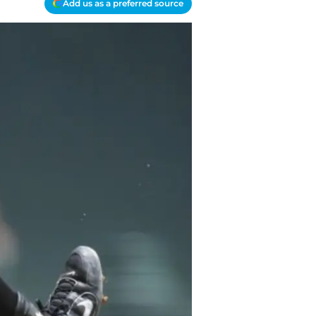
Add us as a preferred source