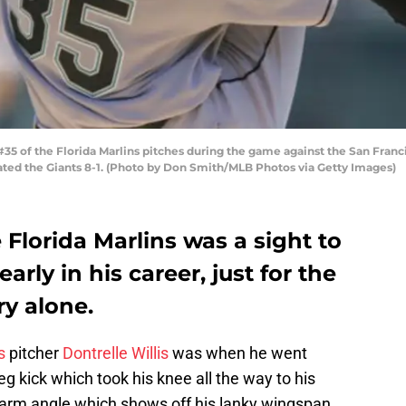
5 of the Florida Marlins pitches during the game against the San Franci
eated the Giants 8-1. (Photo by Don Smith/MLB Photos via Getty Images)
e Florida Marlins was a sight to
rly in his career, just for the
ry alone.
s
pitcher
Dontrelle Willis
was when he went
leg kick which took his knee all the way to his
t, arm angle which shows off his lanky wingspan.