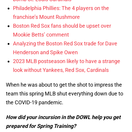
Philadelphia Phillies: The 4 players on the
franchise’s Mount Rushmore
Boston Red Sox fans should be upset over
Mookie Betts’ comment
Analyzing the Boston Red Sox trade for Dave
Henderson and Spike Owen
2023 MLB postseason likely to have a strange
look without Yankees, Red Sox, Cardinals
When he was about to get the shot to impress the
team this spring MLB shut everything down due to
the COVID-19 pandemic.
How did your incursion in the DOWL help you get
prepared for Spring Training?