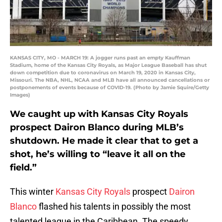
KANSAS CITY, MO - MARCH 19: A jogger runs past an empty Kauffman
Stadium, home of the Kansas City Royals, as Major League Baseball has shut
down competition due to coronavirus on March 19, 2020 in Kansas City,
Missouri. The NBA, NHL, NCAA and MLB have all announced cancellations or
postponements of events because of COVID-19. (Photo by Jamie Squire/Getty
Images)
We caught up with Kansas City Royals
prospect Dairon Blanco during MLB’s
shutdown. He made it clear that to get a
shot, he’s willing to “leave it all on the
field.”
This winter
Kansas City Royals
prospect
Dairon
Blanco
flashed his talents in possibly the most
talented league in the Caribbean. The speedy