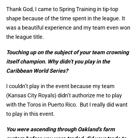
Thank God, I came to Spring Training in tip-top
shape because of the time spent in the league. It
was a beautiful experience and my team even won
the league title.
Touching up on the subject of your team crowning
itself champion. Why didn’t you play in the
Caribbean World Series?
I couldn’t play in the event because my team
(Kansas City Royals) didn’t authorize me to play
with the Toros in Puerto Rico. But I really did want
to play in this event.
You were ascending through Oakland’s farm