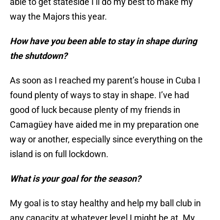
able to get stateside I’ll do my best to make my
way the Majors this year.
How have you been able to stay in shape during
the shutdown?
As soon as I reached my parent’s house in Cuba I
found plenty of ways to stay in shape. I’ve had
good of luck because plenty of my friends in
Camagüey have aided me in my preparation one
way or another, especially since everything on the
island is on full lockdown.
What is your goal for the season?
My goal is to stay healthy and help my ball club in
any capacity at whatever level I might be at. My