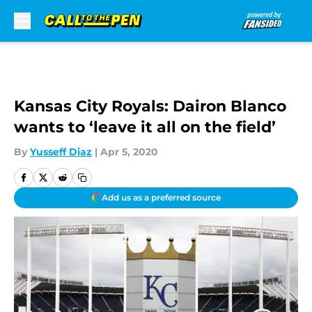
Skip to main content
Kansas City Royals: Dairon Blanco
wants to ‘leave it all on the field’
By
Yusseff Diaz
|
Apr 5, 2020
Add us as a preferred source