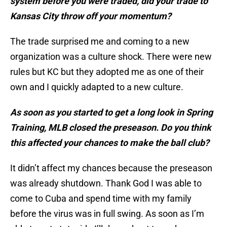
system before you were traded, did your trade to
Kansas City throw off your momentum?
The trade surprised me and coming to a new
organization was a culture shock. There were new
rules but KC but they adopted me as one of their
own and I quickly adapted to a new culture.
As soon as you started to get a long look in Spring
Training, MLB closed the preseason. Do you think
this affected your chances to make the ball club?
It didn’t affect my chances because the preseason
was already shutdown. Thank God I was able to
come to Cuba and spend time with my family
before the virus was in full swing. As soon as I’m