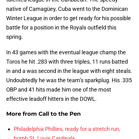
native of Camagüey, Cuba went to the Dominican
Winter League in order to get ready for his possible
battle for a position in the Royals outfield this
spring.
In 43 games with the eventual league champ the
Toros he hit .283 with three triples, 11 runs batted
in and a was second in the league with eight steals.
Undoubtedly he was the team’s sparkplug. His .335
OBP and 41 hits made him one of the most
effective leadoff hitters in the DOWL.
More from
Call to the Pen
Philadelphia Phillies, ready for a stretch run,
bomb St. Louis Cardinals