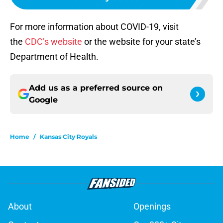
For more information about COVID-19, visit
the
CDC’s website
or the website for your state’s
Department of Health.
Add us as a preferred source on
Google
Home
/
Kansas City Royals
About
Openings