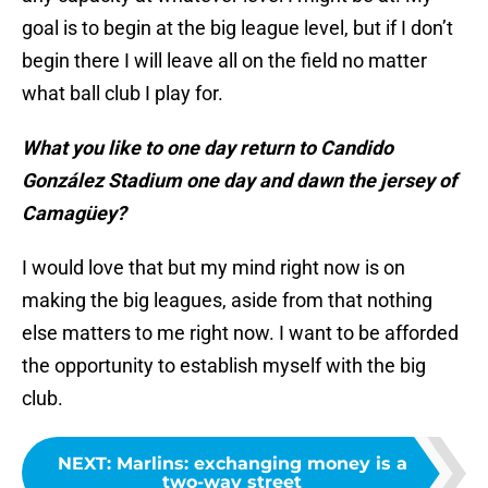
goal is to begin at the big league level, but if I don’t
begin there I will leave all on the field no matter
what ball club I play for.
What you like to one day return to Candido
González Stadium one day and dawn the jersey of
Camagüey?
I would love that but my mind right now is on
making the big leagues, aside from that nothing
else matters to me right now. I want to be afforded
the opportunity to establish myself with the big
club.
NEXT
:
Marlins: exchanging money is a
two-way street