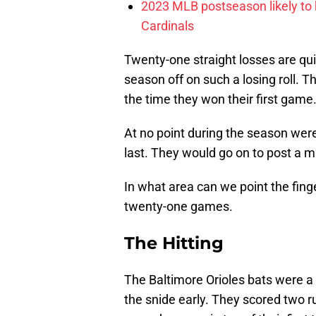
2023 MLB postseason likely to 
Cardinals
Twenty-one straight losses are qui
season off on such a losing roll. T
the time they won their first game
At no point during the season were 
last. They would go on to post a m
In what area can we point the finge
twenty-one games.
The Hitting
The Baltimore Orioles bats were a 
the snide early. They scored two r