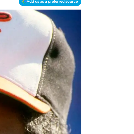
Add us as a preferred source