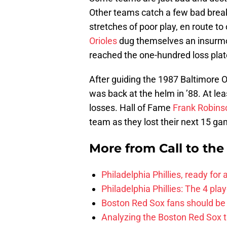
Other teams catch a few bad breaks
stretches of poor play, en route t
Orioles
dug themselves an insurmou
reached the one-hundred loss pla
After guiding the 1987 Baltimore O
was back at the helm in ’88. At leas
losses. Hall of Fame
Frank Robins
team as they lost their next 15 ga
More from
Call to th
Philadelphia Phillies, ready for
Philadelphia Phillies: The 4 pl
Boston Red Sox fans should be
Analyzing the Boston Red Sox 