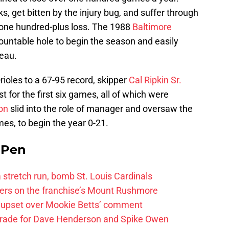
, get bitten by the injury bug, and suffer through
o one hundred-plus loss. The 1988
Baltimore
ntable hole to begin the season and easily
teau.
rioles to a 67-95 record, skipper
Cal Ripkin Sr.
t for the first six games, all of which were
on
slid into the role of manager and oversaw the
mes, to begin the year 0-21.
e Pen
 a stretch run, bomb St. Louis Cardinals
ayers on the franchise’s Mount Rushmore
 upset over Mookie Betts’ comment
trade for Dave Henderson and Spike Owen