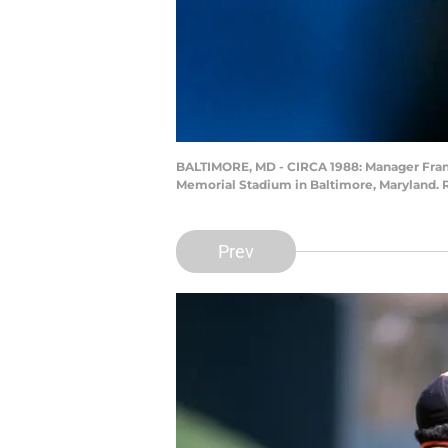
BALTIMORE, MD - CIRCA 1988: Manager Frank 
Memorial Stadium in Baltimore, Maryland. 
Prev