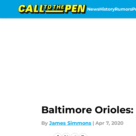
News
History
Rumors
P
Skip to main content
Baltimore Orioles: 
By
James Simmons
|
Apr 7, 2020