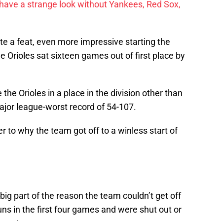
have a strange look without Yankees, Red Sox,
te a feat, even more impressive starting the
he Orioles sat sixteen games out of first place by
.
the Orioles in a place in the division other than
ajor league-worst record of 54-107.
r to why the team got off to a winless start of
big part of the reason the team couldn’t get off
uns in the first four games and were shut out or