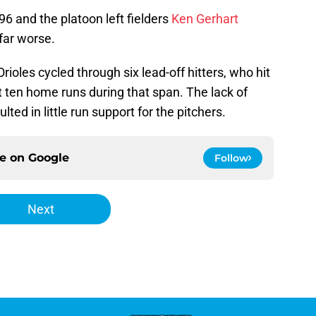
96 and the platoon left fielders
Ken Gerhart
far worse.
Orioles cycled through six lead-off hitters, who hit
 ten home runs during that span. The lack of
lted in little run support for the pitchers.
ce on
Google
Follow
Next