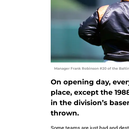
Manager Frank Robinson #20 of the Balti
On opening day, every 
place, except the 198
in the division’s bas
thrown.
Some teams are just bad and dest