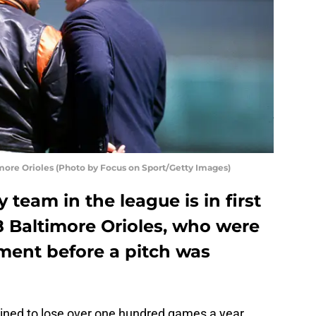
more Orioles (Photo by Focus on Sport/Getty Images)
team in the league is in first
8 Baltimore Orioles, who were
ement before a pitch was
ined to lose over one hundred games a year.