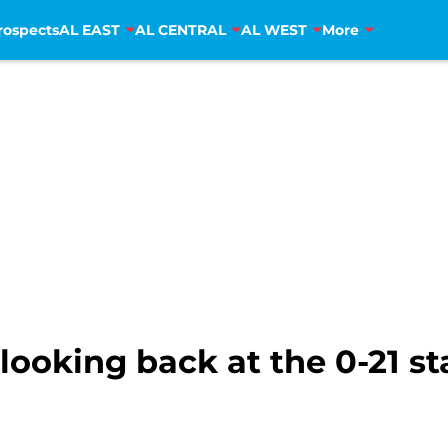
rospects
AL EAST
AL CENTRAL
AL WEST
More
looking back at the 0-21 st