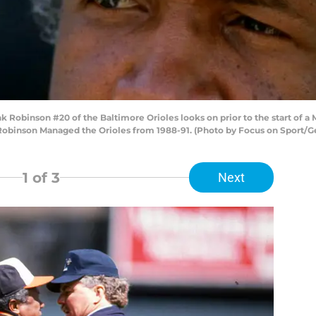
Robinson #20 of the Baltimore Orioles looks on prior to the start of a 
Robinson Managed the Orioles from 1988-91. (Photo by Focus on Sport/G
1
of 3
Next