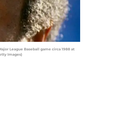
Major League Baseball game circa 1988 at
etty Images)