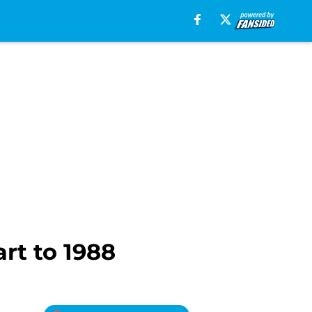
art to 1988