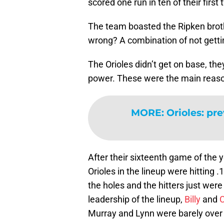
scored one run in ten of their first
The team boasted the Ripken brot
wrong? A combination of not getti
The Orioles didn’t get on base, they
power. These were the main reason
MORE
:
Orioles: pr
After their sixteenth game of the y
Orioles in the lineup were hitting .
the holes and the hitters just wer
leadership of the lineup,
Billy
and
C
Murray and Lynn were barely over i