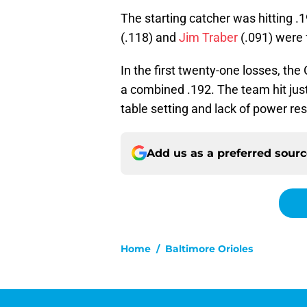
The starting catcher was hitting .1
(.118) and
Jim Traber
(.091) were 
In the first twenty-one losses, the 
a combined .192. The team hit just
table setting and lack of power resu
Add us as a preferred sour
Home
/
Baltimore Orioles