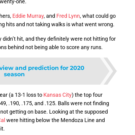
 twenty-one.
hers,
Eddie Murray
, and
Fred Lynn
, what could go
ng hits and not taking walks is what went wrong.
 didn’t hit, and they definitely were not hitting for
s behind not being able to score any runs.
eview and prediction for 2020
season
ear (a 13-1 loss to
Kansas City
) the top four
149, .190, .175, and .125. Balls were not finding
e not getting on base. Looking at the supposed
al
were hitting below the Mendoza Line and
t.