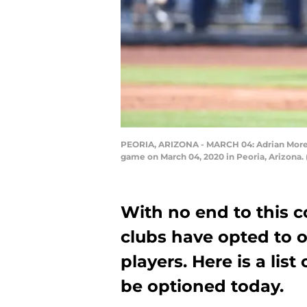
PEORIA, ARIZONA - MARCH 04: Adrian Morejon 
game on March 04, 2020 in Peoria, Arizona.
With no end to this c
clubs have opted to 
players. Here is a lis
be optioned today.