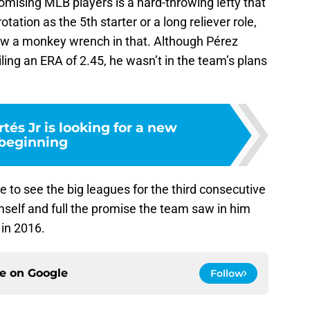
romising MLB players is a hard-throwing lefty that
tation as the 5th starter or a long reliever role,
ew a monkey wrench in that. Although Pérez
ing an ERA of 2.45, he wasn’t in the team’s plans
tés Jr is looking for a new
beginning
 to see the big leagues for the third consecutive
mself and full the promise the team saw in him
 in 2016.
ce on
Google
Follow