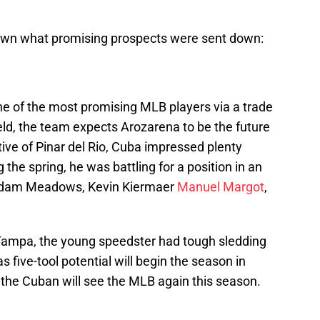
 down what promising prospects were sent down:
e of the most promising MLB players via a trade
field, the team expects Arozarena to be the future
tive of Pinar del Rio, Cuba impressed plenty
g the spring, he was battling for a position in an
, Adam Meadows, Kevin Kiermaer
Manuel Margot
,
 Tampa, the young speedster had tough sledding
 five-tool potential will begin the season in
 the Cuban will see the MLB again this season.