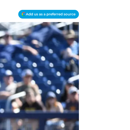
Add us as a preferred source