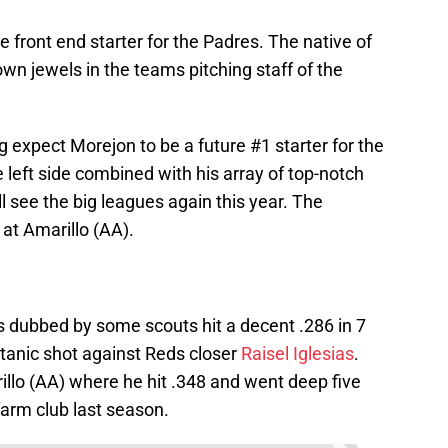
e front end starter for the Padres. The native of
n jewels in the teams pitching staff of the
g expect Morejon to be a future #1 starter for the
 left side combined with his array of top-notch
l see the big leagues again this year. The
 at Amarillo (AA).
s dubbed by some scouts hit a decent .286 in 7
titanic shot against Reds closer
Raisel Iglesias
.
rillo (AA) where he hit .348 and went deep five
farm club last season.