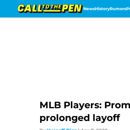
News
History
Rumors
P
Skip to main content
MLB Players: Prom
prolonged layoff