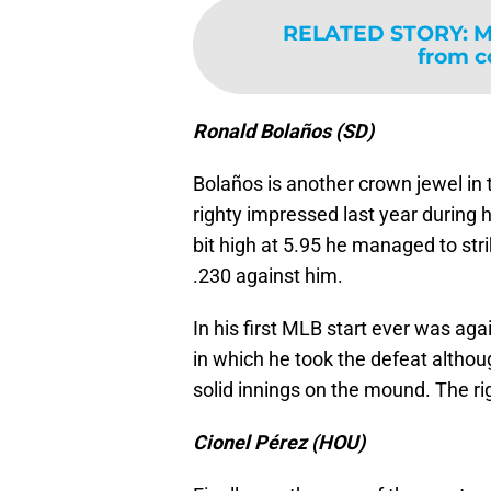
RELATED STORY
:
M
from c
Ronald Bolaños (SD)
Bolaños is another crown jewel in 
righty impressed last year during h
bit high at 5.95 he managed to stri
.230 against him.
In his first MLB start ever was aga
in which he took the defeat althou
solid innings on the mound. The rig
Cionel Pérez (HOU)