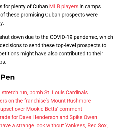
s for plenty of Cuban
MLB players
in camps
l of these promising Cuban prospects were
y.
 shut down due to the COVID-19 pandemic, which
 decisions to send these top-level prospects to
petitions might have also contributed to their
ps.
e Pen
 a stretch run, bomb St. Louis Cardinals
ayers on the franchise’s Mount Rushmore
 upset over Mookie Betts’ comment
trade for Dave Henderson and Spike Owen
have a strange look without Yankees, Red Sox,