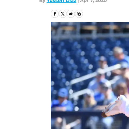
By
Yusseff Diaz
|
Apr 7, 2020