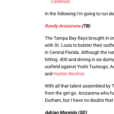
Cardinals
In the following I’m going to run
Randy Arozarena
(TB)
The Tampa Bay Rays brought in on
with St. Louis to bolster their out
in Central Florida. Although the na
hitting .400 and driving in six durin
outfield against Yoshi Tsutsugo
and
Hunter Renfroe
.
With all that talent assembled by
from the get-go. Arozarena who has
Durham, but I have no doubts that
Adrian Morejón (SD)