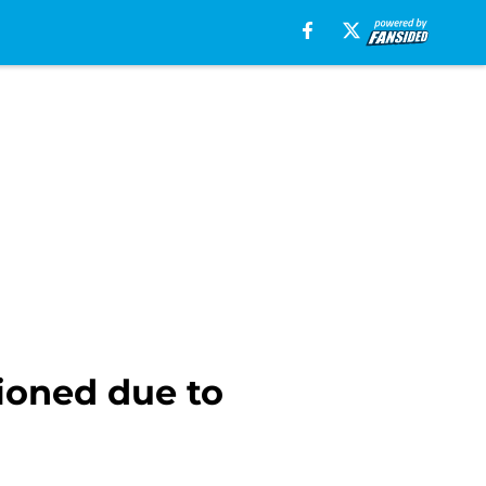
ioned due to