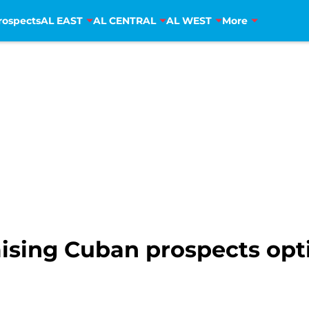
rospects
AL EAST
AL CENTRAL
AL WEST
More
ising Cuban prospects opt