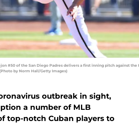
#50 of the San Diego Padres delivers a first inning pitch against the K
 (Photo by Norm Hall/Getty Images)
oronavirus outbreak in sight,
option a number of MLB
t of top-notch Cuban players to