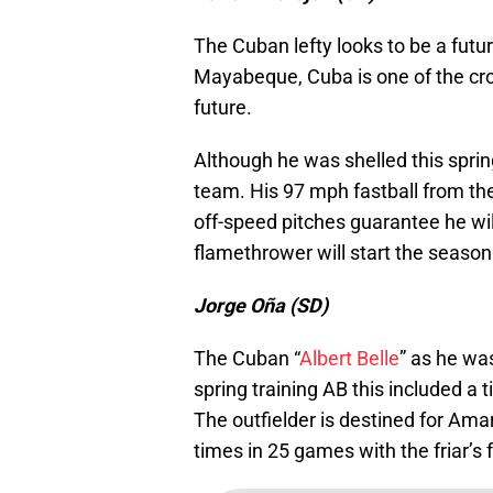
The Cuban lefty looks to be a futur
Mayabeque, Cuba is one of the crow
future.
Although he was shelled this sprin
team. His 97 mph fastball from the
off-speed pitches guarantee he wil
flamethrower will start the season
Jorge Oña (SD)
The Cuban “
Albert Belle
” as he wa
spring training AB this included a 
The outfielder is destined for Ama
times in 25 games with the friar’s 