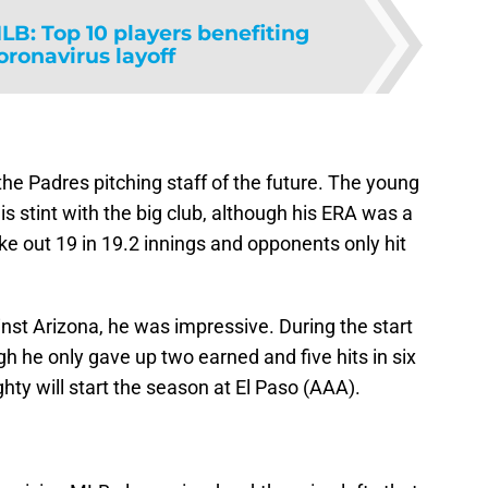
LB: Top 10 players benefiting
oronavirus layoff
the Padres pitching staff of the future. The young
is stint with the big club, although his ERA was a
ke out 19 in 19.2 innings and opponents only hit
inst Arizona, he was impressive. During the start
gh he only gave up two earned and five hits in six
hty will start the season at El Paso (AAA).