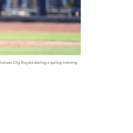
ansas City Royals during a spring training