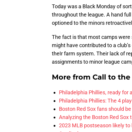
Today was a Black Monday of sort
throughout the league. A hand ful
optioned to the minors retroactivel
The fact is that most camps were
might have contributed to a club’s
theIr farm system. Their lack of re
assignments to minor league cam
More from
Call to th
Philadelphia Phillies, ready for
Philadelphia Phillies: The 4 pl
Boston Red Sox fans should be
Analyzing the Boston Red Sox 
2023 MLB postseason likely to 