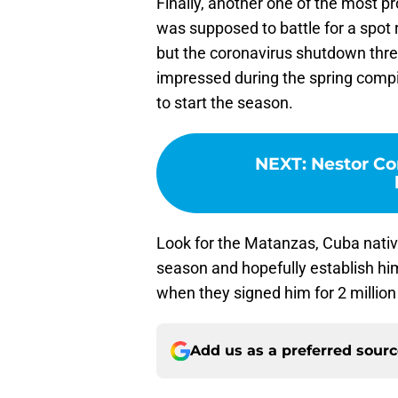
Finally, another one of the most p
was supposed to battle for a spot ro
but the coronavirus shutdown thr
impressed during the spring compil
to start the season.
NEXT
:
Nestor Cor
Look for the Matanzas, Cuba native
season and hopefully establish hi
when they signed him for 2 million
Add us as a preferred sour