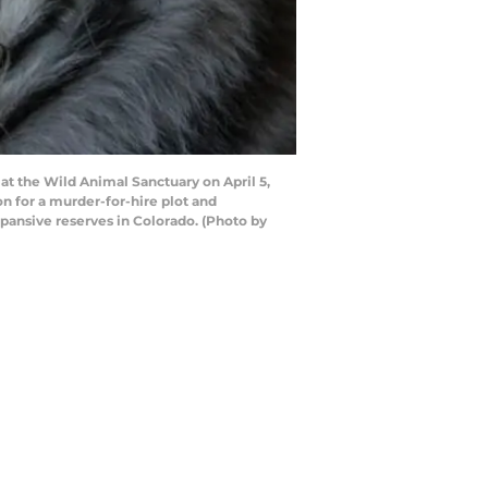
at the Wild Animal Sanctuary on April 5,
son for a murder-for-hire plot and
pansive reserves in Colorado. (Photo by