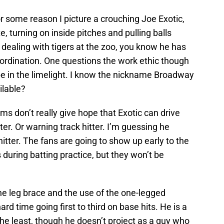
r some reason I picture a crouching Joe Exotic,
te, turning on inside pitches and pulling balls
f dealing with tigers at the zoo, you know he has
ordination. One questions the work ethic though
be in the limelight. I know the nickname Broadway
ilable?
rms don’t really give hope that Exotic can drive
tter. Or warning track hitter. I’m guessing he
 hitter. The fans are going to show up early to the
 during batting practice, but they won’t be
e leg brace and the use of the one-legged
rd time going first to third on base hits. He is a
the least, though he doesn’t project as a guy who