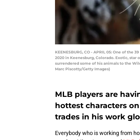
KEENESBURG, CO - APRIL 05: One of the 39 ti
2020 in Keenesburg, Colorado. Exotic, star of
surrendered some of his animals to the Wil
Marc Piscotty/Getty Images)
MLB players are having
hottest characters on
trades in his work glo
Everybody who is working from home