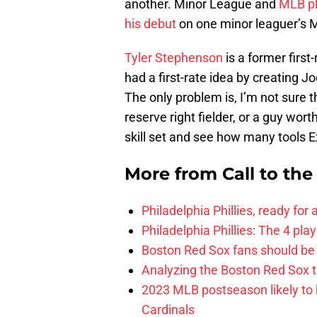
another. Minor League and
MLB pl
his debut
on one minor leaguer’s
Tyler Stephenson
is a former first
had a first-rate idea by creating J
The only problem is, I’m not sure
reserve right fielder, or a guy worth
skill set and see how many tools E
More from
Call to th
Philadelphia Phillies, ready for
Philadelphia Phillies: The 4 pl
Boston Red Sox fans should be
Analyzing the Boston Red Sox 
2023 MLB postseason likely to 
Cardinals