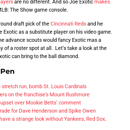
ayers
are no different. And so Joe Exotic
makes
 MLB: The Show game console.
-round draft pick of the
Cincinnati Reds
and he
oe Exotic as a substitute player on his video game.
 the advance scouts would fancy Exotic mas a
y of a roster spot at all. Let’s take a look at the
xotic can bring to the ball diamond.
e Pen
 a stretch run, bomb St. Louis Cardinals
ayers on the franchise’s Mount Rushmore
 upset over Mookie Betts’ comment
trade for Dave Henderson and Spike Owen
have a strange look without Yankees, Red Sox,