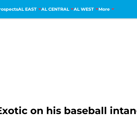
rospects
AL EAST
AL CENTRAL
AL WEST
More
xotic on his baseball intan