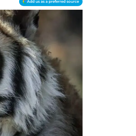
Add us as a preferred source