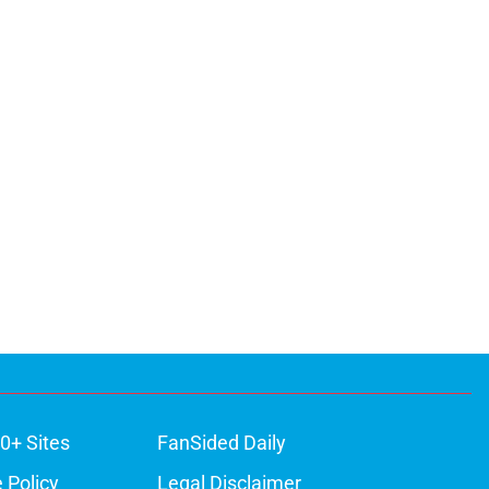
0+ Sites
FanSided Daily
 Policy
Legal Disclaimer