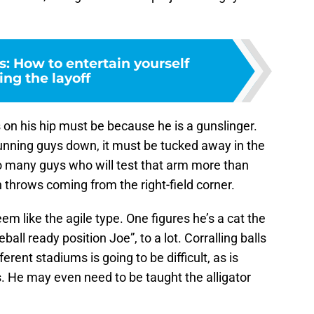
: How to entertain yourself
ing the layoff
on his hip must be because he is a gunslinger.
unning guys down, it must be tucked away in the
too many guys who will test that arm more than
n throws coming from the right-field corner.
eem like the agile type. One figures he’s a cat the
ball ready position Joe”, to a lot. Corralling balls
rent stadiums is going to be difficult, as is
. He may even need to be taught the alligator