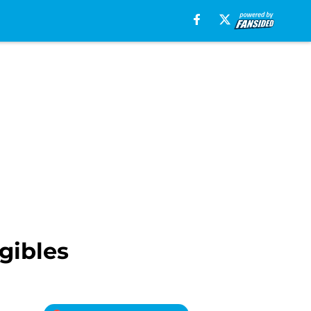
gibles