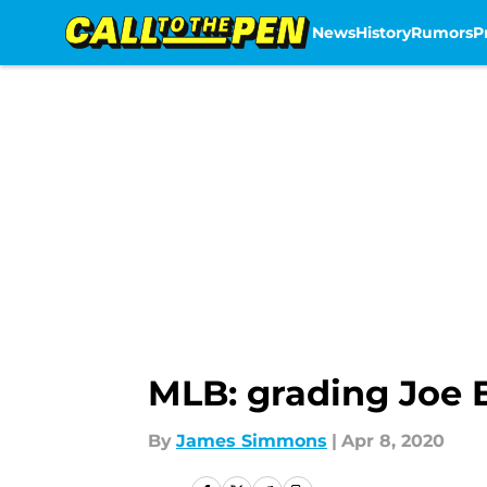
News
History
Rumors
P
Skip to main content
MLB: grading Joe E
By
James Simmons
|
Apr 8, 2020