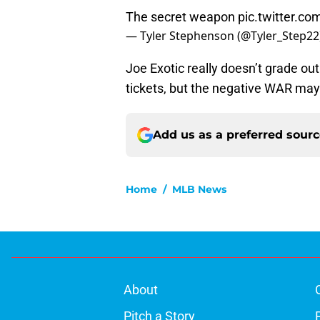
The secret weapon
pic.twitter.c
— Tyler Stephenson (@Tyler_Step22
Joe Exotic really doesn’t grade out
tickets, but the negative WAR may
Add us as a preferred sour
Home
/
MLB News
About
Pitch a Story