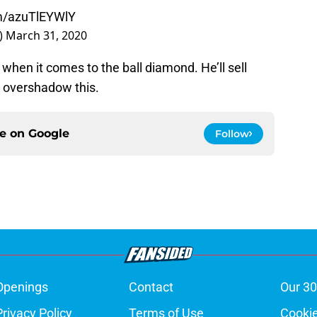
om/azuTlEYWlY
)
March 31, 2020
 when it comes to the ball diamond. He’ll sell
 overshadow this.
ce on
Google
Follow
Openings
Contact
Our 30
Privacy Policy
Terms of Use
Cookie