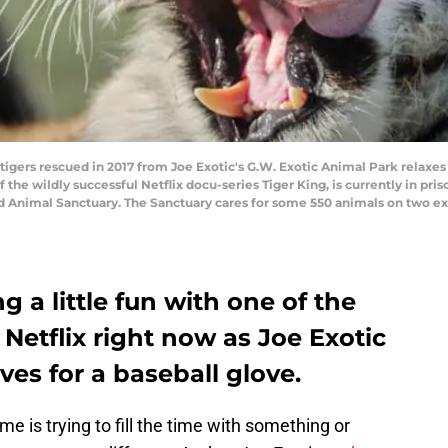
gers rescued in 2017 from Joe Exotic's G.W. Exotic Animal Park relaxes 
 the wildly successful Netflix docu-series Tiger King, is currently in pri
d Animal Sanctuary. The Sanctuary cares for some 550 animals on two ex
 a little fun with one of the
 Netflix right now as Joe Exotic
ves for a baseball glove.
 is trying to fill the time with something or