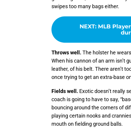
swipes too many bags either.
NEXT
:
MLB Players
dur
Throws well.
The holster he wears 
When his cannon of an arm isn’t g
leather, of his belt. There aren’t 
once trying to get an extra-base o
Fields well.
Exotic doesn’t really s
coach is going to have to say, “base
bouncing around the corners of diffe
playing certain nooks and crannies
mouth on fielding ground balls.