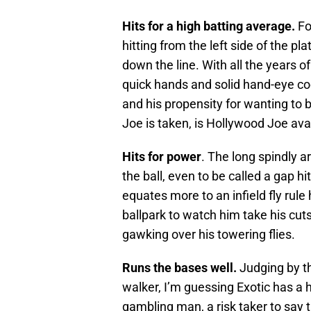
Hits for a high batting average.
Fo
hitting from the left side of the pla
down the line. With all the years o
quick hands and solid hand-eye co
and his propensity for wanting to 
Joe is taken, is Hollywood Joe ava
Hits for power
. The long spindly a
the ball, even to be called a gap hi
equates more to an infield fly rule
ballpark to watch him take his cuts
gawking over his towering flies.
Runs the bases well.
Judging by th
walker, I’m guessing Exotic has a ha
gambling man, a risk taker to say 