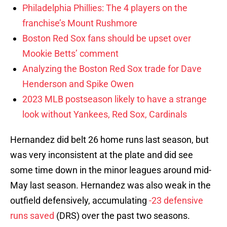
Philadelphia Phillies: The 4 players on the
franchise’s Mount Rushmore
Boston Red Sox fans should be upset over
Mookie Betts’ comment
Analyzing the Boston Red Sox trade for Dave
Henderson and Spike Owen
2023 MLB postseason likely to have a strange
look without Yankees, Red Sox, Cardinals
Hernandez did belt 26 home runs last season, but
was very inconsistent at the plate and did see
some time down in the minor leagues around mid-
May last season. Hernandez was also weak in the
outfield defensively, accumulating
-23 defensive
runs saved
(DRS) over the past two seasons.