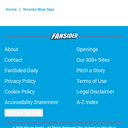
Home
/
Toronto Blue Jays
About
Openings
Contact
Our 300+ Sites
FanSided Daily
Pitch a Story
Privacy Policy
Terms of Use
Cookie Policy
Legal Disclaimer
Accessibility Statement
A-Z Index
Cookies Settings
© 2026
Minute Media
-
All Rights Reserved. The content on this site is