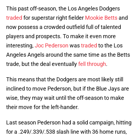
This past off-season, the Los Angeles Dodgers
traded
for superstar right fielder
Mookie Betts
and
now possess a crowded outfield full of talented
players and prospects. To make it even more
interesting,
Joc Pederson
was
traded
to the Los
Angeles Angels around the same time as the Betts
trade, but the deal eventually
fell through
.
This means that the Dodgers are most likely still
inclined to move Pederson, but if the Blue Jays are
wise, they may wait until the off-season to make
their move for the left-hander.
Last season Pederson had a solid campaign, hitting
for a .249/.339/.538 slash line with 36 home runs,