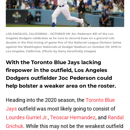
LOS ANGELES, CALIFORNIA - OCTOBER 09: Joc Pederson #31 of the Los
Angeles Dodgers celebrates as he runs to second base on a ground rule
double in the first inning of game five of the National League Division Series
against the Washington Nationals at Dodger Stadium on October 09, 2019 in
Los Angeles, California. (Photo by Harry How/Getty Images)
With the Toronto Blue Jays lacking
firepower in the outfield, Los Angeles
Dodgers outfielder Joc Pederson could
help bolster a weaker area on the roster.
Heading into the 2020 season, the
Toronto Blue
Jays
outfield was most likely going to consist of
Lourdes Gurriel Jr.
,
Teoscar Hernandez
, and
Randal
Grichuk
. While this may not be the weakest outfield