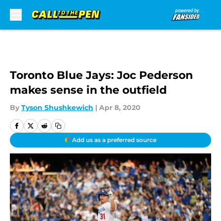
Skip to main content
Toronto Blue Jays: Joc Pederson
makes sense in the outfield
By
Tyson Shushkewich
|
Apr 8, 2020
Add us as a preferred source