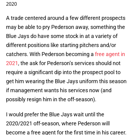
2020
A trade centered around a few different prospects
may be able to pry Pederson away, something the
Blue Jays do have some stock in at a variety of
different positions like starting pitchers and/or
catchers. With Pederson becoming a
free agent in
2021
, the ask for Pederson’s services should not
require a significant dip into the prospect pool to
get him wearing the Blue Jays uniform this season
if management wants his services now (and
possibly resign him in the off-season).
I would prefer the Blue Jays wait until the
2020/2021 off-season, where Pederson will
become a free agent for the first time in his career.