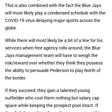
This is also combined with the fact the Blue Jays
will most likely play a condensed schedule with the
COVID-19 virus delaying major sports across the
globe.
While there will most likely be a bit of a line for his
services when free agency rolls around, the Blue
Jays management team will have to weigh the
risk/reward over whether they think they possess
the ability to persuade Pederson to play North of
the border.
If they succeed, they gain a talented young
outfielder who cost them nothing but salary cap
space while keeping the prospect pool intact. If