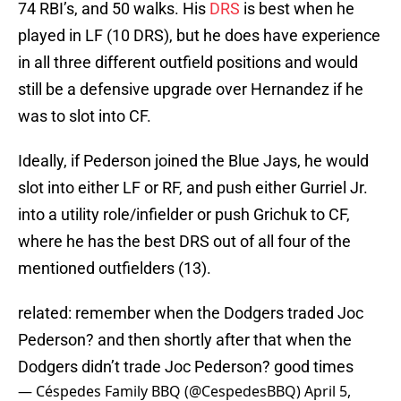
74 RBI’s, and 50 walks. His
DRS
is best when he
played in LF (10 DRS), but he does have experience
in all three different outfield positions and would
still be a defensive upgrade over Hernandez if he
was to slot into CF.
Ideally, if Pederson joined the Blue Jays, he would
slot into either LF or RF, and push either Gurriel Jr.
into a utility role/infielder or push Grichuk to CF,
where he has the best DRS out of all four of the
mentioned outfielders (13).
related: remember when the Dodgers traded Joc
Pederson? and then shortly after that when the
Dodgers didn’t trade Joc Pederson? good times
— Céspedes Family BBQ (@CespedesBBQ)
April 5,