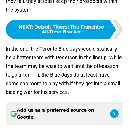
they fail, they at least keep their prospects within
the system.
NEXT
:
Detroit Tigers: The Franchise
All-Time Bracket
In the end, the Toronto Blue Jays would statically
be a better team with Pederson in the lineup. While
the team may be wise to wait until the off-season
to go after him, the Blue Jays do at least have
some cap room to play with if they get into a small
bidding war for his services.
Add us as a preferred source on
Google