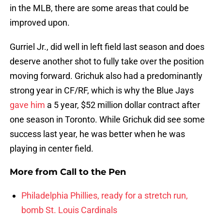
in the MLB, there are some areas that could be
improved upon.
Gurriel Jr., did well in left field last season and does
deserve another shot to fully take over the position
moving forward. Grichuk also had a predominantly
strong year in CF/RF, which is why the Blue Jays
gave him
a 5 year, $52 million dollar contract after
one season in Toronto. While Grichuk did see some
success last year, he was better when he was
playing in center field.
More from
Call to the Pen
Philadelphia Phillies, ready for a stretch run,
bomb St. Louis Cardinals