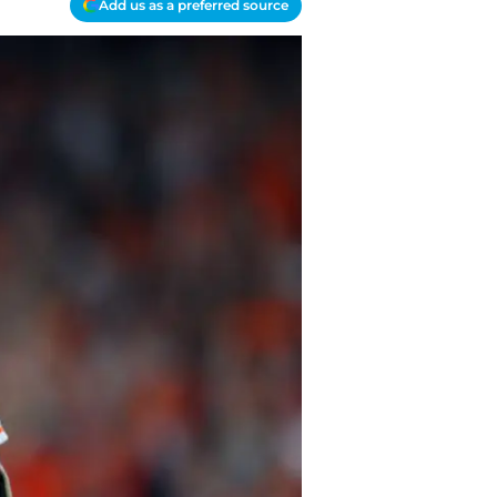
Add us as a preferred source