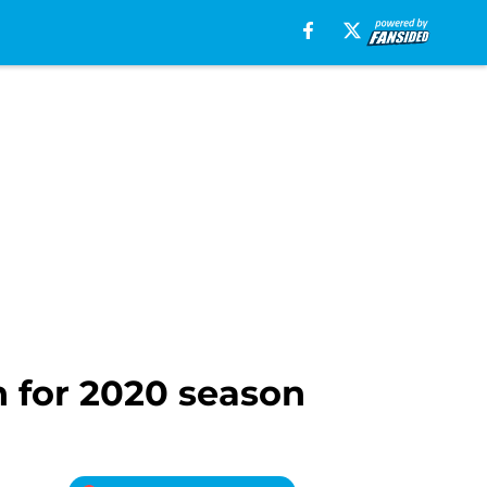
 for 2020 season