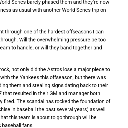
 World Series barely phased them and they’re now
ness as usual with another World Series trip on
went through one of the hardest offseasons I can
hrough. Will the overwhelming pressure be too
eam to handle, or will they band together and
rock, not only did the Astros lose a major piece to
 with the Yankees this offseason, but there was
nding them and stealing signs dating back to their
 that resulted in their GM and manager both
fired. The scandal has rocked the foundation of
hise in baseball the past several years) as well
hat this team is about to go through will be
 baseball fans.