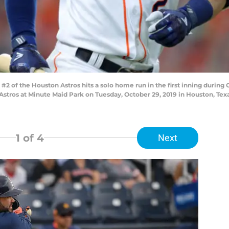
of the Houston Astros hits a solo home run in the first inning during
stros at Minute Maid Park on Tuesday, October 29, 2019 in Houston, Tex
1
of 4
Next