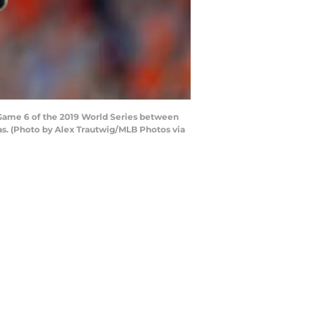
 Game 6 of the 2019 World Series between
as. (Photo by Alex Trautwig/MLB Photos via