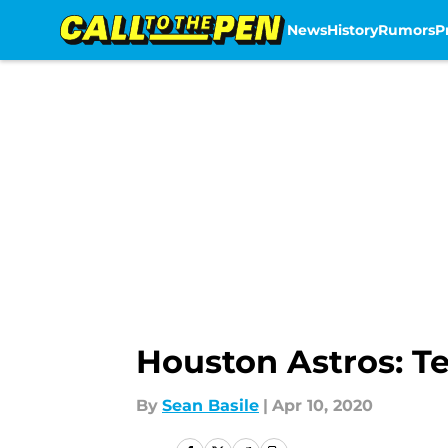
News
History
Rumors
P
Skip to main content
Houston Astros: T
By
Sean Basile
|
Apr 10, 2020