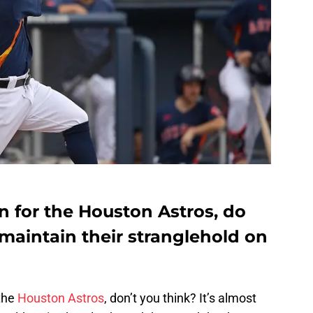
on for the Houston Astros, do
maintain their stranglehold on
 the
Houston Astros
, don’t you think? It’s almost