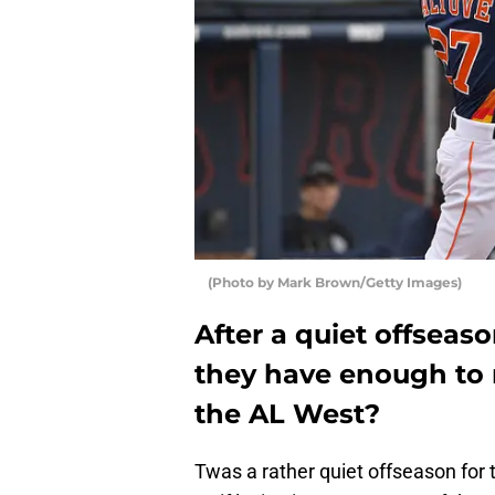
(Photo by Mark Brown/Getty Images)
After a quiet offseas
they have enough to 
the AL West?
Twas a rather quiet offseason for