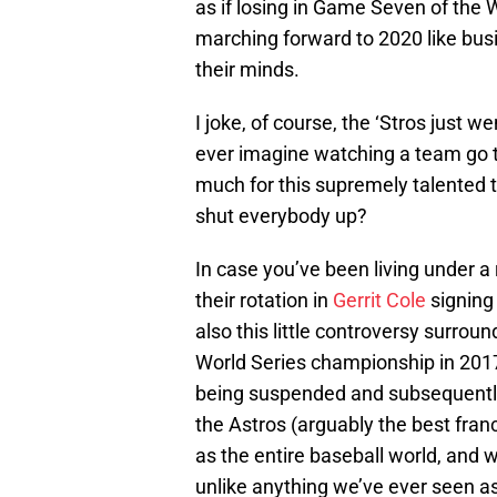
as if losing in Game Seven of the
marching forward to 2020 like busi
their minds.
I joke, of course, the ‘Stros just 
ever imagine watching a team go t
much for this supremely talented t
shut everybody up?
In case you’ve been living under a 
their rotation in
Gerrit Cole
signing
also this little controversy surrou
World Series championship in 2017
being suspended and subsequently 
the Astros (arguably the best franc
as the entire baseball world, and w
unlike anything we’ve ever seen as