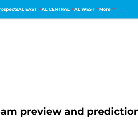
rospects
AL EAST
AL CENTRAL
AL WEST
More
eam preview and prediction