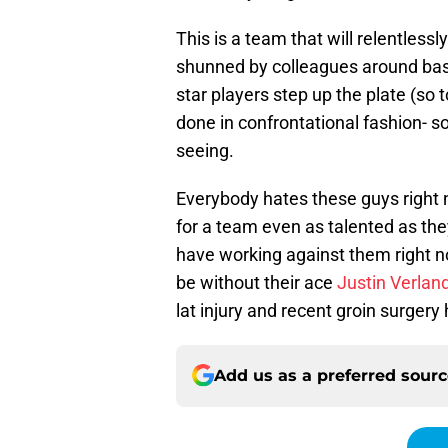
This is a team that will relentles
shunned by colleagues around ba
star players step up the plate (so 
done in confrontational fashion- 
seeing.
Everybody hates these guys right 
for a team even as talented as th
have working against them right no
be without their ace
Justin Verlan
lat injury and recent groin surgery
Add us as a preferred sour