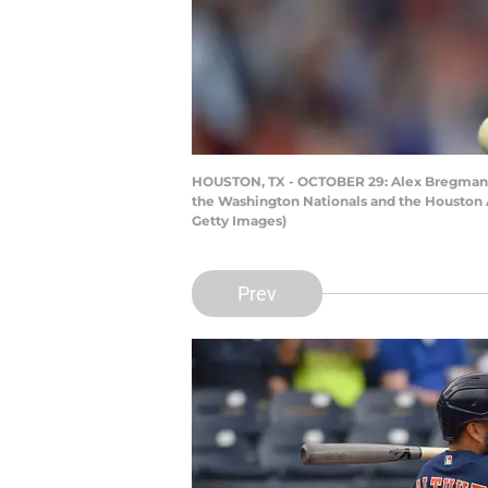
HOUSTON, TX - OCTOBER 29: Alex Bregman #2 
the Washington Nationals and the Houston A
Getty Images)
Prev