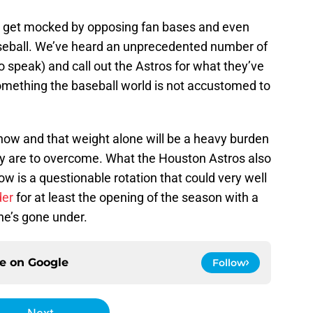
sly get mocked by opposing fan bases and even
seball. We’ve heard an unprecedented number of
to speak) and call out the Astros for what they’ve
something the baseball world is not accustomed to
now and that weight alone will be a heavy burden
ey are to overcome. What the Houston Astros also
w is a questionable rotation that could very well
der
for at least the opening of the season with a
 he’s gone under.
ce on
Google
Follow