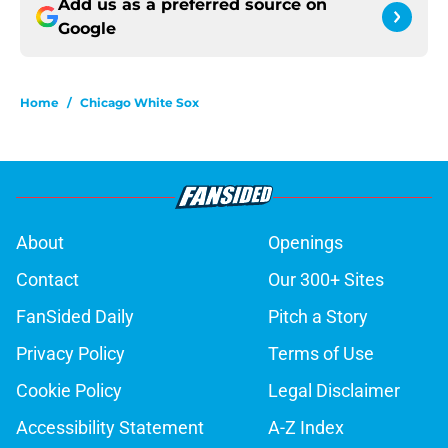
Add us as a preferred source on
Google
Home
/
Chicago White Sox
About
Openings
Contact
Our 300+ Sites
FanSided Daily
Pitch a Story
Privacy Policy
Terms of Use
Cookie Policy
Legal Disclaimer
Accessibility Statement
A-Z Index