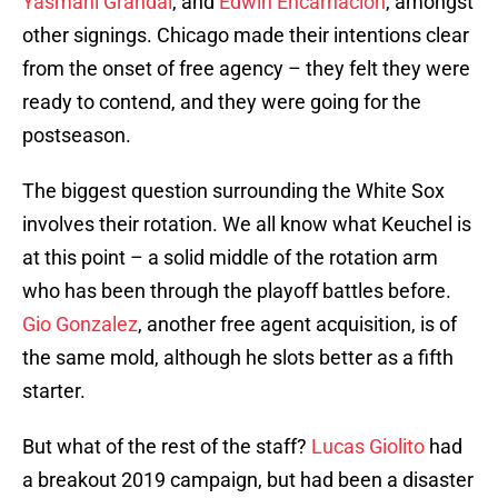
Yasmani Grandal
, and
Edwin Encarnacion
, amongst
other signings. Chicago made their intentions clear
from the onset of free agency – they felt they were
ready to contend, and they were going for the
postseason.
The biggest question surrounding the White Sox
involves their rotation. We all know what Keuchel is
at this point – a solid middle of the rotation arm
who has been through the playoff battles before.
Gio Gonzalez
, another free agent acquisition, is of
the same mold, although he slots better as a fifth
starter.
But what of the rest of the staff?
Lucas Giolito
had
a breakout 2019 campaign, but had been a disaster