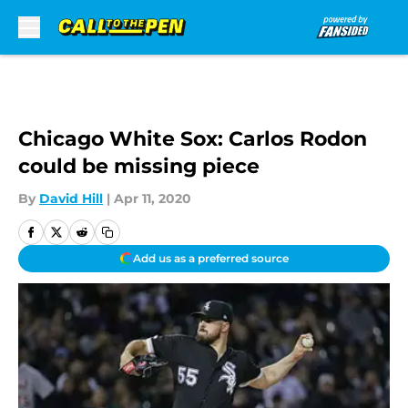
Skip to main content
Chicago White Sox: Carlos Rodon
could be missing piece
By
David Hill
|
Apr 11, 2020
Add us as a preferred source