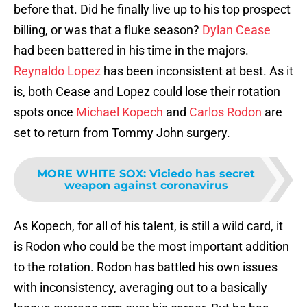
before that. Did he finally live up to his top prospect
billing, or was that a fluke season?
Dylan Cease
had been battered in his time in the majors.
Reynaldo Lopez
has been inconsistent at best. As it
is, both Cease and Lopez could lose their rotation
spots once
Michael Kopech
and
Carlos Rodon
are
set to return from Tommy John surgery.
MORE WHITE SOX
:
Viciedo has secret
weapon against coronavirus
As Kopech, for all of his talent, is still a wild card, it
is Rodon who could be the most important addition
to the rotation. Rodon has battled his own issues
with inconsistency, averaging out to a basically