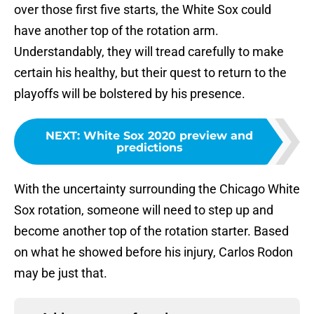
over those first five starts, the White Sox could
have another top of the rotation arm.
Understandably, they will tread carefully to make
certain his healthy, but their quest to return to the
playoffs will be bolstered by his presence.
NEXT
:
White Sox 2020 preview and
predictions
With the uncertainty surrounding the Chicago White
Sox rotation, someone will need to step up and
become another top of the rotation starter. Based
on what he showed before his injury, Carlos Rodon
may be just that.