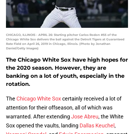
CHICAGO, ILLINOIS - APRIL 26: Starting pitcher Carlos Rodon #55 of the
Chicago White Sox delivers the ball against the Detroit Tigers at Guaranteed
Rate Field on April 26, 2019 in Chicago, Illinois. (Photo by Jonathan
Daniel/Getty Images)
The Chicago White Sox have high hopes for
the 2020 season. However, they are
banking on a lot of youth, especially in the
rotation.
The
Chicago White Sox
certainly received a lot of
attention for their offseason, all of which was
warranted. After extending
Jose Abreu
, the White
Sox opened the vaults, landing
Dallas Keuchel
,