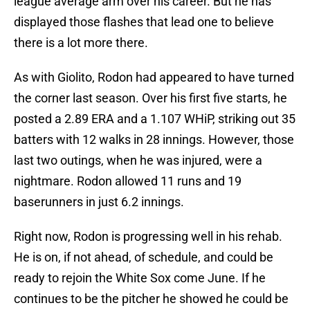
league average arm over his career. But he has
displayed those flashes that lead one to believe
there is a lot more there.
As with Giolito, Rodon had appeared to have turned
the corner last season. Over his first five starts, he
posted a 2.89 ERA and a 1.107 WHiP, striking out 35
batters with 12 walks in 28 innings. However, those
last two outings, when he was injured, were a
nightmare. Rodon allowed 11 runs and 19
baserunners in just 6.2 innings.
Right now, Rodon is progressing well in his rehab.
He is on, if not ahead, of schedule, and could be
ready to rejoin the White Sox come June. If he
continues to be the pitcher he showed he could be